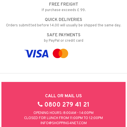
FREE FREIGHT
nic
a Mita
If purchase exceeds £ 99.
k
QUICK DELIVERIES
Orders submitted before 14.00 will usually be shipped the same day.
SAFE PAYMENTS
ng
i
by PayPal or credit card
nic
ng
CALL OR MAIL US
0800 279 41 21
OPENING HOURS: 8:00AM - 14:00PM
CLOSED FOR LUNCH FROM 11:00PM TO 12:00PM
INFO@SHOPPING4NET.COM