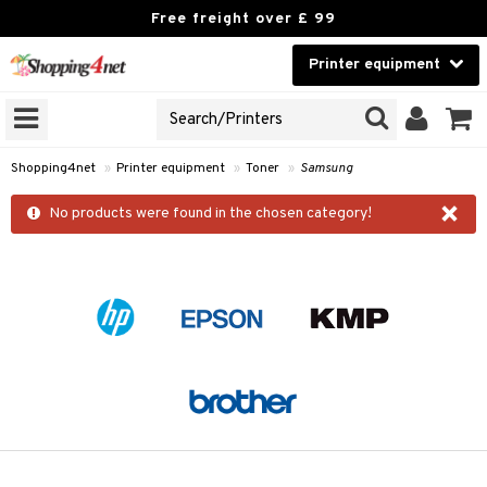
Free freight over £ 99
Printer equipment
A PRINTER TYPE
Beauty
GNS
Contact lenses
idges
Shopping4net
»
Printer equipment
»
Toner
»
Samsung
Brands
×
r
No products were found in the chosen category!
cessories
r
paper
t
ons and Answers
t request
k
the department
i
 Minolta