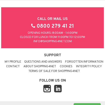
CALL OR MAIL US
0800 279 41 21
OPENING HOURS: 8:00AM - 14:00PM
CLOSED FOR LUNCH FROM 11:00PM TO 12:00PM
INFO@SHOPPING4NET.COM
SUPPORT
MY PROFILE
QUESTIONS AND ANSWERS
FORGOTTEN INFORMATION
CONTACT
ABOUT SHOPPING4NET
COOKIES
INTEGRITY POLICY
TERMS OF SALE FOR SHOPPING4NET
FOLLOW US ON
© 2026 SHOPPING4NET
•
SITEMAP