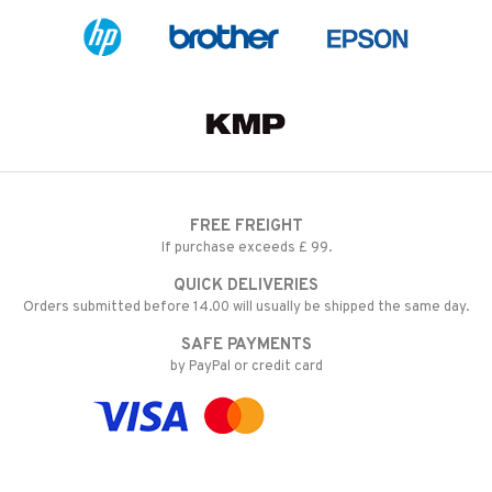
FREE FREIGHT
If purchase exceeds £ 99.
QUICK DELIVERIES
Orders submitted before 14.00 will usually be shipped the same day.
SAFE PAYMENTS
by PayPal or credit card