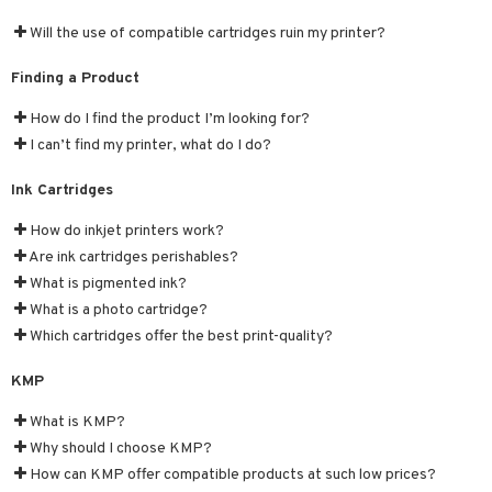
nic
a Mita
Will the use of compatible cartridges ruin my printer?
k
Finding a Product
How do I find the product I’m looking for?
ng
i
I can’t find my printer, what do I do?
nic
Ink Cartridges
How do inkjet printers work?
Are ink cartridges perishables?
What is pigmented ink?
ng
What is a photo cartridge?
Which cartridges offer the best print-quality?
KMP
What is KMP?
Why should I choose KMP?
How can KMP offer compatible products at such low prices?