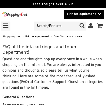
Free freight over £ 99
Printer equipment
A PRINTER TYPE
Beauty
GNS
Contact lenses
idges
Shopping4net
»
Printer equipment
»
Questions and Answers
Brands
r
FAQ at the ink cartridges and toner
Department!
cessories
r
Questions and thoughts pop up every once in a while when
paper
shopping on the Internet. We are always interested in you
t
opinions and thoughts so please tell us what you’re
ons and Answers
thinking. Here are some of the most frequently asked
questions (FAQ) at Customer Support. Question categories
t request
k
are found in the left menu.
the department
General Questions
i
 Minolta
Assurance and guarantees