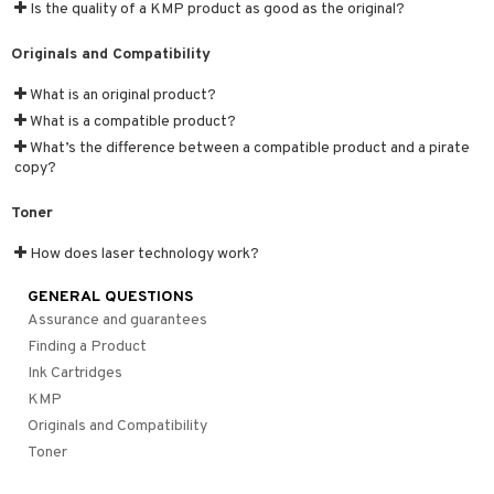
Is the quality of a KMP product as good as the original?
Originals and Compatibility
What is an original product?
What is a compatible product?
What’s the difference between a compatible product and a pirate
copy?
Toner
How does laser technology work?
GENERAL QUESTIONS
Assurance and guarantees
Finding a Product
Ink Cartridges
KMP
Originals and Compatibility
Toner