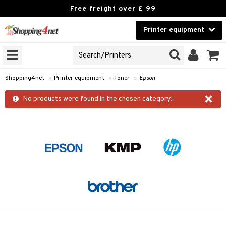
Free freight over £ 99
Printer equipment
A PRINTER TYPE
Beauty
GNS
Contact lenses
idges
Shopping4net
»
Printer equipment
»
Toner
»
Epson
Brands
×
r
No products were found in the chosen category!
cessories
r
paper
t
ons and Answers
t request
k
the department
i
 Minolta