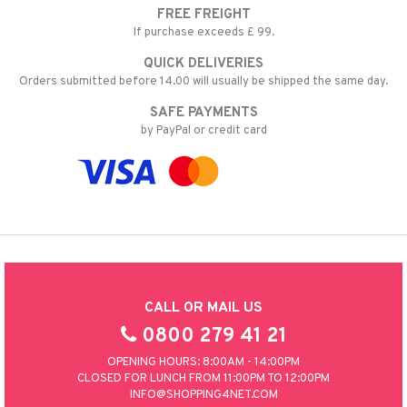
FREE FREIGHT
nic
a Mita
If purchase exceeds £ 99.
k
QUICK DELIVERIES
Orders submitted before 14.00 will usually be shipped the same day.
SAFE PAYMENTS
ng
i
by PayPal or credit card
nic
ng
CALL OR MAIL US
0800 279 41 21
OPENING HOURS: 8:00AM - 14:00PM
CLOSED FOR LUNCH FROM 11:00PM TO 12:00PM
INFO@SHOPPING4NET.COM