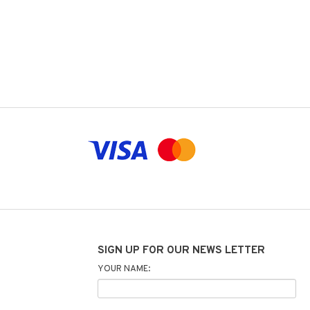
SIGN UP FOR OUR NEWS LETTER
YOUR NAME: