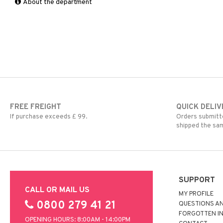
About the department
OKI
IBM
Olivetti
Konica Minolta
Panasonic
Kyocera Mita
Philips
Lexmark
Ricoh
OKI
Samsung
Olivetti
Sharp
Panasonic
Toshiba
Philips
Xerox
Ricoh
FREE FREIGHT
QUICK DELIV
Samsung
If purchase exceeds £ 99.
Orders submitte
Sharp
shipped the sa
Toshiba
Xerox
SUPPORT
CALL OR MAIL US
MY PROFILE
0800 279 41 21
QUESTIONS A
FORGOTTEN I
OPENING HOURS: 8:00AM - 14:00PM