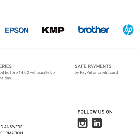
ERIES
SAFE PAYMENTS
d before 14.00 will usually be
by PayPal or credit card
me day.
FOLLOW US ON
ND ANSWERS
NFORMATION