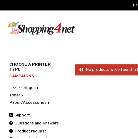
Fr
CHOOSE A PRINTER
TYPE
No products were found in 
CAMPAIGNS
Ink-cartridges
Toner
Brother
Paper/Accessories
Canon
Brother
Dell
Canon
Photo paper
Support
Epson
Dell
Questions and Answers
HP
Epson
Product request
Lexmark
HP