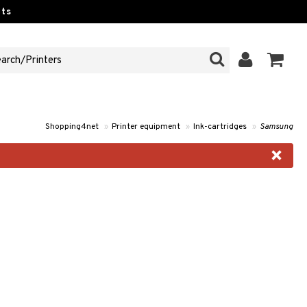
ts
Shopping4net
»
Printer equipment
»
Ink-cartridges
»
Samsung
×