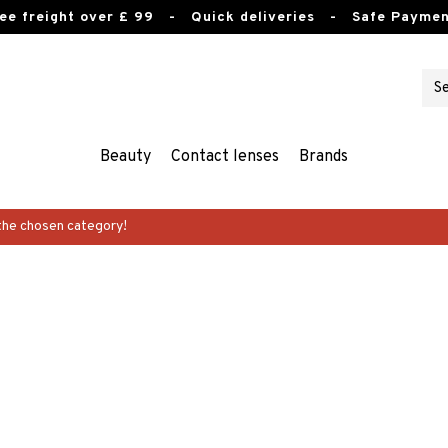
ee freight over £ 99
- Quick deliveries - Safe Paymen
Beauty
Contact lenses
Brands
the chosen category!