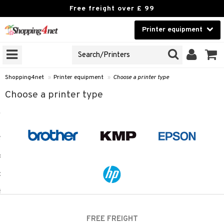
Free freight over £ 99
Printer equipment
A PRINTER TYPE
Beauty
GNS
Contact lenses
idges
Shopping4net
»
Printer equipment
»
Choose a printer type
Brands
Choose a printer type
r
cessories
r
paper
t
ons and Answers
t request
k
the department
i
 Minolta
FREE FREIGHT