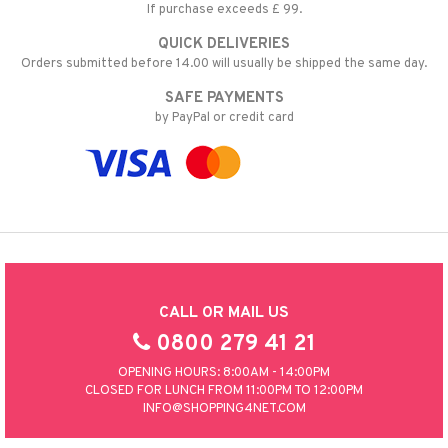
If purchase exceeds £ 99.
nic
a Mita
QUICK DELIVERIES
k
Orders submitted before 14.00 will usually be shipped the same day.
SAFE PAYMENTS
by PayPal or credit card
ng
i
nic
ng
CALL OR MAIL US
0800 279 41 21
OPENING HOURS: 8:00AM - 14:00PM
CLOSED FOR LUNCH FROM 11:00PM TO 12:00PM
INFO@SHOPPING4NET.COM