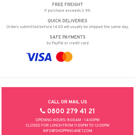
FREE FREIGHT
nic
a Mita
If purchase exceeds £ 99.
k
QUICK DELIVERIES
Orders submitted before 14.00 will usually be shipped the same day.
SAFE PAYMENTS
ng
i
by PayPal or credit card
nic
ng
CALL OR MAIL US
0800 279 41 21
OPENING HOURS: 8:00AM - 14:00PM
CLOSED FOR LUNCH FROM 11:00PM TO 12:00PM
INFO@SHOPPING4NET.COM