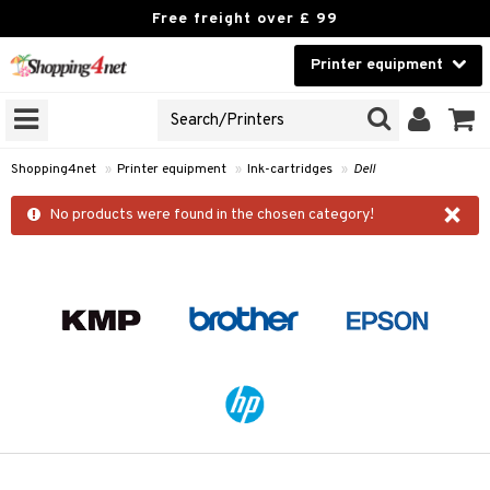
Free freight over £ 99
Printer equipment
A PRINTER TYPE
Beauty
GNS
Contact lenses
idges
Shopping4net
»
Printer equipment
»
Ink-cartridges
»
Dell
Brands
×
r
No products were found in the chosen category!
cessories
r
paper
t
ons and Answers
t request
k
the department
i
 Minolta