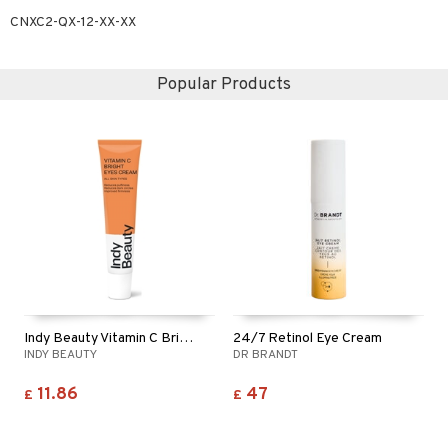
CNXC2-QX-12-XX-XX
Popular Products
Indy Beauty Vitamin C Bright Eyes Cream
24/7 Retinol Eye Cream
INDY BEAUTY
DR BRANDT
11.86
47
£
£