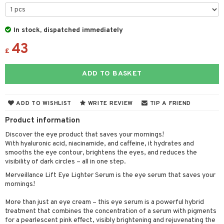
 & Gels
y lotion
ispensary
roducts
plementary products
essories
ze
me
In stock, dispatched immediately
43
odorant
ditioner
er shave balm
a
re
£
r removal
ctronics
er shave lotion
rd & Mustache
 lenses
ADD TO BASKET
icure
r color
 de cologne
ansing
t
f-tanner
r loss
 de toilette
plementary products
ADD TO WISHLIST
WRITE REVIEW
TIP A FRIEND
ons and Answers
wer gel & Soap
ampoo
t set
 cream
Product information
t request
 protection products
ling
ial Mask
Discover the eye product that saves your mornings!
the department
With hyaluronic acid, niacinamide, and caffeine, it hydrates and
t set
smooths the eye contour, brightens the eyes, and reduces the
visibility of dark circles – all in one step.
sturiser
Merveillance Lift Eye Lighter Serum is the eye serum that saves your
ling
mornings!
f-tanner
More than just an eye cream – this eye serum is a powerful hybrid
treatment that combines the concentration of a serum with pigments
rum
for a pearlescent pink effect, visibly brightening and rejuvenating the