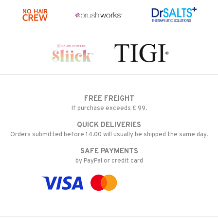
FREE FREIGHT
If purchase exceeds £ 99.
QUICK DELIVERIES
Orders submitted before 14.00 will usually be shipped the same day.
SAFE PAYMENTS
by PayPal or credit card