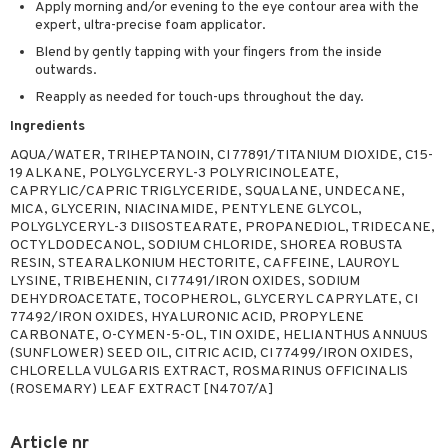
Apply morning and/or evening to the eye contour area with the
expert, ultra-precise foam applicator.
Blend by gently tapping with your fingers from the inside
outwards.
Reapply as needed for touch-ups throughout the day.
Ingredients
AQUA/WATER, TRIHEPTANOIN, CI 77891/TITANIUM DIOXIDE, C15-
19 ALKANE, POLYGLYCERYL-3 POLYRICINOLEATE,
CAPRYLIC/CAPRIC TRIGLYCERIDE, SQUALANE, UNDECANE,
MICA, GLYCERIN, NIACINAMIDE, PENTYLENE GLYCOL,
POLYGLYCERYL-3 DIISOSTEARATE, PROPANEDIOL, TRIDECANE,
OCTYLDODECANOL, SODIUM CHLORIDE, SHOREA ROBUSTA
RESIN, STEARALKONIUM HECTORITE, CAFFEINE, LAUROYL
LYSINE, TRIBEHENIN, CI 77491/IRON OXIDES, SODIUM
DEHYDROACETATE, TOCOPHEROL, GLYCERYL CAPRYLATE, CI
77492/IRON OXIDES, HYALURONIC ACID, PROPYLENE
CARBONATE, O-CYMEN-5-OL, TIN OXIDE, HELIANTHUS ANNUUS
(SUNFLOWER) SEED OIL, CITRIC ACID, CI 77499/IRON OXIDES,
CHLORELLA VULGARIS EXTRACT, ROSMARINUS OFFICINALIS
(ROSEMARY) LEAF EXTRACT [N4707/A]
Article nr