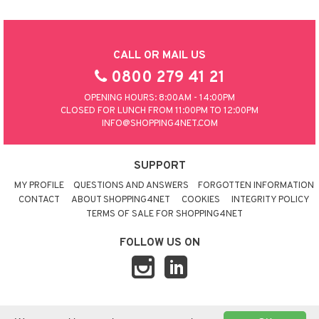
CALL OR MAIL US
0800 279 41 21
OPENING HOURS: 8:00AM - 14:00PM
CLOSED FOR LUNCH FROM 11:00PM TO 12:00PM
INFO@SHOPPING4NET.COM
SUPPORT
MY PROFILE
QUESTIONS AND ANSWERS
FORGOTTEN INFORMATION
CONTACT
ABOUT SHOPPING4NET
COOKIES
INTEGRITY POLICY
TERMS OF SALE FOR SHOPPING4NET
FOLLOW US ON
© 2026 SHOPPING4NET
•
SITEMAP