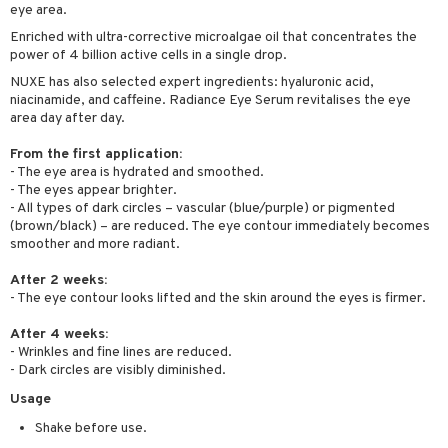
eye area.
ving products
Enriched with ultra-corrective microalgae oil that concentrates the
 protection products
power of 4 billion active cells in a single drop.
NUXE has also selected expert ingredients: hyaluronic acid,
let bag
niacinamide, and caffeine. Radiance Eye Serum revitalises the eye
area day after day.
From the first application:
- The eye area is hydrated and smoothed.
- The eyes appear brighter.
- All types of dark circles – vascular (blue/purple) or pigmented
(brown/black) – are reduced. The eye contour immediately becomes
smoother and more radiant.
After 2 weeks:
- The eye contour looks lifted and the skin around the eyes is firmer.
After 4 weeks:
- Wrinkles and fine lines are reduced.
- Dark circles are visibly diminished.
Usage
Shake before use.