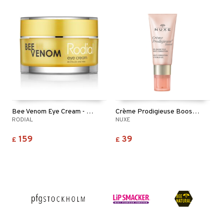
Bee Venom Eye Cream - Revitalise & Firm
Crème Prodigieuse Boost Eye Balm Gel
RODIAL
NUXE
159
39
£
£