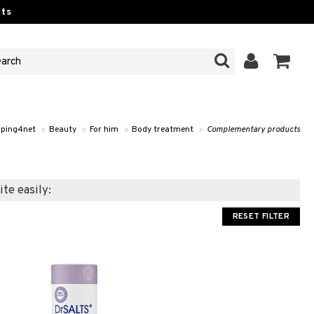
ts
ping4net
»
Beauty
»
For him
»
Body treatment
»
Complementary products
ite easily:
RESET FILTER