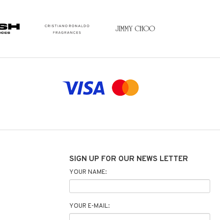
SIGN UP FOR OUR NEWS LETTER
YOUR NAME:
YOUR E-MAIL: