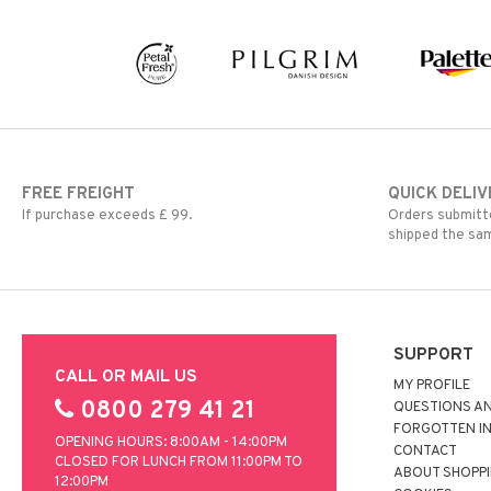
Shaving products
Sun protection products
Toilet bag
FREE FREIGHT
QUICK DELIV
If purchase exceeds £ 99.
Orders submitte
shipped the sa
SUPPORT
CALL OR MAIL US
MY PROFILE
0800 279 41 21
QUESTIONS A
FORGOTTEN I
OPENING HOURS: 8:00AM - 14:00PM
CONTACT
CLOSED FOR LUNCH FROM 11:00PM TO
ABOUT SHOPP
12:00PM