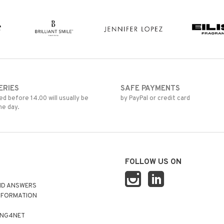
ERIES
SAFE PAYMENTS
d before 14.00 will usually be
by PayPal or credit card
me day.
FOLLOW US ON
ND ANSWERS
NFORMATION
ING4NET