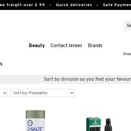
ee freight over £ 99
- Quick deliveries - Safe Paymen
Beauty
Contact lenses
Brands
Shop
s
Sort by division so you find your favour