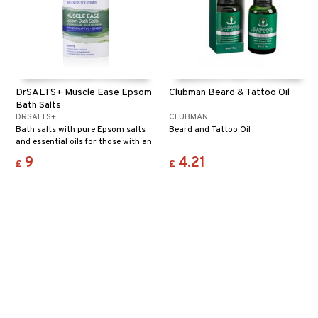
DrSALTS+ Muscle Ease Epsom
Clubman Beard & Tattoo Oil
Bath Salts
DRSALTS+
CLUBMAN
Bath salts with pure Epsom salts
Beard and Tattoo Oil
and essential oils for those with an
active lifestyle.
9
4.21
£
£