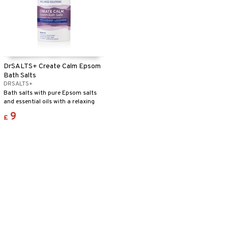
DrSALTS+ Create Calm Epsom
Bath Salts
DRSALTS+
Bath salts with pure Epsom salts
and essential oils with a relaxing
fragrance.
9
£