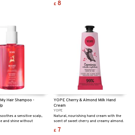
8
£
neutral pH, plant extracts, and oils, it
protects your hands and provides a fresh,
invigorating scent of bergamot and basil.
Ecolabel certified – safe for you and the
environment!
My Hair Shampoo -
YOPE Cherry & Almond Milk Hand
lp
Cream
YOPE
oothes a sensitive scalp,
Natural, nourishing hand cream with the
e and shine without
scent of sweet cherry and creamy almond.
wn.
7
£