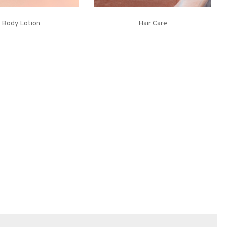
Body Lotion
Hair Care