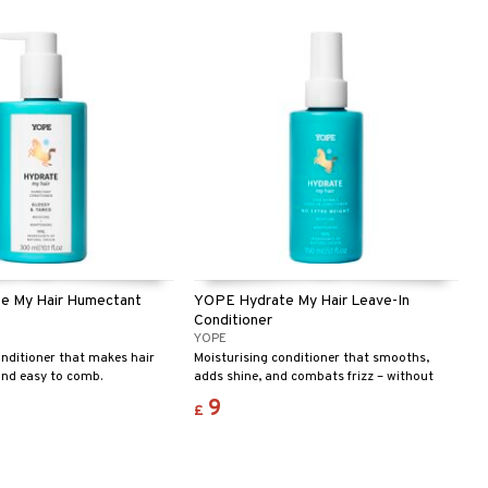
leasant experience. Ecolabel
e for you and the
e My Hair Humectant
YOPE Hydrate My Hair Leave-In
Conditioner
YOPE
onditioner that makes hair
Moisturising conditioner that smooths,
and easy to comb.
adds shine, and combats frizz – without
silicones.
9
£