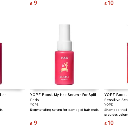
9
10
£
£
tein
YOPE Boost My Hair Serum - For Split
YOPE Boost 
Ends
Sensitive Sca
YOPE
YOPE
r.
Regenerating serum for damaged hair ends.
Shampoo that s
provides volum
weighing it do
9
10
£
£