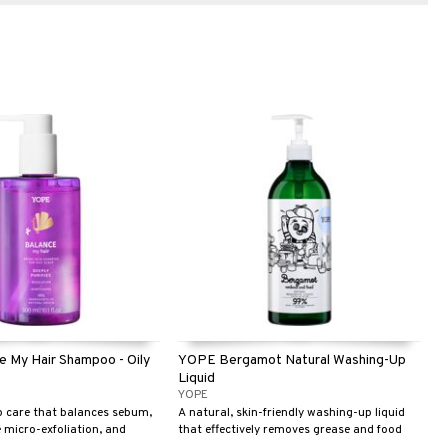
 My Hair Shampoo - Oily
YOPE Bergamot Natural Washing-Up
Liquid
YOPE
p care that balances sebum,
A natural, skin-friendly washing-up liquid
 micro-exfoliation, and
that effectively removes grease and food
h and airy for longer.
residues for sparkling clean dishes. With a