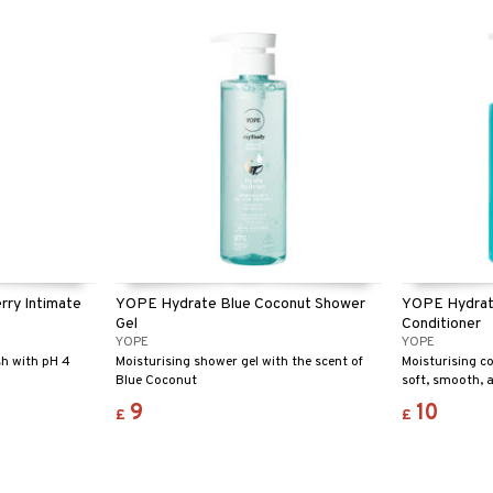
washing up a p
certified – saf
environment!
ry Intimate
YOPE Hydrate Blue Coconut Shower
YOPE Hydrat
Gel
Conditioner
YOPE
YOPE
sh with pH 4
Moisturising shower gel with the scent of
Moisturising c
Blue Coconut
soft, smooth, 
9
10
£
£