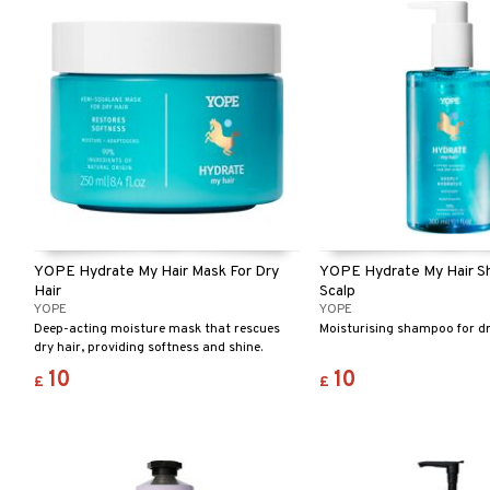
YOPE Hydrate My Hair Mask For Dry
YOPE Hydrate My Hair S
Hair
Scalp
YOPE
YOPE
Deep-acting moisture mask that rescues
Moisturising shampoo for dr
dry hair, providing softness and shine.
10
10
£
£