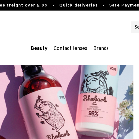
ee freight over £ 99
- Quick deliveries - Safe Paymen
Beauty
Contact lenses
Brands