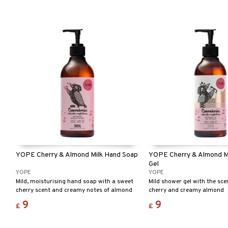
YOPE Cherry & Almond Milk Hand Soap
YOPE Cherry & Almond M
Gel
YOPE
YOPE
Mild, moisturising hand soap with a sweet
Mild shower gel with the sce
cherry scent and creamy notes of almond
cherry and creamy almond
milk.
9
9
£
£