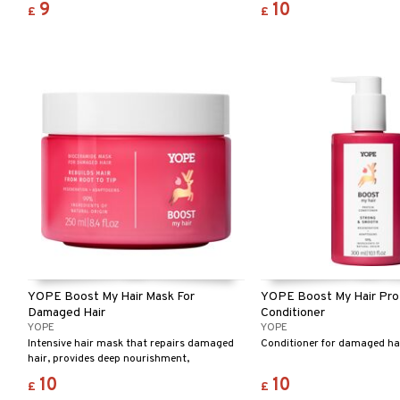
9
10
£
£
YOPE Boost My Hair Mask For
YOPE Boost My Hair Pro
Damaged Hair
Conditioner
YOPE
YOPE
Intensive hair mask that repairs damaged
Conditioner for damaged hai
hair, provides deep nourishment,
moisturises, and gives instant shine.
10
10
£
£