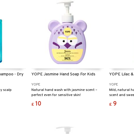
hampoo - Dry
YOPE Jasmine Hand Soap For Kids
YOPE Lilac &
YOPE
YOPE
y scalp
Natural hand wash with jasmine scent –
Mild, natural h
perfect even for sensitive skin!
scent and sweet
10
9
£
£