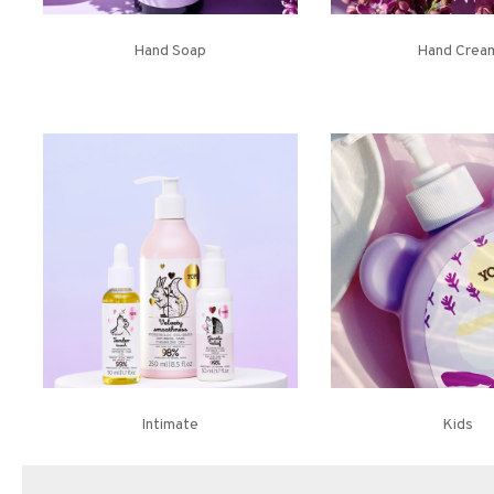
Hand Soap
Hand Crea
Intimate
Kids