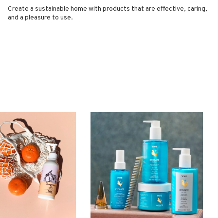
Create a sustainable home with products that are effective, caring,
and a pleasure to use.