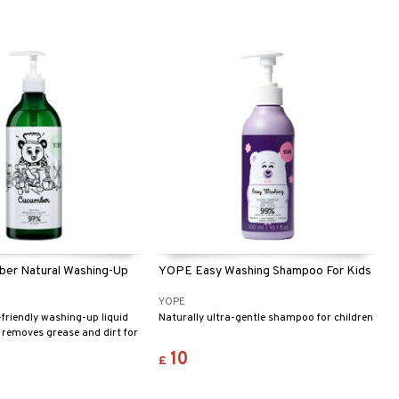
er Natural Washing-Up
YOPE Easy Washing Shampoo For Kids
YOPE
-friendly washing-up liquid
Naturally ultra-gentle shampoo for children
y removes grease and dirt for
 dishes. With a neutral pH
10
£
f cucumber and aloe vera, it
d protects your hands. The
 freshly cut cucumber makes