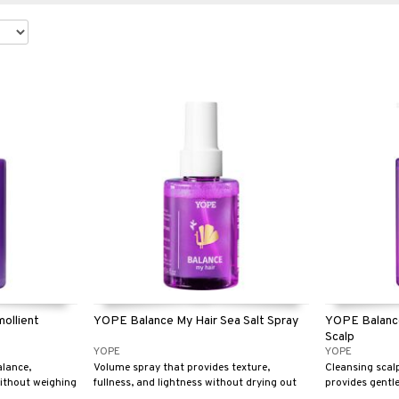
ollient
YOPE Balance My Hair Sea Salt Spray
YOPE Balance
Scalp
YOPE
YOPE
alance,
Volume spray that provides texture,
Cleansing scal
without weighing
fullness, and lightness without drying out
provides gentle
r oily hair.
the hair.
keeps hair fres