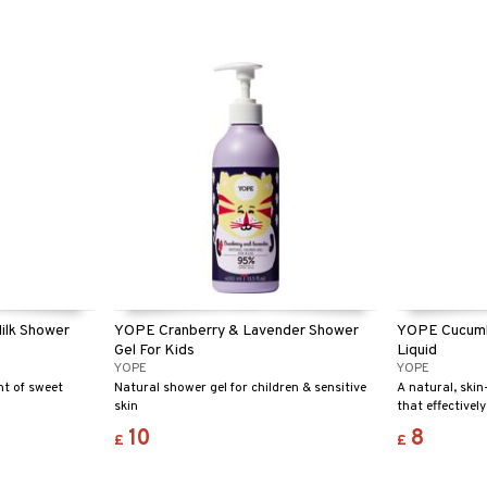
ilk Shower
YOPE Cranberry & Lavender Shower
YOPE Cucumb
Gel For Kids
Liquid
YOPE
YOPE
nt of sweet
Natural shower gel for children & sensitive
A natural, skin
skin
that effectivel
sparkling clean
10
8
£
£
and extracts o
moisturises an
fresh scent of