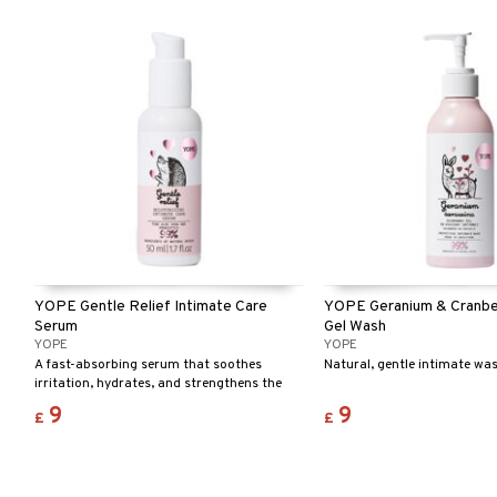
YOPE Gentle Relief Intimate Care
YOPE Geranium & Cranber
Serum
Gel Wash
YOPE
YOPE
A fast-absorbing serum that soothes
Natural, gentle intimate wa
irritation, hydrates, and strengthens the
skin. Perfect after shaving and for reducing
9
9
£
£
ingrown hairs.