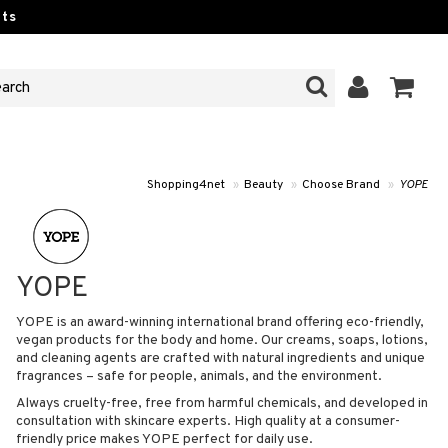
ts
Shopping4net
»
Beauty
»
Choose Brand
»
YOPE
YOPE
YOPE is an award-winning international brand offering eco-friendly,
vegan products for the body and home. Our creams, soaps, lotions,
and cleaning agents are crafted with natural ingredients and unique
fragrances – safe for people, animals, and the environment.
Always cruelty-free, free from harmful chemicals, and developed in
consultation with skincare experts. High quality at a consumer-
friendly price makes YOPE perfect for daily use.