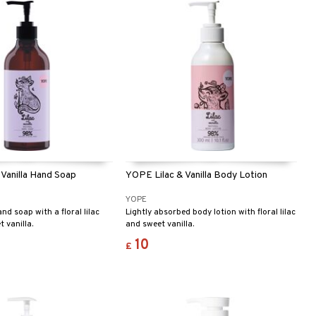
 Vanilla Hand Soap
YOPE Lilac & Vanilla Body Lotion
YOPE
and soap with a floral lilac
Lightly absorbed body lotion with floral lilac
 vanilla.
and sweet vanilla.
10
£