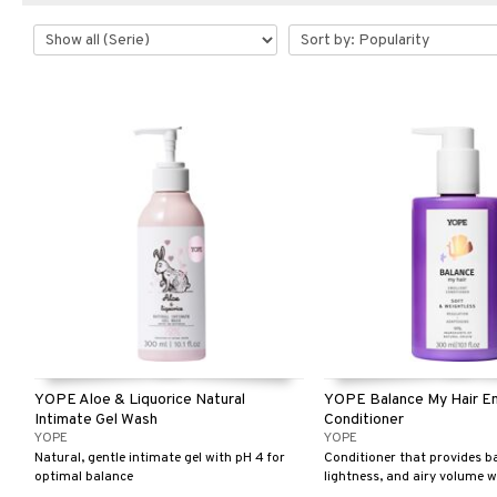
YOPE Aloe & Liquorice Natural
YOPE Balance My Hair Em
Intimate Gel Wash
Conditioner
YOPE
YOPE
Natural, gentle intimate gel with pH 4 for
Conditioner that provides b
optimal balance
lightness, and airy volume 
down – perfect even for fine o