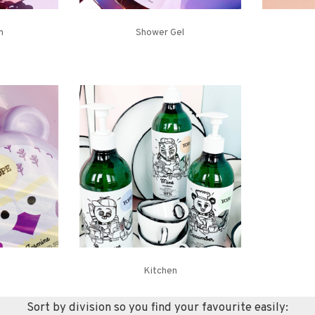
m
Shower Gel
Kitchen
Sort by division so you find your favourite easily: