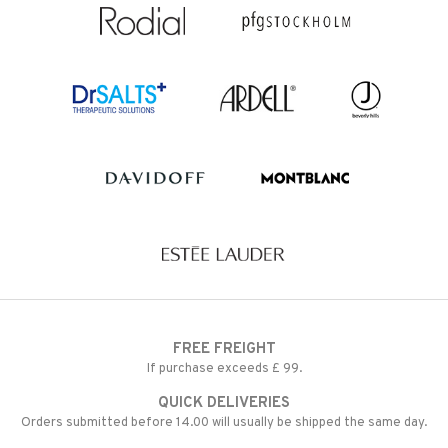
FREE FREIGHT
If purchase exceeds £ 99.
QUICK DELIVERIES
Orders submitted before 14.00 will usually be shipped the same day.