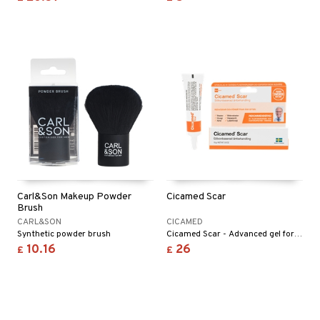
Carl&Son Makeup Powder
Cicamed Scar
Brush
CARL&SON
CICAMED
Synthetic powder brush
Cicamed Scar - Advanced gel for scar correction. Improves and reduces the appearance of scar tissue.
10.16
26
£
£