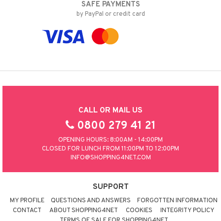
SAFE PAYMENTS
by PayPal or credit card
CALL OR MAIL US
0800 279 41 21
OPENING HOURS: 8:00AM - 14:00PM
CLOSED FOR LUNCH FROM 11:00PM TO 12:00PM
INFO@SHOPPING4NET.COM
SUPPORT
MY PROFILE
QUESTIONS AND ANSWERS
FORGOTTEN INFORMATION
CONTACT
ABOUT SHOPPING4NET
COOKIES
INTEGRITY POLICY
TERMS OF SALE FOR SHOPPING4NET