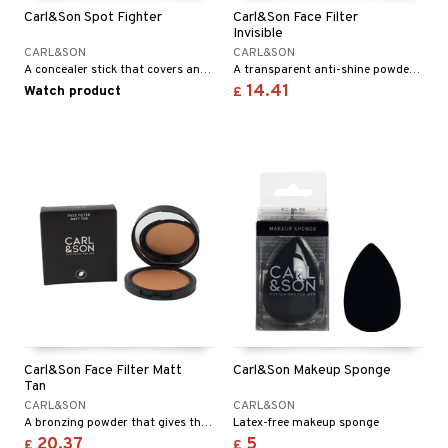
 & Gels
Carl&Son Spot Fighter
Carl&Son Face Filter
ze
Invisible
CARL&SON
CARL&SON
a
A concealer stick that covers and effectively treats blemishes.
A transparent anti-shine powder that evens out your skin and removes shiny and oily areas.
14.41
Watch product
 lenses
£
t
ons and Answers
t request
the department
Carl&Son Face Filter Matt
Carl&Son Makeup Sponge
Tan
CARL&SON
CARL&SON
A bronzing powder that gives the face a matte, fresh, and sun-kissed look.
Latex-free makeup sponge
20.37
5
£
£