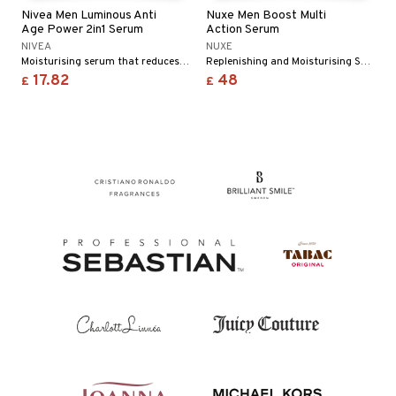
 & Gels
Nivea Men Luminous Anti
Nuxe Men Boost Multi
ze
Age Power 2in1 Serum
Action Serum
NIVEA
NUXE
a
Moisturising serum that reduces deep wrinkles
Replenishing and Moisturising Serum from Nuxe
17.82
48
 lenses
£
£
t
ons and Answers
t request
the department