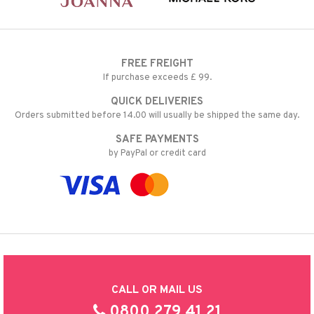
FREE FREIGHT
If purchase exceeds £ 99.
QUICK DELIVERIES
Orders submitted before 14.00 will usually be shipped the same day.
SAFE PAYMENTS
by PayPal or credit card
CALL OR MAIL US
0800 279 41 21