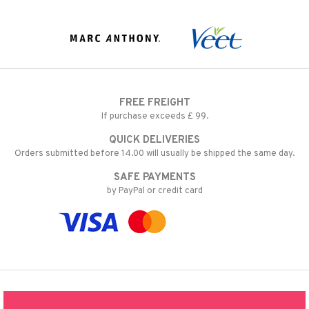
FREE FREIGHT
If purchase exceeds £ 99.
QUICK DELIVERIES
Orders submitted before 14.00 will usually be shipped the same day.
SAFE PAYMENTS
by PayPal or credit card