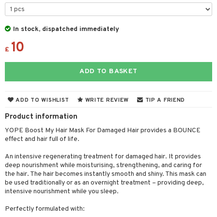
 & Gels
 de toilette
ansing
ial masks
y lotion
ispensary
roducts
t set
-makeup remover
t set
plementary products
essories
ze
me
In stock, dispatched immediately
nted Candle
n tonic
r removal
odorant
10
ditioner
er shave balm
a
re
£
sturiser
r removal
ctronics
er shave lotion
rd & Mustache
 lenses
ADD TO BASKET
 skin
ling
icure
r color
 de cologne
ansing
t
mal skin
f-tanner
f-tanner
r loss
 de toilette
plementary products
ADD TO WISHLIST
WRITE REVIEW
TIP A FRIEND
ons and Answers
y skin
rum
wer gel & Soap
ampoo
t set
 cream
Product information
t request
sitive skin
cial products
 protection products
ling
ial Mask
YOPE Boost My Hair Mask For Damaged Hair provides a BOUNCE
the department
effect and hair full of life.
 protection products
t set
An intensive regenerating treatment for damaged hair. It provides
let bag
sturiser
deep nourishment while moisturising, strengthening, and caring for
the hair. The hair becomes instantly smooth and shiny. This mask can
ling
be used traditionally or as an overnight treatment – providing deep,
intensive nourishment while you sleep.
f-tanner
Perfectly formulated with:
rum