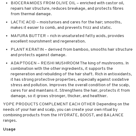
BIOCERAMIDES FROM OLIVE OIL – enriched with castor oil,
ving products
repairs hair structure, reduces breakage, and protects fibres
from thermal damage.
 protection products
LACTIC ACID – moisturises and cares for the hair; smooths,
let bag
makes it easier to comb, and prevents frizz and static.
MAFURA BUTTER – rich in unsaturated fatty acids, provides
excellent nourishment and regeneration.
PLANT KERATIN – derived from bamboo, smooths hair structure
and protects against damage.
ADAPTOGEN – REISHI MUSHROOM The king of mushrooms. In
combination with the other ingredients, it supports the
regeneration and rebuilding of the hair shaft. Rich in antioxidants,
it has strong protective properties, especially against oxidative
stress and pollution. Improves the overall condition of the scalp,
cares for and maintains it. Strengthens the hair, protects it from
damage, so it grows stronger, thicker, and healthier.
YOPE PRODUCTS COMPLEMENT EACH OTHER Depending on the
needs of your hair and scalp, you can create your own ritual by
combining products from the HYDRATE, BOOST, and BALANCE
ranges.
Usage