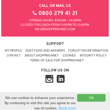
CALL OR MAIL US
0800 279 41 21
OPENING HOURS: 8:00AM - 14:00PM
CLOSED FOR LUNCH FROM 11:00PM TO 12:00PM
INFO@SHOPPING4NET.COM
SUPPORT
MY PROFILE
QUESTIONS AND ANSWERS
FORGOTTEN INFORMATION
CONTACT
ABOUT SHOPPING4NET
COOKIES
INTEGRITY POLICY
TERMS OF SALE FOR SHOPPING4NET
FOLLOW US ON
© 2026 SHOPPING4NET
•
SITEMAP
We use cookies to enhance your experience.
OK
UNITED KINGDOM
By continuing to visit this site you agree to our
use of cookies.
Read more