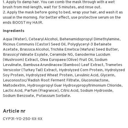
1. Apply to damp hair. You can comb the mask through with a wet
brush from mid-length, wait for 5 minutes, and rinse out.
2. Apply the mask before going to bed, wrap your hair, and wash it as
usual in the morning. For better effect, use protective serum on the
ends BOOST my HAIR.
Ingredients
Aqua (Water), Cetearyl Alcohol, Behenamidopropyl Dimethylamine,
Ricinus Communis (Castor) Seed Oil, Polyglyceryl-3 Betainate
Acetate, Brassica Alcohol, Trichilia Emetica (Mafura) Seed Butter,
Brassicyl Valinate Esylate, Ceramide NG, Ganoderma Lucidum
(Mushroom) Extract, Olea Europaea (Olive) Fruit Oil, Sodium
Levulinate, Bambusa Arundinacea (Bamboo) Leaf Extract, Trametes
Versicolor (Turkey Tail) Extract, Hydrolyzed Corn Protein, Hydrolyzed
Soy Protein, Hydrolyzed Wheat Protein, Levulinic Acid, Glycerin,
Leuconostoc/Radish Root Ferment Filtrate, Gluconolactone,
Maltodextrin, Hydroxypropyl Guar Hydroxypropyltrimonium Chloride,
Lactic Acid, Parfum (Fragrance), Citric Acid, Sodium Hydroxide,
Sodium Benzoate, Potassium Sorbate.
Article nr
CYP31-YO-250-XX-XX