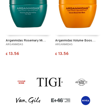
Arganmidas Rosemary Mint Revitalizing Hair Mask
Arganmidas Volume Boost Hair Mask
ARGANMIDAS
ARGANMIDAS
13.56
13.56
£
£