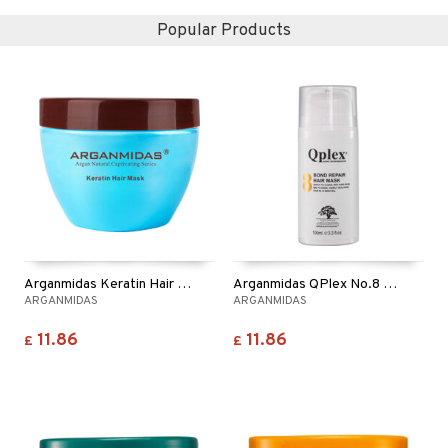
Popular Products
Arganmidas Keratin Hair Mask
Arganmidas QPlex No.8 Bond Repair Hair Mask
ARGANMIDAS
ARGANMIDAS
11.86
11.86
£
£