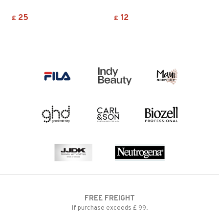
25
12
£
£
FREE FREIGHT
If purchase exceeds £ 99.