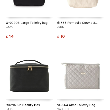
ving products
 protection products
let bag
0-90203 Large Toiletry bag
61756 Remoulis Cosmetic Bag
JJDK
JJDK
14
10
£
£
90296 Siri Beauty Box
90344 Alma Toiletry Bag
JJDK
VADECO