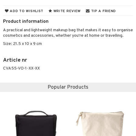
 & Gels
y lotion
ispensary
roducts
ADD TO WISHLIST
WRITE REVIEW
TIP A FRIEND
plementary products
essories
ze
me
Product information
odorant
ditioner
er shave balm
a
re
A practical and lightweight makeup bag that makes it easy to organise
cosmetics and accessories, whether you're at home or travelling.
r removal
ctronics
er shave lotion
rd & Mustache
 lenses
Size: 21.5 x 10 x 9 cm
icure
r color
 de cologne
ansing
t
f-tanner
r loss
 de toilette
plementary products
Article nr
ons and Answers
CVA55-VO-1-XX-XX
wer gel & Soap
ampoo
t set
 cream
t request
 protection products
ling
ial Mask
Popular Products
the department
t set
sturiser
ling
f-tanner
rum