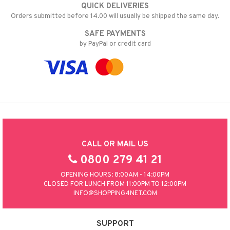
QUICK DELIVERIES
Orders submitted before 14.00 will usually be shipped the same day.
SAFE PAYMENTS
by PayPal or credit card
CALL OR MAIL US
0800 279 41 21
OPENING HOURS: 8:00AM - 14:00PM
CLOSED FOR LUNCH FROM 11:00PM TO 12:00PM
INFO@SHOPPING4NET.COM
SUPPORT