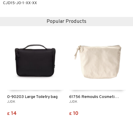
CJD15-J0-1-XX-XX
ving products
 protection products
Popular Products
let bag
0-90203 Large Toiletry bag
61756 Remoulis Cosmetic Bag
JJDK
JJDK
14
10
£
£