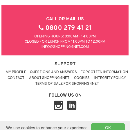
CALL OR MAIL US
0800 279 41 21
OPENING HOURS: 8:00AM - 14:00PM
CLOSED FOR LUNCH FROM 11:00PM TO 12:00PM
INFO@SHOPPING4NET.COM
SUPPORT
MY PROFILE
QUESTIONS AND ANSWERS
FORGOTTEN INFORMATION
CONTACT
ABOUT SHOPPING4NET
COOKIES
INTEGRITY POLICY
TERMS OF SALE FOR SHOPPING4NET
FOLLOW US ON
© 2026 SHOPPING4NET
•
SITEMAP
We use cookies to enhance your experience.
OK