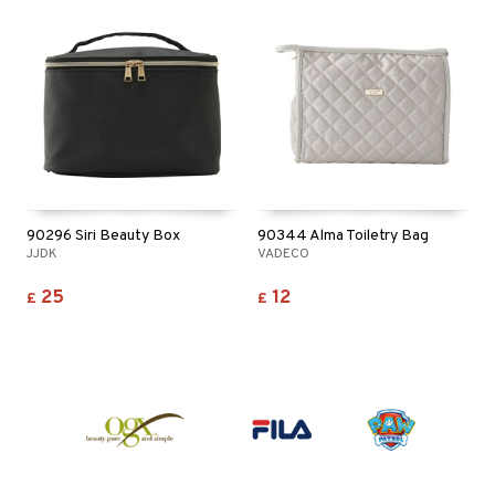
90296 Siri Beauty Box
90344 Alma Toiletry Bag
JJDK
VADECO
25
12
£
£