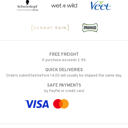
FREE FREIGHT
If purchase exceeds £ 99.
QUICK DELIVERIES
Orders submitted before 14.00 will usually be shipped the same day.
SAFE PAYMENTS
by PayPal or credit card