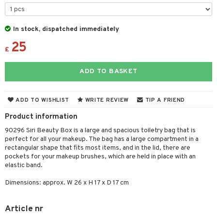
 & Gels
y lotion
ispensary
roducts
plementary products
essories
ze
me
In stock, dispatched immediately
25
odorant
ditioner
er shave balm
a
re
£
r removal
ctronics
er shave lotion
rd & Mustache
 lenses
ADD TO BASKET
icure
r color
 de cologne
ansing
t
f-tanner
r loss
 de toilette
plementary products
ADD TO WISHLIST
WRITE REVIEW
TIP A FRIEND
ons and Answers
wer gel & Soap
ampoo
t set
 cream
Product information
t request
 protection products
ling
ial Mask
90296 Siri Beauty Box is a large and spacious toiletry bag that is
the department
perfect for all your makeup. The bag has a large compartment in a
t set
rectangular shape that fits most items, and in the lid, there are
pockets for your makeup brushes, which are held in place with an
sturiser
elastic band.
ling
Dimensions: approx. W 26 x H 17 x D 17 cm
f-tanner
Article nr
rum