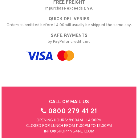
FREE FREIGHT
If purchase exceeds £ 99.
QUICK DELIVERIES
Orders submitted before 14.00 will usually be shipped the same day.
SAFE PAYMENTS
by PayPal or credit card
CALL OR MAIL US
0800 279 41 21
OPENING HOURS: 8:00AM - 14:00PM
CLOSED FOR LUNCH FROM 11:00PM TO 12:00PM
INFO@SHOPPING4NET.COM