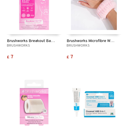
Brushworks Breakout Barrier Spot Patches
Brushworks Microfibre Wrist Wash Bands
BRUSHWORKS
BRUSHWORKS
7
7
£
£