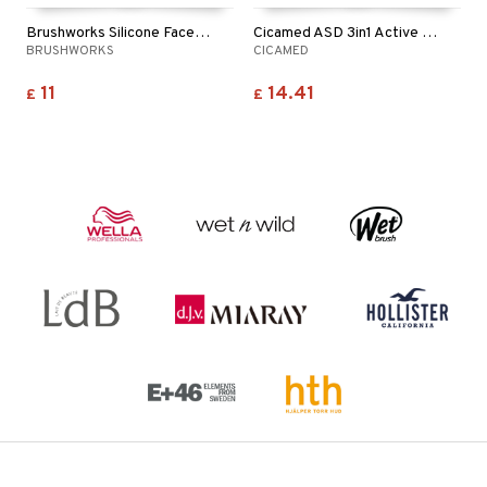
Brushworks Silicone Face Tape
Cicamed ASD 3in1 Active Spot Treatment
BRUSHWORKS
CICAMED
11
14.41
£
£