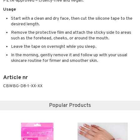
PETA-approved – cruelty-free and vegan.
ving products
Usage
 protection products
Start with a clean and dry face, then cut the silicone tape to the
desired length.
let bag
Remove the protective film and attach the sticky side to areas
such as the forehead, cheeks, or around the mouth.
Leave the tape on overnight while you sleep.
In the morning, gently remove it and follow up with your usual
skincare routine for firmer and smoother skin.
Article nr
CBWBG-D8-1-XX-XX
Popular Products