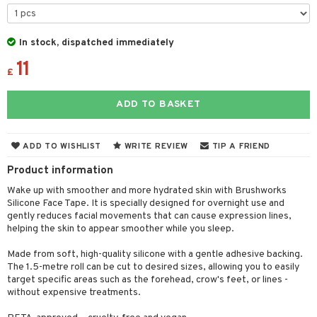
 & Gels
y lotion
ispensary
roducts
plementary products
essories
ze
me
In stock, dispatched immediately
11
odorant
ditioner
er shave balm
a
re
£
r removal
ctronics
er shave lotion
rd & Mustache
 lenses
ADD TO BASKET
icure
r color
 de cologne
ansing
t
f-tanner
r loss
 de toilette
plementary products
ADD TO WISHLIST
WRITE REVIEW
TIP A FRIEND
ons and Answers
wer gel & Soap
ampoo
t set
 cream
Product information
t request
 protection products
ling
ial Mask
Wake up with smoother and more hydrated skin with Brushworks
the department
Silicone Face Tape. It is specially designed for overnight use and
t set
gently reduces facial movements that can cause expression lines,
helping the skin to appear smoother while you sleep.
sturiser
Made from soft, high-quality silicone with a gentle adhesive backing.
ling
The 1.5-metre roll can be cut to desired sizes, allowing you to easily
target specific areas such as the forehead, crow's feet, or lines -
f-tanner
without expensive treatments.
rum