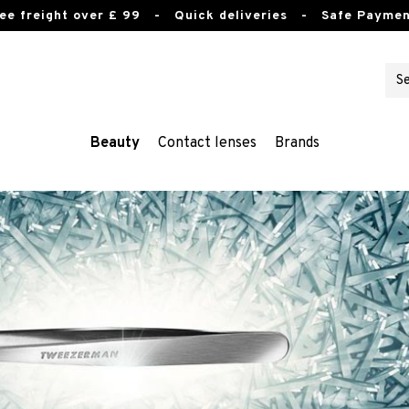
ee freight over £ 99
- Quick deliveries - Safe Paymen
Beauty
Contact lenses
Brands