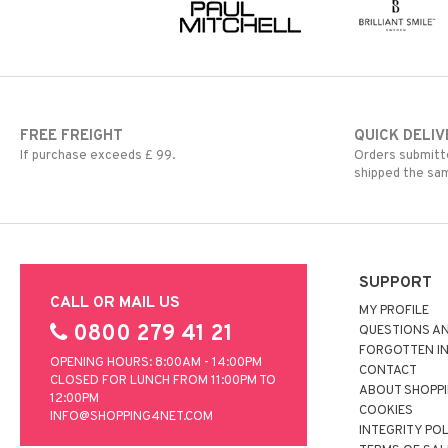
FREE FREIGHT
QUICK DELIV
If purchase exceeds £ 99.
Orders submitte
shipped the sa
SUPPORT
CALL OR MAIL US
MY PROFILE
0800 279 41 21
QUESTIONS A
FORGOTTEN I
OPENING HOURS: 8:00AM - 14:00PM
CONTACT
CLOSED FOR LUNCH FROM 11:00PM TO
ABOUT SHOPP
12:00PM
COOKIES
INFO@SHOPPING4NET.COM
INTEGRITY PO