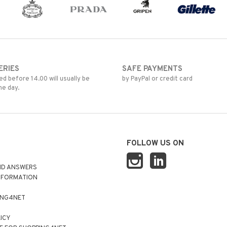
ERIES
SAFE PAYMENTS
d before 14.00 will usually be
by PayPal or credit card
me day.
FOLLOW US ON
ND ANSWERS
NFORMATION
ING4NET
LICY