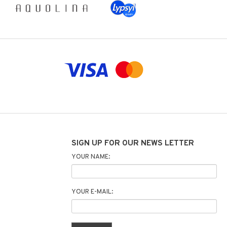
SIGN UP FOR OUR NEWS LETTER
YOUR NAME:
YOUR E-MAIL: