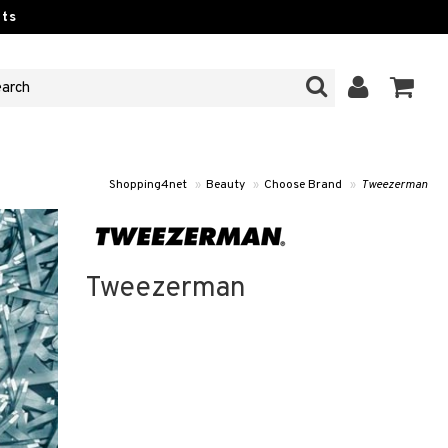
ts
Shopping4net
»
Beauty
»
Choose Brand
»
Tweezerman
Tweezerman