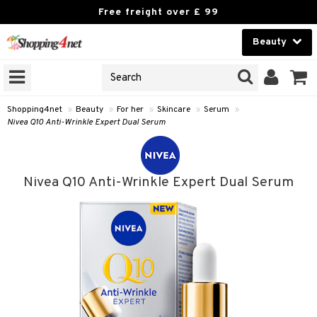
Free freight over £ 99
Beauty
Beauty
GNS
ODUCTS
Contact lenses
Shopping4net
»
Beauty
»
For her
»
Skincare
»
Serum
»
Nivea Q10 Anti-Wrinkle Expert Dual Serum
Brands
reatment
Nivea Q10 Anti-Wrinkle Expert Dual Serum
h products
ics
y lotion
essories
y oil
e up
mplexion
essories
ery
odorant
er
sh
es
shes & Combs
celet
me
t Set
ezers
nzer & Highlighter
ebrow
t Set
ditioner
rings
y Spray
re
r removal
cealer
lash care
s
y shampoo
klace
 de cologne
 cream