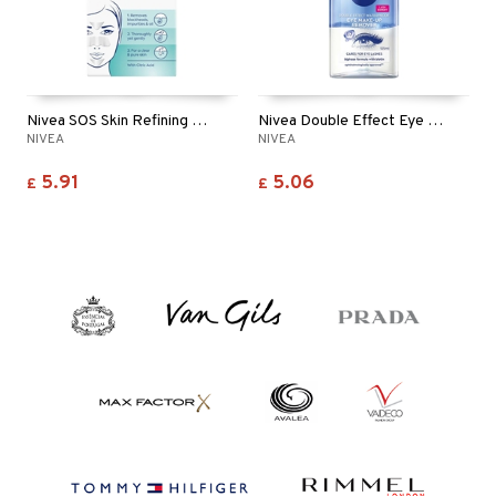
Nivea SOS Skin Refining Clear Up Strips
Nivea Double Effect Eye Make Up Remover
NIVEA
NIVEA
5.91
5.06
£
£