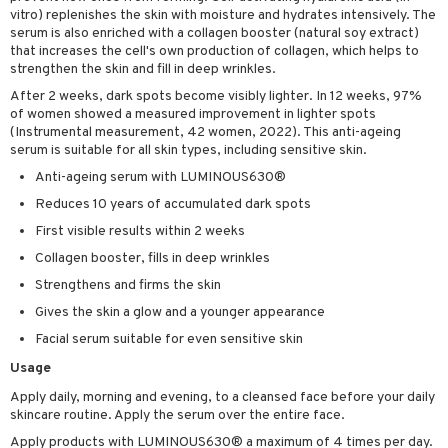
vitro) replenishes the skin with moisture and hydrates intensively. The
ving products
serum is also enriched with a collagen booster (natural soy extract)
that increases the cell's own production of collagen, which helps to
 protection products
strengthen the skin and fill in deep wrinkles.
let bag
After 2 weeks, dark spots become visibly lighter. In 12 weeks, 97%
of women showed a measured improvement in lighter spots
(Instrumental measurement, 42 women, 2022). This anti-ageing
serum is suitable for all skin types, including sensitive skin.
Anti-ageing serum with LUMINOUS630®
Reduces 10 years of accumulated dark spots
First visible results within 2 weeks
Collagen booster, fills in deep wrinkles
Strengthens and firms the skin
Gives the skin a glow and a younger appearance
Facial serum suitable for even sensitive skin
Usage
Apply daily, morning and evening, to a cleansed face before your daily
skincare routine. Apply the serum over the entire face.
Apply products with LUMINOUS630® a maximum of 4 times per day.