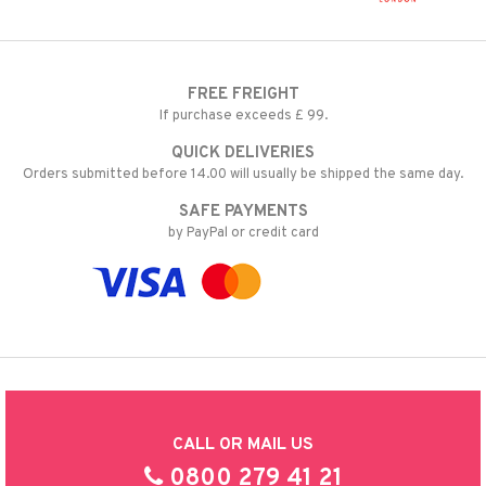
FREE FREIGHT
If purchase exceeds £ 99.
QUICK DELIVERIES
Orders submitted before 14.00 will usually be shipped the same day.
SAFE PAYMENTS
by PayPal or credit card
CALL OR MAIL US
0800 279 41 21