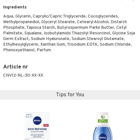
Ingredients
Aqua, Glycerin, Caprylic/Capric Triglyceride, Cocoglycerides,
Methylpropanediol, Glyceryl Stearate, Cetearyl Alcohol, Distarch
Phosphate, Tapioca Starch, Butyrospermum Parkii Butter, Cetyl
Palmitate, Squalane, Isobutylamido Thiazolyl Resorcinol, Glycine Soja
Germ Extract, Sodium Hyaluronate, Sodium Stearoyl Glutamate,
Ethylhexylglycerin, Xanthan Gum, Trisodium EDTA, Sodium Chloride,
Phenoxyethanol, Parfum
Article nr
CNV12-NL-30-XX-XX
Tips for You