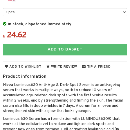
 & Gels
y lotion
ispensary
roducts
plementary products
essories
ze
me
In stock, dispatched immediately
odorant
ditioner
er shave balm
a
re
24.62
r removal
ctronics
£
er shave lotion
rd & Mustache
 lenses
icure
r color
 de cologne
ansing
ADD TO BASKET
t
f-tanner
r loss
 de toilette
plementary products
ons and Answers
wer gel & Soap
ampoo
t set
 cream
ADD TO WISHLIST
WRITE REVIEW
TIP A FRIEND
t request
 protection products
ling
Product information
ial Mask
the department
Nivea Luminous630 Anti-Age & Dark-Spot Serum is an anti-ageing
t set
serum that works in multiple ways, both to reduce 10 years of
accumulated age-related dark spots with the first visible results
sturiser
within 2 weeks, and by strengthening and firming the skin. The facial
serum also fills in deep wrinkles in 7 days. A serum for an even and
ling
strengthened skin with a glow that looks younger.
f-tanner
Luminous 630 Serum has a formulation with LUMINOUS630® that
works at the cellular level to reduce and lighten dark spots and
rum
prevent new ones from forming. Cell-activating hyaluronic acid (in