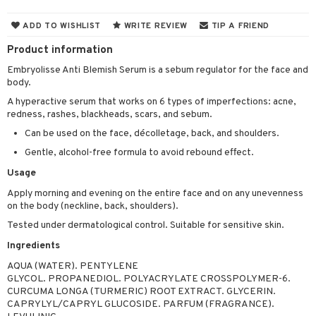
 & Gels
y lotion
ispensary
roducts
ADD TO WISHLIST
WRITE REVIEW
TIP A FRIEND
plementary products
essories
ze
me
Product information
odorant
ditioner
er shave balm
a
re
Embryolisse Anti Blemish Serum is a sebum regulator for the face and
body.
r removal
ctronics
er shave lotion
rd & Mustache
 lenses
A hyperactive serum that works on 6 types of imperfections: acne,
icure
r color
 de cologne
ansing
redness, rashes, blackheads, scars, and sebum.
t
Can be used on the face, décolletage, back, and shoulders.
f-tanner
r loss
 de toilette
plementary products
ons and Answers
Gentle, alcohol-free formula to avoid rebound effect.
wer gel & Soap
ampoo
t set
 cream
Usage
t request
 protection products
ling
ial Mask
Apply morning and evening on the entire face and on any unevenness
the department
on the body (neckline, back, shoulders).
t set
Tested under dermatological control. Suitable for sensitive skin.
sturiser
Ingredients
ling
AQUA (WATER). PENTYLENE
GLYCOL. PROPANEDIOL. POLYACRYLATE CROSSPOLYMER-6.
f-tanner
CURCUMA LONGA (TURMERIC) ROOT EXTRACT. GLYCERIN.
CAPRYLYL/CAPRYL GLUCOSIDE. PARFUM (FRAGRANCE).
rum