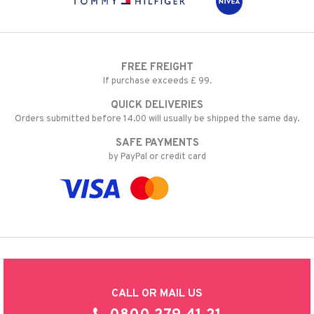
FREE FREIGHT
If purchase exceeds £ 99.
QUICK DELIVERIES
Orders submitted before 14.00 will usually be shipped the same day.
SAFE PAYMENTS
by PayPal or credit card
CALL OR MAIL US