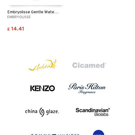
Embryolisse Gentle Waterproof Make Up Remover
EMBRYOLISSE
14.41
£