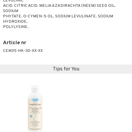
LEVULINIC
ACID. CITRIC ACID. MELIA AZADIRACHTA (NEEM) SEED OIL.
ving products
SODIUM
 protection products
PHYTATE. O-CYMEN-5-OL. SODIUM LEVULINATE. SODIUM
HYDROXIDE.
let bag
POLYLYSINE.
Article nr
CEM35-HK-30-XX-XX
Tips for You