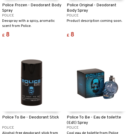
Police Frozen - Deodorant Body
Police Original - Deodorant
Spray
Body Spray
POLICE
POLICE
Deospray with a spicy, aromatic
Product description coming soon.
scent from Police.
8
8
£
£
Police To Be - Deodorant Stick
Police To Be - Eau de toilette
(Edt) Spray
POLICE
POLICE
Alcohol-free deodorant stick from
Cool eau de toilette from Police