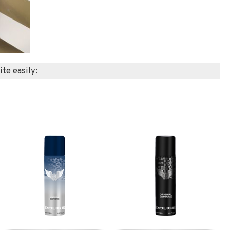
ite easily: