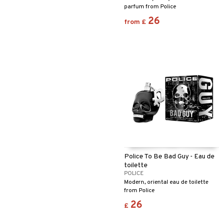
parfum from Police
26
from
£
Police To Be Bad Guy - Eau de
toilette
POLICE
Modern, oriental eau de toilette
from Police
26
£