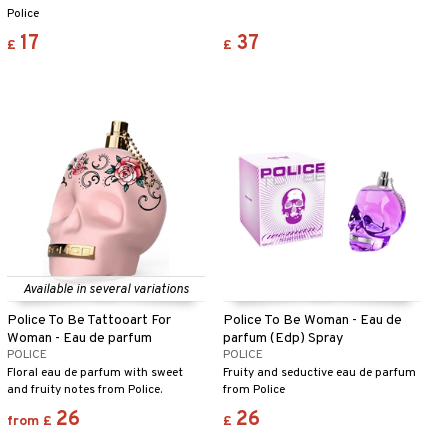
Police
17
37
£
£
Available in several variations
Police To Be Tattooart For
Police To Be Woman - Eau de
Woman - Eau de parfum
parfum (Edp) Spray
POLICE
POLICE
Floral eau de parfum with sweet
Fruity and seductive eau de parfum
and fruity notes from Police.
from Police
26
26
from
£
£