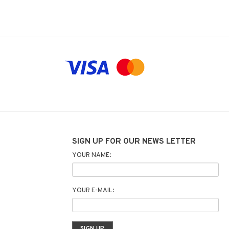
SIGN UP FOR OUR NEWS LETTER
YOUR NAME:
YOUR E-MAIL: