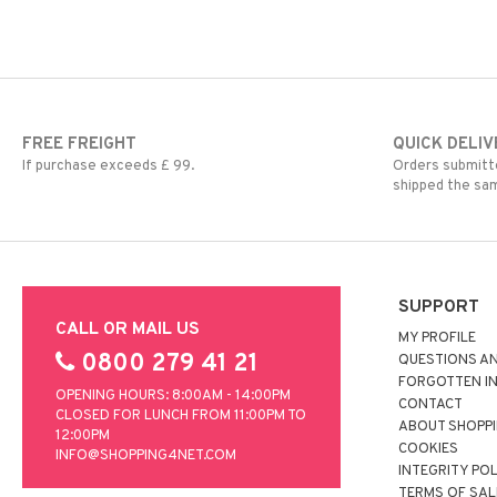
FREE FREIGHT
QUICK DELIV
If purchase exceeds £ 99.
Orders submitte
shipped the sa
SUPPORT
CALL OR MAIL US
MY PROFILE
0800 279 41 21
QUESTIONS A
FORGOTTEN I
OPENING HOURS: 8:00AM - 14:00PM
CONTACT
CLOSED FOR LUNCH FROM 11:00PM TO
ABOUT SHOPP
12:00PM
COOKIES
INFO@SHOPPING4NET.COM
INTEGRITY PO
TERMS OF SAL