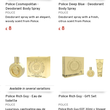
Police Cosmopolitan -
Police Deep Blue - Deodorant
Deodorant Body Spray
Body Spray
POLICE
POLICE
Deodorant spray with an elegant,
Deodorant spray with a fresh,
woody scent from Police.
citrus scent from Police.
8
8
£
£
Available in several variations
Police Rich Guy - Eau de
Police Rich Guy - Gift Set
toilette
POLICE
POLICE
Luxurious, captivating eau de
Police Rich Guy EDT 30ml + Shower