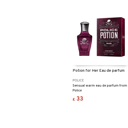
Potion for Her Eau de parfum
POLICE
Sensual warm eau de parfum from
Police
33
£