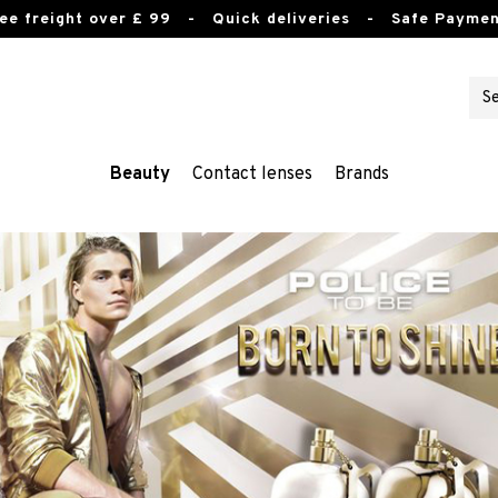
ee freight over £ 99
- Quick deliveries - Safe Paymen
Beauty
Contact lenses
Brands