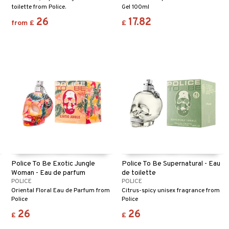
toilette from Police.
Gel 100ml
26
17.82
from
£
£
Police To Be Exotic Jungle
Police To Be Supernatural - Eau
Woman - Eau de parfum
de toilette
POLICE
POLICE
Oriental Floral Eau de Parfum from
Citrus-spicy unisex fragrance from
Police
Police
26
26
£
£