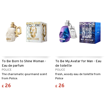
To Be Born to Shine Woman -
To Be My.Avatar for Man - Eau
Eau de parfum
de toilette
POLICE
POLICE
The charismatic gourmand scent
Fresh, woody eau de toilette from
from Police.
Police
26
26
£
£