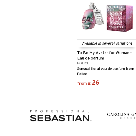
Available in several variations
To Be My.Avatar for Woman -
Eau de parfum
POLICE
Sensual floral eau de parfum from
Police
26
from
£