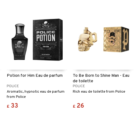
Potion for Him Eau de parfum
To Be Born to Shine Man - Eau
de toilette
POLICE
POLICE
Aromatic, hypnotic eau de parfum
Rich eau de toilette from Police
from Police
33
26
£
£