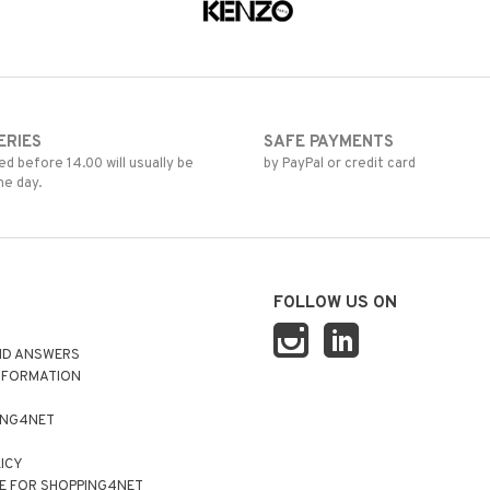
ERIES
SAFE PAYMENTS
d before 14.00 will usually be
by PayPal or credit card
me day.
FOLLOW US ON
ND ANSWERS
NFORMATION
ING4NET
LICY
E FOR SHOPPING4NET