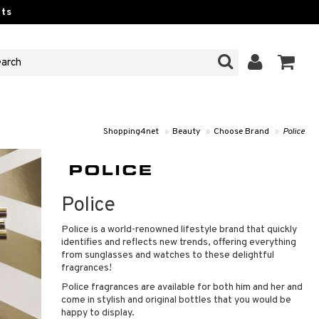
ts
Shopping4net
»
Beauty
»
Choose Brand
»
Police
Police
Police is a world-renowned lifestyle brand that quickly
identifies and reflects new trends, offering everything
from sunglasses and watches to these delightful
fragrances!
Police fragrances are available for both him and her and
come in stylish and original bottles that you would be
happy to display.