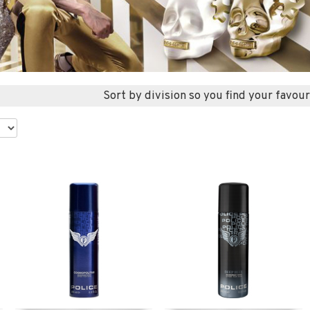
Sort by division so you find your favour