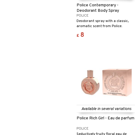
Police Contemporary -
Deodorant Body Spray
POLICE
Deodorant spray with a classic,
aromatic scent from Police.
8
£
Available in several variations
Police Rich Girl - Eau de parfum
POLICE
Seductively fruity floral eau de