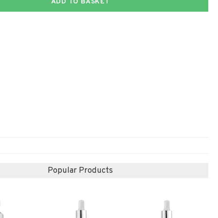
ADD TO BASKET
Popular Products