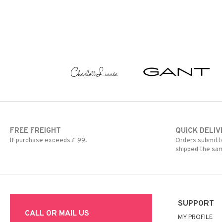
FREE FREIGHT
QUICK DELIV
If purchase exceeds £ 99.
Orders submitte
shipped the sa
SUPPORT
CALL OR MAIL US
MY PROFILE