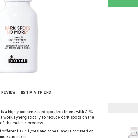
 REVIEW
TIP A FRIEND
is a highly concentrated spot treatment with 21%
at work synergistically to reduce dark spots on the
 of the melanin process.
l different skin types and tones, and is focused on
and acne scars.