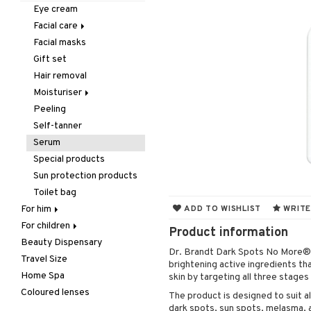
Hair removal
Lips
Dry shampoo
Necklace
Eau de cologne
Concealer
Eyelash care
Eye cream
Manicure
Nails
Gift Set
Rings
Eau de parfum
Foundation
Eyeliner / Khol
Balm
Facial care
Mother & Baby
Hair color
Eau de toilette
Powder
Eyeshadow
Lip Liner
Accessories
Facial masks
Cleansing
Pedicure
Hair loss
Gift set
Primer
Fake Lashes
Lipgloss
Artifical nails
Gift set
Eye-makeup remover
Peeling
Hair treatment
Scented Candle
Tinted Day Cream
Mascara
Lipstick
Nail care
Hair removal
Skin tonic
Self-tanner
Hair Treatment
Nail polish
Moisturiser
Shower gel & Soap
Leave-in conditioner
Remover
Peeling
Dry skin
Special products
Shampoo
Self-tanner
Normal skin
Sun protection products
Styling
Serum
Oily skin
Curls
Special products
Sensitive skin
Hair spray
Sun protection products
Heat Protection
Toilet bag
Shine & Anti frizz
For him
ADD TO WISHLIST
WRITE
Volymizing products
For children
Body treatment
Product information
Wax & Gels
Beauty Dispensary
Hair
Bath products
Body lotion
Dr. Brandt Dark Spots No More® 
Travel Size
Perfume
Complementary
Accessories
brightening active ingredients th
products
Home Spa
Skincare
Conditioner
After shave balm
skin by targeting all three stages
Deodorant
Coloured lenses
Electronics
After shave lotion
Beard & Mustache
The product is designed to suit al
Hair removal
dark spots, sun spots, melasma, 
Hair color
Eau de cologne
Cleansing