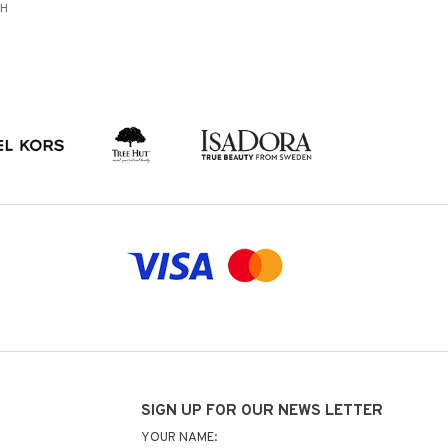
SH
SIGN UP FOR OUR NEWS LETTER
YOUR NAME: