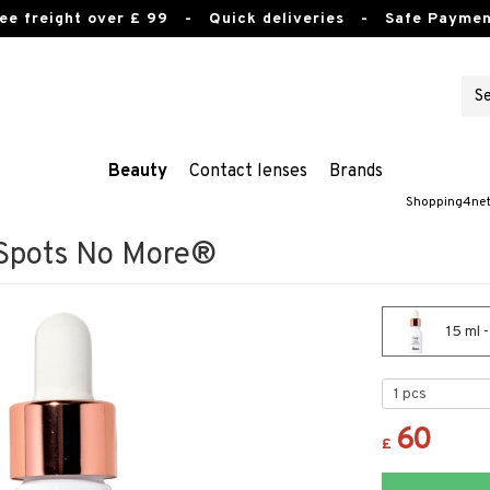
ee freight over £ 99
- Quick deliveries - Safe Paymen
Beauty
Contact lenses
Brands
Shopping4ne
 Spots No More®
15 ml 
60
£