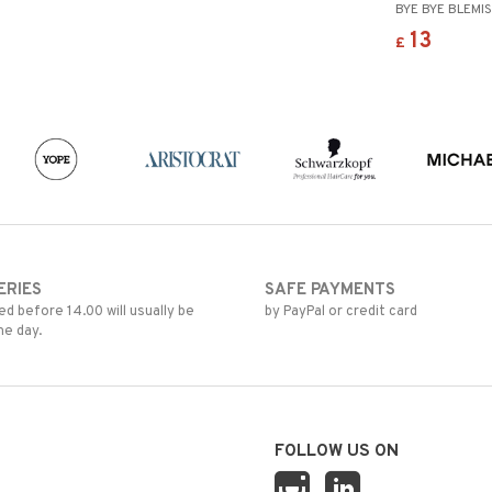
BYE BYE BLEMI
13
£
ERIES
SAFE PAYMENTS
d before 14.00 will usually be
by PayPal or credit card
me day.
FOLLOW US ON