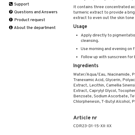
Support
Manicure
Hair loss
Eau de toilette
Complementary
It contains three concentrated aci
Self-tanner
products
Questions and Answers
turmeric extract to provide a brig
Shampoo
Gift set
extract to even out the skin ton
Shower gel & Soap
Eye cream
Product request
Styling
Usage
Sun protection products
Facial Mask
About the department
Gift set
Apply directly to pigmentatio
Moisturiser
cleansing.
Peeling
Use morning and evening on f
Self-tanner
Follow up with sunscreen for 
Serum
Ingredients
Shaving products
Water/Aqua/Eau, Niacinamide, Pr
Sun protection products
Tranexamic Acid, Glycerin, Polya
Toilet bag
Extract, Lecithin, Camellia Sinen
Extract, Caprylyl Glycol, Tocoph
Benzoate, Sodium Ascorbate, Tet
Chlorphenesin, T-Butyl Alcohol, 
Article nr
CDR23-D1-15-XX-XX