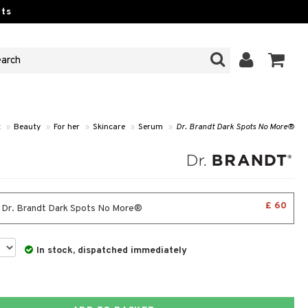
ts
t
»
Beauty
»
For her
»
Skincare
»
Serum
»
Dr. Brandt Dark Spots No More®
£ 60
- Dr. Brandt Dark Spots No More®
In stock, dispatched immediately