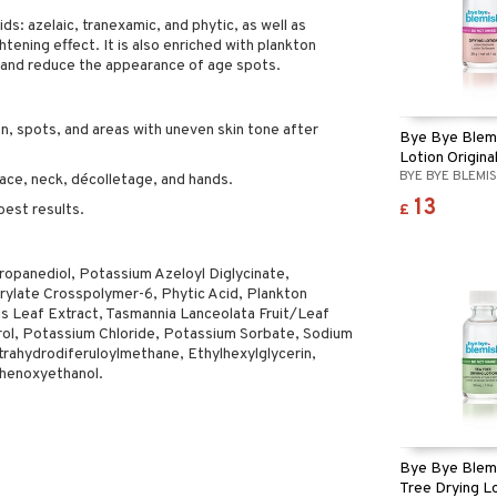
ds: azelaic, tranexamic, and phytic, as well as
htening effect. It is also enriched with plankton
e and reduce the appearance of age spots.
n, spots, and areas with uneven skin tone after
Bye Bye Blemi
Lotion Origina
BYE BYE BLEMI
ace, neck, décolletage, and hands.
13
£
best results.
opanediol, Potassium Azeloyl Diglycinate,
crylate Crosspolymer-6, Phytic Acid, Plankton
sis Leaf Extract, Tasmannia Lanceolata Fruit/Leaf
erol, Potassium Chloride, Potassium Sorbate, Sodium
rahydrodiferuloylmethane, Ethylhexylglycerin,
Phenoxyethanol.
Bye Bye Blem
Tree Drying L