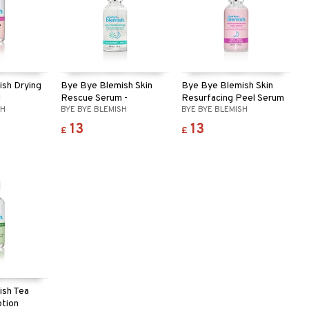
sh Drying
Bye Bye Blemish Skin
Bye Bye Blemish Skin
l
Rescue Serum -
Resurfacing Peel Serum
SH
BYE BYE BLEMISH
BYE BYE BLEMISH
Niacinamide
13
13
£
£
ish Tea
otion