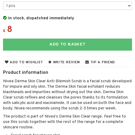
 & Gels
y lotion
ispensary
roducts
plementary products
essories
ze
me
In stock, dispatched immediately
8
odorant
ditioner
er shave balm
a
re
£
r removal
ctronics
er shave lotion
rd & Mustache
 lenses
ADD TO BASKET
icure
r color
 de cologne
ansing
t
f-tanner
r loss
 de toilette
plementary products
ADD TO WISHLIST
WRITE REVIEW
TIP A FRIEND
ons and Answers
wer gel & Soap
ampoo
t set
 cream
Product information
t request
 protection products
ling
ial Mask
Nivea Derma Skin Clear Anti-Blemish Scrub is a facial scrub developed
the department
for impure and oily skin. The Derma Skin facial exfoliant reduces
t set
blackheads and impurities without drying out the skin. Derma Skin
Clear scrub refines and cleanses the pores thanks to its formulation
sturiser
with salicylic acid and niacinamide. It can be used on both the face and
body. Nivea recommends using the scrub 2-3 times per week.
ling
The product is part of Nivea's Derma Skin Clear range. Feel free to
f-tanner
use this scrub together with the rest of the range for a complete
skincare routine.
rum