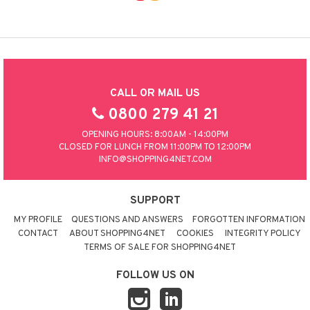
CALL OR MAIL US
0800 279 41 21
OPENING HOURS: 8:00AM - 14:00PM
CLOSED FOR LUNCH FROM 11:00PM TO 12:00PM
INFO@SHOPPING4NET.COM
SUPPORT
MY PROFILE
QUESTIONS AND ANSWERS
FORGOTTEN INFORMATION
CONTACT
ABOUT SHOPPING4NET
COOKIES
INTEGRITY POLICY
TERMS OF SALE FOR SHOPPING4NET
FOLLOW US ON