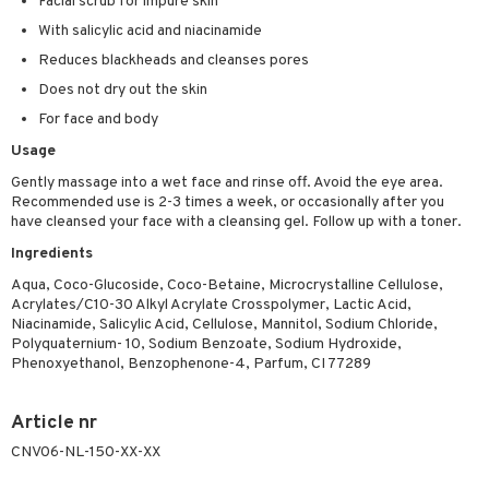
Facial scrub for impure skin
ving products
With salicylic acid and niacinamide
 protection products
Reduces blackheads and cleanses pores
Does not dry out the skin
let bag
For face and body
Usage
Gently massage into a wet face and rinse off. Avoid the eye area.
Recommended use is 2-3 times a week, or occasionally after you
have cleansed your face with a cleansing gel. Follow up with a toner.
Ingredients
Aqua, Coco-Glucoside, Coco-Betaine, Microcrystalline Cellulose,
Acrylates/C10-30 Alkyl Acrylate Crosspolymer, Lactic Acid,
Niacinamide, Salicylic Acid, Cellulose, Mannitol, Sodium Chloride,
Polyquaternium- 10, Sodium Benzoate, Sodium Hydroxide,
Phenoxyethanol, Benzophenone-4, Parfum, CI 77289
Article nr
CNV06-NL-150-XX-XX