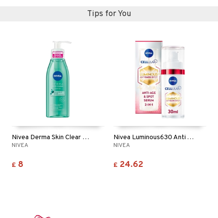
Tips for You
Nivea Derma Skin Clear Wash Gel
Nivea Luminous630 Anti Age & Dark Spot Serum
NIVEA
NIVEA
8
24.62
£
£