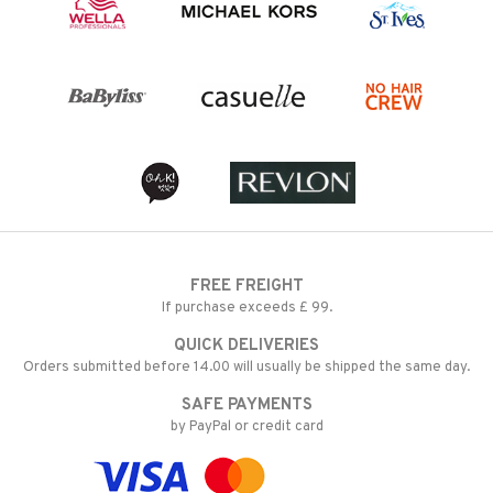
FREE FREIGHT
If purchase exceeds £ 99.
QUICK DELIVERIES
Orders submitted before 14.00 will usually be shipped the same day.
SAFE PAYMENTS
by PayPal or credit card