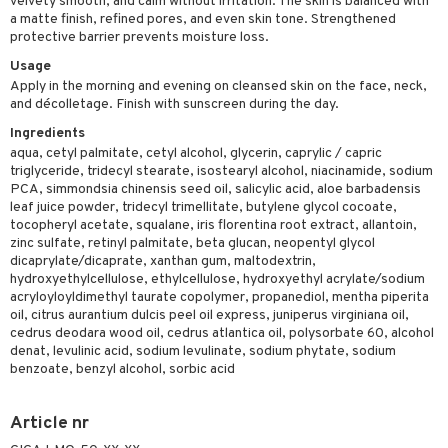
velvety smooth, and calm without irritation. The skin is balanced with
a matte finish, refined pores, and even skin tone. Strengthened
sturiser
protective barrier prevents moisture loss.
ling
Usage
Apply in the morning and evening on cleansed skin on the face, neck,
f-tanner
and décolletage. Finish with sunscreen during the day.
rum
Ingredients
aqua, cetyl palmitate, cetyl alcohol, glycerin, caprylic / capric
ving products
triglyceride, tridecyl stearate, isostearyl alcohol, niacinamide, sodium
PCA, simmondsia chinensis seed oil, salicylic acid, aloe barbadensis
 protection products
leaf juice powder, tridecyl trimellitate, butylene glycol cocoate,
tocopheryl acetate, squalane, iris florentina root extract, allantoin,
let bag
zinc sulfate, retinyl palmitate, beta glucan, neopentyl glycol
dicaprylate/dicaprate, xanthan gum, maltodextrin,
hydroxyethylcellulose, ethylcellulose, hydroxyethyl acrylate/sodium
acryloyloyldimethyl taurate copolymer, propanediol, mentha piperita
oil, citrus aurantium dulcis peel oil express, juniperus virginiana oil,
cedrus deodara wood oil, cedrus atlantica oil, polysorbate 60, alcohol
denat, levulinic acid, sodium levulinate, sodium phytate, sodium
benzoate, benzyl alcohol, sorbic acid
Article nr