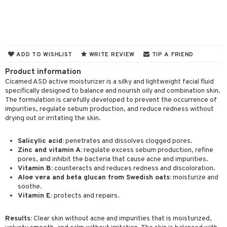
 & Gels
 protection products
let bag
ADD TO WISHLIST
WRITE REVIEW
TIP A FRIEND
ren
reatment
Product information
y lotion
ispensary
roducts
Cicamed ASD active moisturizer is a silky and lightweight facial fluid
specifically designed to balance and nourish oily and combination skin.
plementary products
essories
ze
me
The formulation is carefully developed to prevent the occurrence of
impurities, regulate sebum production, and reduce redness without
odorant
ditioner
er shave balm
a
re
drying out or irritating the skin.
r removal
ctronics
er shave lotion
rd & Mustache
 lenses
Salicylic acid:
penetrates and dissolves clogged pores.
icure
Zinc and vitamin A:
regulate excess sebum production, refine
r color
 de cologne
ansing
pores, and inhibit the bacteria that cause acne and impurities.
t
f-tanner
r loss
 de toilette
Vitamin B:
counteracts and reduces redness and discoloration.
plementary products
Aloe vera and beta glucan from Swedish oats:
moisturize and
ons and Answers
wer gel & Soap
ampoo
t set
 cream
soothe.
Vitamin E:
protects and repairs.
t request
 protection products
ling
ial Mask
the department
Results:
Clear skin without acne and impurities that is moisturized,
t set