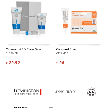
Cicamed ASD Clear Skin Set
Cicamed Scar
CICAMED
CICAMED
22.92
26
£
£