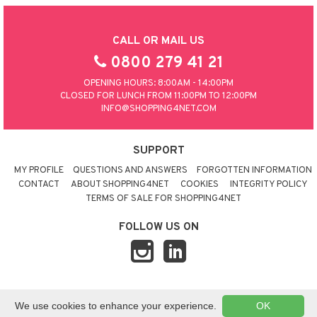
CALL OR MAIL US
0800 279 41 21
OPENING HOURS: 8:00AM - 14:00PM
CLOSED FOR LUNCH FROM 11:00PM TO 12:00PM
INFO@SHOPPING4NET.COM
SUPPORT
MY PROFILE
QUESTIONS AND ANSWERS
FORGOTTEN INFORMATION
CONTACT
ABOUT SHOPPING4NET
COOKIES
INTEGRITY POLICY
TERMS OF SALE FOR SHOPPING4NET
FOLLOW US ON
© 2026 SHOPPING4NET
•
SITEMAP
We use cookies to enhance your experience.
OK