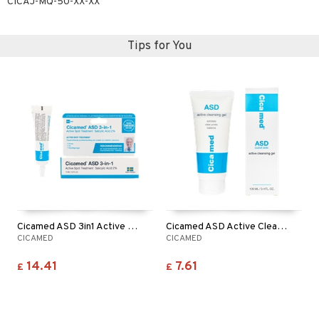
CICAJ-MQ-50-XX-XX
Tips for You
Cicamed ASD 3in1 Active Spot Treatment
Cicamed ASD Active Cleansing Gel
CICAMED
CICAMED
14.41
7.61
£
£