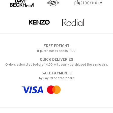
FREE FREIGHT
If purchase exceeds £ 99.
QUICK DELIVERIES
Orders submitted before 14.00 will usually be shipped the same day.
SAFE PAYMENTS
by PayPal or credit card