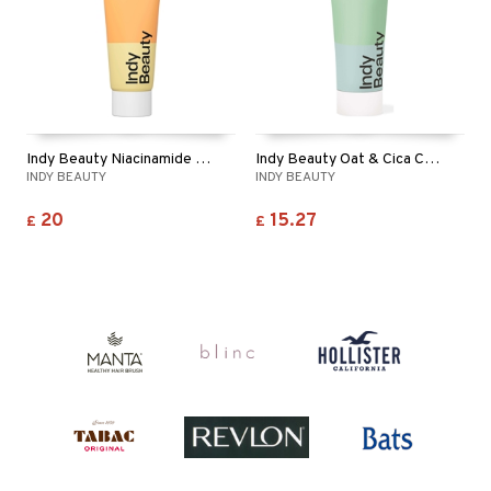
Indy Beauty Niacinamide + Hyaluronic Moisturiser
Indy Beauty Oat & Cica Calming Face Cream
INDY BEAUTY
INDY BEAUTY
20
15.27
£
£