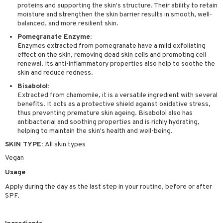
proteins and supporting the skin's structure. Their ability to retain
sturiser
moisture and strengthen the skin barrier results in smooth, well-
balanced, and more resilient skin.
ling
Pomegranate Enzyme:
f-tanner
Enzymes extracted from pomegranate have a mild exfoliating
effect on the skin, removing dead skin cells and promoting cell
rum
renewal. Its anti-inflammatory properties also help to soothe the
skin and reduce redness.
ving products
Bisabolol:
Extracted from chamomile, it is a versatile ingredient with several
 protection products
benefits. It acts as a protective shield against oxidative stress,
let bag
thus preventing premature skin ageing. Bisabolol also has
antibacterial and soothing properties and is richly hydrating,
helping to maintain the skin's health and well-being.
SKIN TYPE:
All skin types
Vegan
Usage
Apply during the day as the last step in your routine, before or after
SPF.