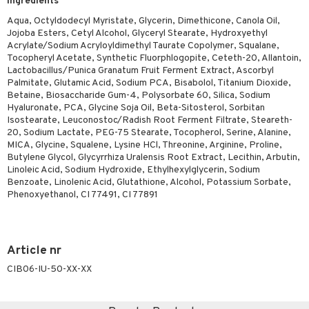
Ingredients
Aqua, Octyldodecyl Myristate, Glycerin, Dimethicone, Canola Oil,
Jojoba Esters, Cetyl Alcohol, Glyceryl Stearate, Hydroxyethyl
Acrylate/Sodium Acryloyldimethyl Taurate Copolymer, Squalane,
Tocopheryl Acetate, Synthetic Fluorphlogopite, Ceteth-20, Allantoin,
Lactobacillus/Punica Granatum Fruit Ferment Extract, Ascorbyl
Palmitate, Glutamic Acid, Sodium PCA, Bisabolol, Titanium Dioxide,
Betaine, Biosaccharide Gum-4, Polysorbate 60, Silica, Sodium
Hyaluronate, PCA, Glycine Soja Oil, Beta-Sitosterol, Sorbitan
Isostearate, Leuconostoc/Radish Root Ferment Filtrate, Steareth-
20, Sodium Lactate, PEG-75 Stearate, Tocopherol, Serine, Alanine,
MICA, Glycine, Squalene, Lysine HCl, Threonine, Arginine, Proline,
Butylene Glycol, Glycyrrhiza Uralensis Root Extract, Lecithin, Arbutin,
Linoleic Acid, Sodium Hydroxide, Ethylhexylglycerin, Sodium
Benzoate, Linolenic Acid, Glutathione, Alcohol, Potassium Sorbate,
Phenoxyethanol, CI 77491, CI 77891
Article nr
CIB06-IU-50-XX-XX