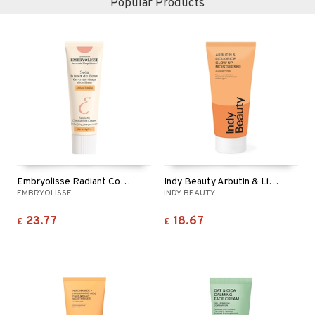
Popular Products
Embryolisse Radiant Complexion Cream - Apricot
Indy Beauty Arbutin & Liquorice Moisturiser
EMBRYOLISSE
INDY BEAUTY
23.77
18.67
£
£