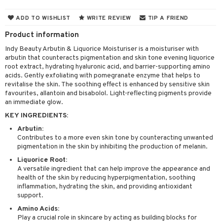
 & Gels
 protection products
ADD TO WISHLIST
WRITE REVIEW
TIP A FRIEND
let bag
Product information
Indy Beauty Arbutin & Liquorice Moisturiser is a moisturiser with
arbutin that counteracts pigmentation and skin tone evening liquorice
ren
reatment
root extract, hydrating hyaluronic acid, and barrier-supporting amino
acids. Gently exfoliating with pomegranate enzyme that helps to
y lotion
ispensary
roducts
revitalise the skin. The soothing effect is enhanced by sensitive skin
favourites, allantoin and bisabolol. Light-reflecting pigments provide
plementary products
essories
ze
me
an immediate glow.
odorant
ditioner
er shave balm
a
re
KEY INGREDIENTS:
Arbutin:
r removal
ctronics
er shave lotion
rd & Mustache
 lenses
Contributes to a more even skin tone by counteracting unwanted
icure
r color
pigmentation in the skin by inhibiting the production of melanin.
 de cologne
ansing
t
Liquorice Root:
f-tanner
r loss
 de toilette
plementary products
A versatile ingredient that can help improve the appearance and
ons and Answers
health of the skin by reducing hyperpigmentation, soothing
wer gel & Soap
ampoo
t set
 cream
inflammation, hydrating the skin, and providing antioxidant
t request
support.
 protection products
ling
ial Mask
Amino Acids:
the department
t set
Play a crucial role in skincare by acting as building blocks for