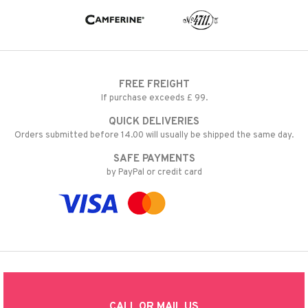
FREE FREIGHT
If purchase exceeds £ 99.
QUICK DELIVERIES
Orders submitted before 14.00 will usually be shipped the same day.
SAFE PAYMENTS
by PayPal or credit card
CALL OR MAIL US