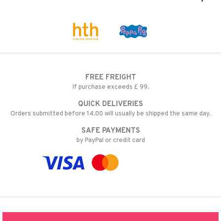
FREE FREIGHT
If purchase exceeds £ 99.
QUICK DELIVERIES
Orders submitted before 14.00 will usually be shipped the same day.
SAFE PAYMENTS
by PayPal or credit card