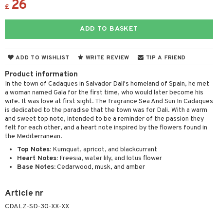
26
ons and Answers
£
 & Gels
y skin
rum
wer gel & Soap
ampoo
t set
 cream
t request
sitive skin
cial products
 protection products
ling
ial Mask
ADD TO BASKET
the department
 protection products
t set
ADD TO WISHLIST
WRITE REVIEW
TIP A FRIEND
let bag
sturiser
Product information
ling
In the town of Cadaques in Salvador Dali's homeland of Spain, he met
a woman named Gala for the first time, who would later become his
f-tanner
wife. It was love at first sight. The fragrance Sea And Sun In Cadaques
is dedicated to the paradise that the town was for Dali. With a warm
rum
and sweet top note, intended to be a reminder of the passion they
felt for each other, and a heart note inspired by the flowers found in
ving products
the Mediterranean.
 protection products
Top Notes:
Kumquat, apricot, and blackcurrant
Heart Notes:
Freesia, water lily, and lotus flower
let bag
Base Notes:
Cedarwood, musk, and amber
Article nr
CDALZ-SD-30-XX-XX