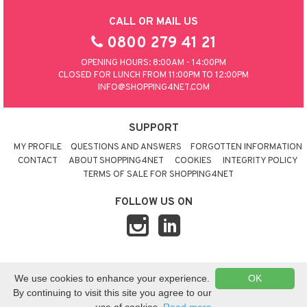
CALL OR MAIL US
0800 279 41 21
OPENING HOURS: 8:00AM - 14:00PM
CLOSED FOR LUNCH FROM 11:00PM TO 12:00PM
INFO@SHOPPING4NET.COM
SUPPORT
MY PROFILE
QUESTIONS AND ANSWERS
FORGOTTEN INFORMATION
CONTACT
ABOUT SHOPPING4NET
COOKIES
INTEGRITY POLICY
TERMS OF SALE FOR SHOPPING4NET
FOLLOW US ON
© 2026 SHOPPING4NET
•
SITEMAP
We use cookies to enhance your experience.
OK
UNITED KINGDOM
By continuing to visit this site you agree to our