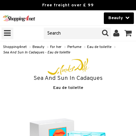
Free freight over £ 99
Beauty
Beauty
GNS
ODUCTS
Contact lenses
Shopping4net
»
Beauty
»
For her
»
Perfume
»
Eau de toilette
»
Sea And Sun In Cadaques - Eau de toilette
Brands
reatment
Sea And Sun In Cadaques
h products
ics
Eau de toilette
y lotion
essories
y oil
e up
mplexion
essories
ery
odorant
er
sh
es
shes & Combs
celet
me
t Set
ezers
nzer & Highlighter
ebrow
t Set
ditioner
rings
y Spray
r removal
cealer
lash care
s
y shampoo
klace
 de cologne