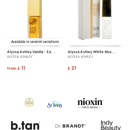
Available in several variations
Alyssa Ashley Vanilla - Eau de toilette
Alyssa Ashley White Musk - Eau de toilette
ALYSSA ASHLEY
ALYSSA ASHLEY
11
21
from
£
£