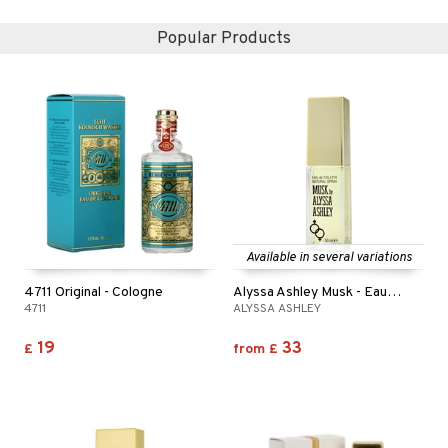
Popular Products
Available in several variations
4711 Original - Cologne
Alyssa Ashley Musk - Eau de toilette (Edt) spray
4711
ALYSSA ASHLEY
19
33
£
from
£