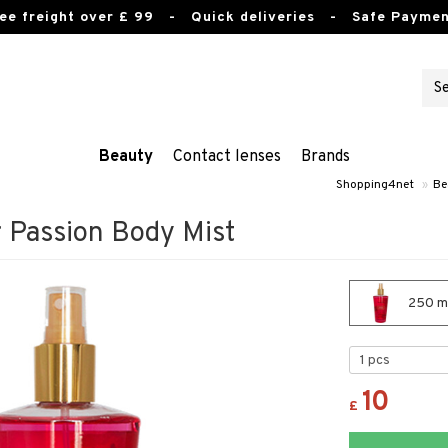
ee freight over £ 99
- Quick deliveries - Safe Paymen
Beauty
Contact lenses
Brands
Shopping4net
»
Be
r Passion Body Mist
250 ml
10
£