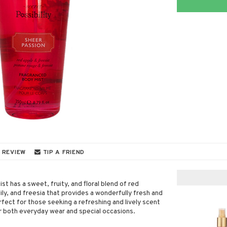
 REVIEW
TIP A FRIEND
t has a sweet, fruity, and floral blend of red
lily, and freesia that provides a wonderfully fresh and
fect for those seeking a refreshing and lively scent
or both everyday wear and special occasions.