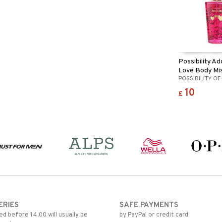
Possibility Ad
Love Body Mi
POSSIBILITY O
10
£
ERIES
SAFE PAYMENTS
d before 14.00 will usually be
by PayPal or credit card