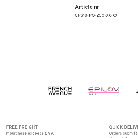
Peeling
Article nr
Self-tanner
CPS18-PQ-250-XX-XX
Serum
Shaving products
Sun protection products
Toilet bag
FREE FREIGHT
QUICK DELIV
If purchase exceeds £ 99.
Orders submitte