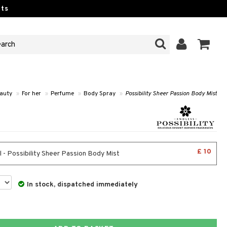
ts
auty
»
For her
»
Perfume
»
Body Spray
»
Possibility Sheer Passion Body Mist
£ 10
 - Possibility Sheer Passion Body Mist
In stock, dispatched immediately