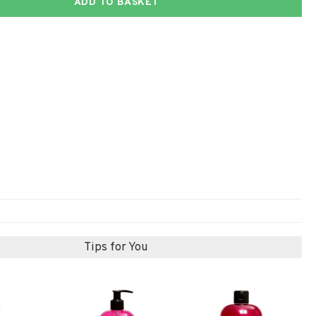
ADD TO BASKET
Tips for You