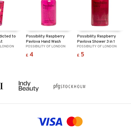
dicted to
Possibility Raspberry
Possibility Raspberry
st
Pavlova Hand Wash
Pavlova Shower 3 in 1
F LONDON
POSSIBILITY OF LONDON
POSSIBILITY OF LONDON
4
5
£
£