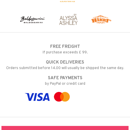
FREE FREIGHT
If purchase exceeds £ 99.
QUICK DELIVERIES
Orders submitted before 14.00 will usually be shipped the same day.
SAFE PAYMENTS
by PayPal or credit card