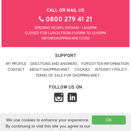
CALL OR MAIL US
0800 279 41 21
OPENING HOURS: 8:00AM - 14:00PM
CLOSED FOR LUNCH FROM 11:00PM TO 12:00PM
INFO@SHOPPING4NET.COM
SUPPORT
MY PROFILE
QUESTIONS AND ANSWERS
FORGOTTEN INFORMATION
CONTACT
ABOUT SHOPPING4NET
COOKIES
INTEGRITY POLICY
TERMS OF SALE FOR SHOPPING4NET
FOLLOW US ON
© 2026 SHOPPING4NET
•
SITEMAP
We use cookies to enhance your experience.
OK
UNITED KINGDOM
By continuing to visit this site you agree to our