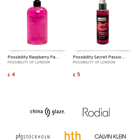
ymizing products
f-tanner
 & Gels
rum
ving products
 protection products
let bag
Possibility Raspberry Pavlova Hand Wash
Possibility Secret Passion Body Mist
POSSIBILITY OF LONDON
POSSIBILITY OF LONDON
4
5
£
£