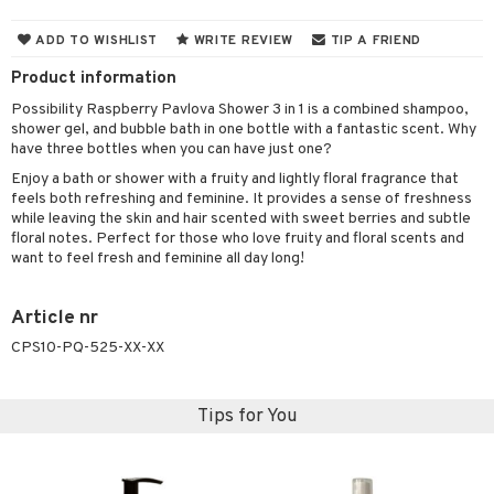
cealer
lash care
s
y shampoo
klace
 de cologne
 cream
ADD TO WISHLIST
WRITE REVIEW
TIP A FRIEND
ndation
liner / Khol
lm
ls
t Set
gs
 de parfum
ial care
ren
reatment
Product information
wder
eshadow
 Liner
essories
r color
 de toilette
ansing
ial masks
y lotion
ispensary
roducts
Possibility Raspberry Pavlova Shower 3 in 1 is a combined shampoo,
shower gel, and bubble bath in one bottle with a fantastic scent. Why
mer
e Lashes
gloss
fical nails
r loss
t set
-makeup remover
t set
plementary products
essories
ze
me
have three bottles when you can have just one?
ted Day Cream
cara
stick
l care
r treatment
nted Candle
n tonic
r removal
odorant
ditioner
er shave balm
a
re
Enjoy a bath or shower with a fruity and lightly floral fragrance that
feels both refreshing and feminine. It provides a sense of freshness
l polish
r Treatment
sturiser
r removal
ctronics
er shave lotion
rd & Mustache
 lenses
while leaving the skin and hair scented with sweet berries and subtle
floral notes. Perfect for those who love fruity and floral scents and
mover
ve-in conditioner
 skin
ling
icure
r color
 de cologne
ansing
want to feel fresh and feminine all day long!
t
ampoo
mal skin
f-tanner
f-tanner
r loss
 de toilette
plementary products
ons and Answers
Article nr
ling
y skin
rum
wer gel & Soap
ampoo
t set
 cream
CPS10-PQ-525-XX-XX
t request
ls
sitive skin
cial products
 protection products
ling
ial Mask
the department
r spray
 protection products
t set
Tips for You
t Protection
let bag
sturiser
ne & Anti frizz
ling