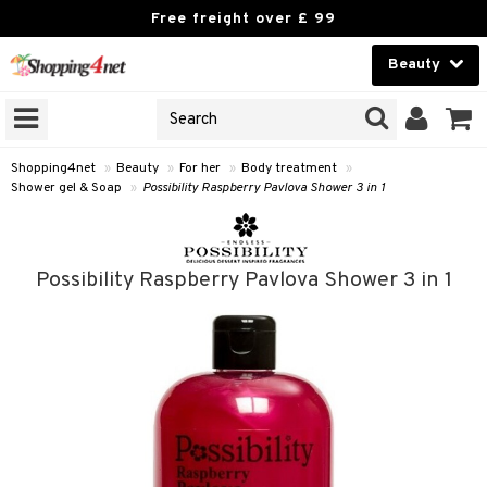
Free freight over £ 99
Beauty
Beauty
GNS
ODUCTS
Contact lenses
Shopping4net
»
Beauty
»
For her
»
Body treatment
»
Shower gel & Soap
»
Possibility Raspberry Pavlova Shower 3 in 1
Brands
reatment
Possibility Raspberry Pavlova Shower 3 in 1
h products
y lotion
y oil
odorant
t Set
r removal