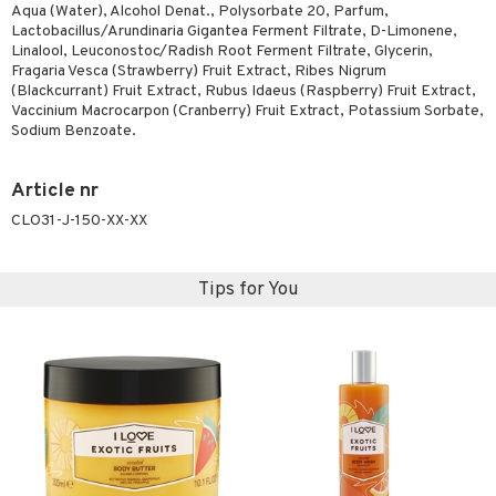
Aqua (Water), Alcohol Denat., Polysorbate 20, Parfum,
Lactobacillus/Arundinaria Gigantea Ferment Filtrate, D-Limonene,
Linalool, Leuconostoc/Radish Root Ferment Filtrate, Glycerin,
Fragaria Vesca (Strawberry) Fruit Extract, Ribes Nigrum
(Blackcurrant) Fruit Extract, Rubus Idaeus (Raspberry) Fruit Extract,
Vaccinium Macrocarpon (Cranberry) Fruit Extract, Potassium Sorbate,
Sodium Benzoate.
Article nr
CLO31-J-150-XX-XX
Tips for You