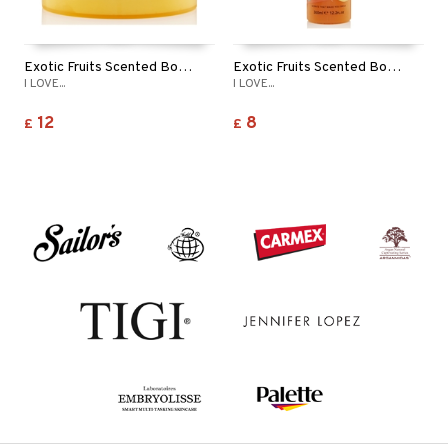
Exotic Fruits Scented Body Butter
Exotic Fruits Scented Body Wash
I LOVE...
I LOVE...
12
8
£
£