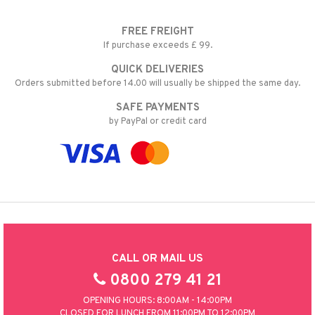
FREE FREIGHT
If purchase exceeds £ 99.
QUICK DELIVERIES
Orders submitted before 14.00 will usually be shipped the same day.
SAFE PAYMENTS
by PayPal or credit card
CALL OR MAIL US
0800 279 41 21
OPENING HOURS: 8:00AM - 14:00PM
CLOSED FOR LUNCH FROM 11:00PM TO 12:00PM