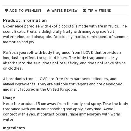
ons and Answers
 & Gels
y skin
rum
wer gel & Soap
ampoo
t set
 cream
ADD TO WISHLIST
WRITE REVIEW
TIP A FRIEND
t request
sitive skin
cial products
 protection products
ling
ial Mask
Product information
the department
 protection products
Experience paradise with exotic cocktails made with fresh fruits. The
t set
scent Exotic Fruits is delightfully fruity with mango, grapefruit,
let bag
watermelon, and pineapple. Deliciously exotic, reminiscent of summer
sturiser
memories and joy.
ling
Refresh yourself with body fragrance from I LOVE that provides a
f-tanner
long-lasting effect for up to 4 hours. The body fragrance quickly
absorbs into the skin, does not feel sticky, and does not leave stains
rum
on clothes.
ving products
All products from I LOVE are free from parabens, silicones, and
animal ingredients. They are suitable for vegans and are developed
 protection products
and manufactured in the United Kingdom.
let bag
Usage
Keep the product 15 cm away from the body and spray. Take the body
fragrance with you in your handbag and apply it anytime. Avoid
contact with eyes, if contact occurs, rinse immediately with warm
water.
Ingredients