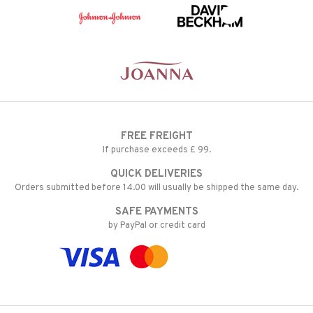
FREE FREIGHT
If purchase exceeds £ 99.
QUICK DELIVERIES
Orders submitted before 14.00 will usually be shipped the same day.
SAFE PAYMENTS
by PayPal or credit card