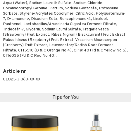
Aqua (Water), Sodium Laureth Sulfate, Sodium Chloride,
ymizing products
f-tanner
Cocamidopropyl Betaine, Parfum, Sodium Benzoate, Potassium
Sorbate, Styrene/Acrylates Copolymer, Citric Acid, Polyquaternium-
 & Gels
rum
7, D-Limonene, Disodium Edta, Benzophenone-4, Linalool,
Panthenol, Lactobacillus/Arundinaria Gigantea Ferment Filtrate,
ving products
Trideceth-7, Glycerin, Sodium Lauryl Sulfate, Fragaria Vesca
(Strawberry) Fruit Extract, Ribes Nigrum (Blackcurrant) Fruit Extract,
 protection products
Rubus Idaeus (Raspberry) Fruit Extract, Vaccinium Macrocarpon
(Cranberry) Fruit Extract, Leuconostoc/Radish Root Ferment
let bag
Filtrate, CI 15510 (D & C Orange No 4), CI 19140 (Fd & C Yellow No 5),
CI 16035 (Fd & C Red No 40).
Article nr
CLO25-J-360-XX-XX
Tips for You