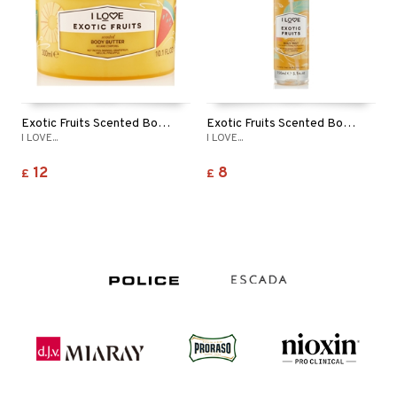
Exotic Fruits Scented Body Butter
Exotic Fruits Scented Body Mist
I LOVE...
I LOVE...
12
8
£
£