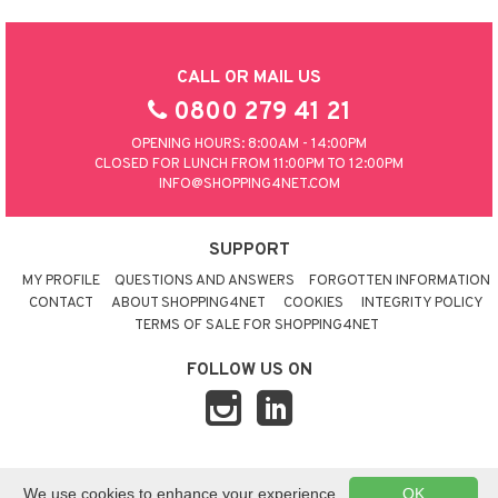
CALL OR MAIL US
0800 279 41 21
OPENING HOURS: 8:00AM - 14:00PM
CLOSED FOR LUNCH FROM 11:00PM TO 12:00PM
INFO@SHOPPING4NET.COM
SUPPORT
MY PROFILE
QUESTIONS AND ANSWERS
FORGOTTEN INFORMATION
CONTACT
ABOUT SHOPPING4NET
COOKIES
INTEGRITY POLICY
TERMS OF SALE FOR SHOPPING4NET
FOLLOW US ON
© 2026 SHOPPING4NET
•
SITEMAP
We use cookies to enhance your experience.
OK