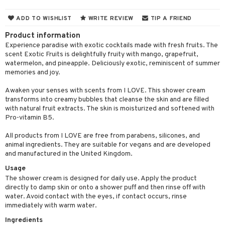
cealer
lash care
s
y shampoo
klace
 de cologne
 cream
ADD TO WISHLIST
WRITE REVIEW
TIP A FRIEND
ndation
liner / Khol
lm
ls
t Set
gs
 de parfum
ial care
ren
reatment
Product information
wder
eshadow
 Liner
essories
r color
 de toilette
ansing
ial masks
y lotion
Experience paradise with exotic cocktails made with fresh fruits. The
ispensary
roducts
scent Exotic Fruits is delightfully fruity with mango, grapefruit,
mer
e Lashes
gloss
fical nails
r loss
t set
-makeup remover
t set
plementary products
essories
ze
me
watermelon, and pineapple. Deliciously exotic, reminiscent of summer
memories and joy.
ted Day Cream
cara
stick
l care
r treatment
nted Candle
n tonic
r removal
odorant
ditioner
er shave balm
a
re
Awaken your senses with scents from I LOVE. This shower cream
l polish
r Treatment
sturiser
r removal
ctronics
er shave lotion
rd & Mustache
 lenses
transforms into creamy bubbles that cleanse the skin and are filled
with natural fruit extracts. The skin is moisturized and softened with
mover
ve-in conditioner
 skin
ling
icure
r color
 de cologne
ansing
Pro-vitamin B5.
t
ampoo
mal skin
f-tanner
f-tanner
r loss
 de toilette
plementary products
All products from I LOVE are free from parabens, silicones, and
ons and Answers
animal ingredients. They are suitable for vegans and are developed
ling
y skin
rum
wer gel & Soap
ampoo
t set
 cream
and manufactured in the United Kingdom.
t request
ls
sitive skin
cial products
 protection products
ling
ial Mask
Usage
the department
The shower cream is designed for daily use. Apply the product
r spray
 protection products
t set
directly to damp skin or onto a shower puff and then rinse off with
water. Avoid contact with the eyes, if contact occurs, rinse
t Protection
let bag
sturiser
immediately with warm water.
ne & Anti frizz
ling
Ingredients