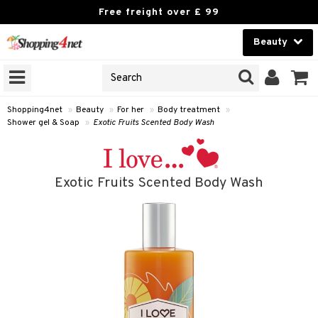
Free freight over £ 99
Beauty
Beauty
GNS
ODUCTS
Contact lenses
Shopping4net
»
Beauty
»
For her
»
Body treatment
»
Shower gel & Soap
»
Exotic Fruits Scented Body Wash
Brands
reatment
Exotic Fruits Scented Body Wash
h products
y lotion
y oil
odorant
t Set
r removal