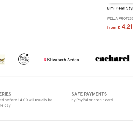
Eimi Pearl Sty
WELLA PROFES
4.21
from
£
ERIES
SAFE PAYMENTS
d before 14.00 will usually be
by PayPal or credit card
me day.