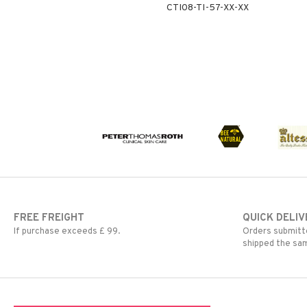
CTI08-TI-57-XX-XX
FREE FREIGHT
QUICK DELIV
If purchase exceeds £ 99.
Orders submitte
shipped the sa