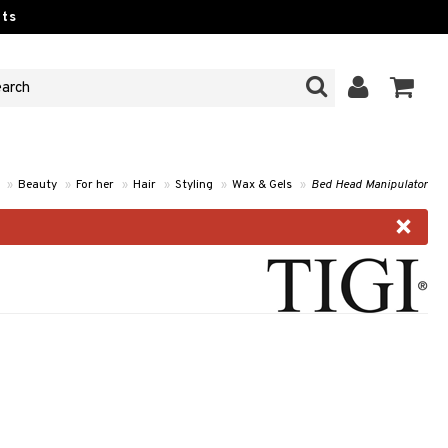
ts
»
Beauty
»
For her
»
Hair
»
Styling
»
Wax & Gels
»
Bed Head Manipulator
×