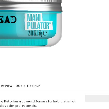
 REVIEW
TIP A FRIEND
g Putty has a powerful formula for hold that is not
d by salon professionals.