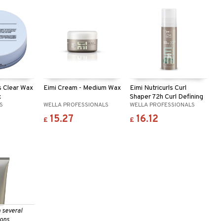
ls Clear Wax
Eimi Cream - Medium Wax
Eimi Nutricurls Curl
x
Shaper 72h Curl Defining
LS
WELLA PROFESSIONALS
WELLA PROFESSIONALS
Gel
15.27
16.12
£
£
n several
ions