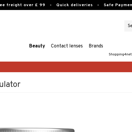
ee freight over £ 99
- Quick deliveries - Safe Paymen
Beauty
Contact lenses
Brands
Shopping4net
ulator