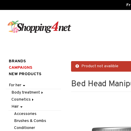
Fr
BRANDS
Product not availible
CAMPAIGNS
NEW PRODUCTS
Bed Head Manip
For her
Body treatment
Cosmetics
Bath products
Hair
Body lotion
Accessories
Body oil
Complexion
Make up
Accessories
Deodorant
Eyes
Other
Blush
Brushes & Combs
Gift Set
Gift Set
Tweezers
Bronzer & Highlighter
Eyebrow
Conditioner