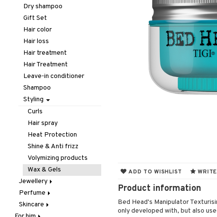
Hair removal
Lips
Concealer
Eyelash care
Dry shampoo
Manicure
Nails
Foundation
Eyeliner / Khol
Balm
Gift Set
Mother & Baby
Powder
Eyeshadow
Lip Liner
Accessories
Hair color
Pedicure
Primer
Fake Lashes
Lipgloss
Artifical nails
Hair loss
Peeling
Tinted Day Cream
Mascara
Lipstick
Nail care
Hair treatment
Self-tanner
Nail polish
Hair Treatment
Shower gel & Soap
Remover
Leave-in conditioner
Special products
Shampoo
Sun protection products
Styling
Curls
Hair spray
Heat Protection
Shine & Anti frizz
Volymizing products
Wax & Gels
ADD TO WISHLIST
WRITE
Jewellery
Product information
Perfume
Bracelet
Bed Head's Manipulator Texturisin
Skincare
Earrings
Body Spray
only developed with, but also use
For him
Necklace
Eau de cologne
Eye cream