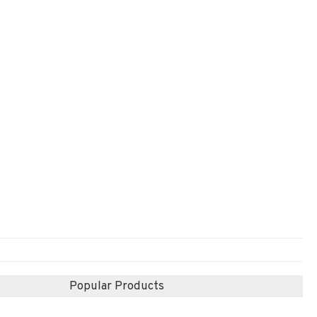
Popular Products