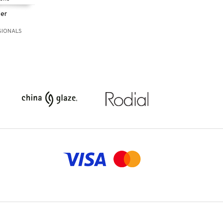
ler
SIONALS