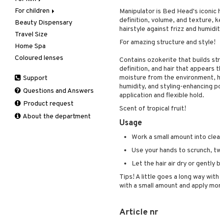
For children
Body treatment
Rings
Eau de parfum
Facial care
Manipulator is Bed Head's iconic h
definition, volume, and texture, k
Beauty Dispensary
Hair
Bath products
Eau de toilette
Facial masks
Body lotion
Cleansing
hairstyle against frizz and humidit
Travel Size
Perfume
Gift set
Gift set
Complementary
Accessories
Eye-makeup remover
For amazing structure and style!
products
Home Spa
Skincare
Scented Candle
Hair removal
Conditioner
After shave balm
Skin tonic
Deodorant
Coloured lenses
Moisturiser
Electronics
After shave lotion
Beard & Mustache
Contains ozokerite that builds str
Hair removal
definition, and hair that appears 
Peeling
Hair color
Eau de cologne
Cleansing
Dry skin
moisture from the environment, he
Support
Manicure
Self-tanner
Hair loss
Eau de toilette
Complementary
Normal skin
humidity, and styling-enhancing p
Self-tanner
products
Questions and Answers
Serum
Shampoo
Gift set
Oily skin
application and flexible hold.
Shower gel & Soap
Eye cream
Product request
Special products
Styling
Sensitive skin
Scent of tropical fruit!
Sun protection products
Facial Mask
About the department
Sun protection products
Usage
Gift set
Toilet bag
Work a small amount into clean,
Moisturiser
Peeling
Use your hands to scrunch, twi
Self-tanner
Let the hair air dry or gently 
Serum
Tips! A little goes a long way wit
Shaving products
with a small amount and apply mo
Sun protection products
Toilet bag
Article nr