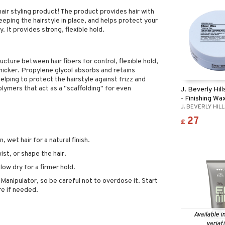
air styling product! The product provides hair with
eeping the hairstyle in place, and helps protect your
y. It provides strong, flexible hold.
ucture between hair fibers for control, flexible hold,
thicker. Propylene glycol absorbs and retains
lping to protect the hairstyle against frizz and
olymers that act as a "scaffolding" for even
J. Beverly Hil
- Finishing Wa
J. BEVERLY HIL
27
£
 wet hair for a natural finish.
st, or shape the hair.
blow dry for a firmer hold.
h Manipulator, so be careful not to overdose it. Start
re if needed.
Available i
variat