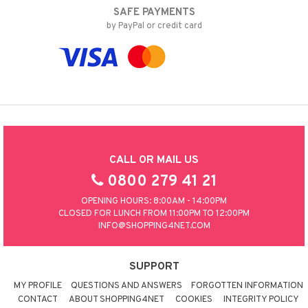
SAFE PAYMENTS
by PayPal or credit card
CALL OR MAIL US
0800 279 41 21
OPENING HOURS: 8:00AM - 14:00PM
CLOSED FOR LUNCH FROM 11:00PM TO 12:00PM
INFO@SHOPPING4NET.COM
SUPPORT
MY PROFILE
QUESTIONS AND ANSWERS
FORGOTTEN INFORMATION
CONTACT
ABOUT SHOPPING4NET
COOKIES
INTEGRITY POLICY