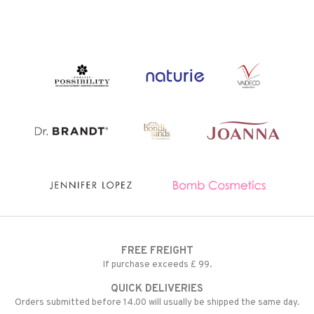
t request
 & Gels
rum
the department
ving products
 protection products
let bag
FREE FREIGHT
If purchase exceeds £ 99.
QUICK DELIVERIES
Orders submitted before 14.00 will usually be shipped the same day.