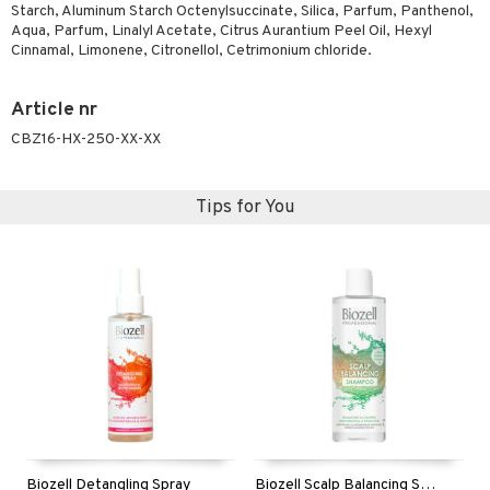
t request
Starch, Aluminum Starch Octenylsuccinate, Silica, Parfum, Panthenol,
sitive skin
cial products
 protection products
ling
ial Mask
Aqua, Parfum, Linalyl Acetate, Citrus Aurantium Peel Oil, Hexyl
the department
Cinnamal, Limonene, Citronellol, Cetrimonium chloride.
 protection products
t set
let bag
sturiser
Article nr
ling
CBZ16-HX-250-XX-XX
f-tanner
Tips for You
rum
ving products
 protection products
let bag
Biozell Detangling Spray
Biozell Scalp Balancing Shampoo