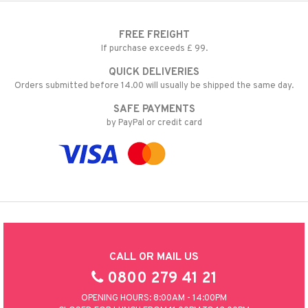
FREE FREIGHT
If purchase exceeds £ 99.
QUICK DELIVERIES
Orders submitted before 14.00 will usually be shipped the same day.
SAFE PAYMENTS
by PayPal or credit card
CALL OR MAIL US
0800 279 41 21
OPENING HOURS: 8:00AM - 14:00PM