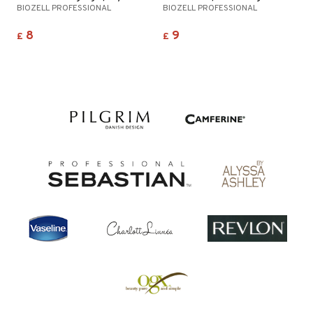
BIOZELL PROFESSIONAL
BIOZELL PROFESSIONAL
8
9
£
£