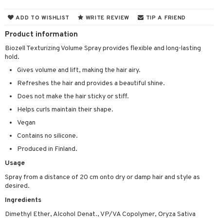
 & Gels
ADD TO WISHLIST
WRITE REVIEW
TIP A FRIEND
ery
Product information
celet
me
Biozell Texturizing Volume Spray provides flexible and long-lasting
hold.
rings
y Spray
re
Gives volume and lift, making the hair airy.
klace
 de cologne
 cream
Refreshes the hair and provides a beautiful shine.
gs
 de parfum
ial care
ren
reatment
Does not make the hair sticky or stiff.
 de toilette
ansing
ial masks
Helps curls maintain their shape.
y lotion
ispensary
roducts
Vegan
t set
-makeup remover
t set
plementary products
essories
ze
me
Contains no silicone.
nted Candle
n tonic
r removal
odorant
ditioner
er shave balm
a
re
Produced in Finland.
sturiser
r removal
ctronics
er shave lotion
rd & Mustache
 lenses
Usage
 skin
ling
icure
Spray from a distance of 20 cm onto dry or damp hair and style as
r color
 de cologne
ansing
desired.
t
mal skin
f-tanner
f-tanner
r loss
 de toilette
plementary products
Ingredients
ons and Answers
y skin
rum
wer gel & Soap
ampoo
t set
 cream
Dimethyl Ether, Alcohol Denat., VP/VA Copolymer, Oryza Sativa