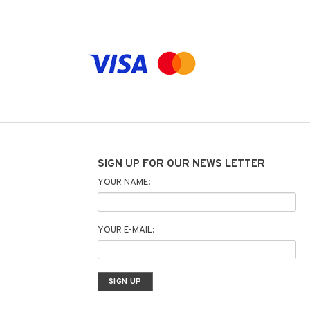
SIGN UP FOR OUR NEWS LETTER
YOUR NAME:
YOUR E-MAIL: