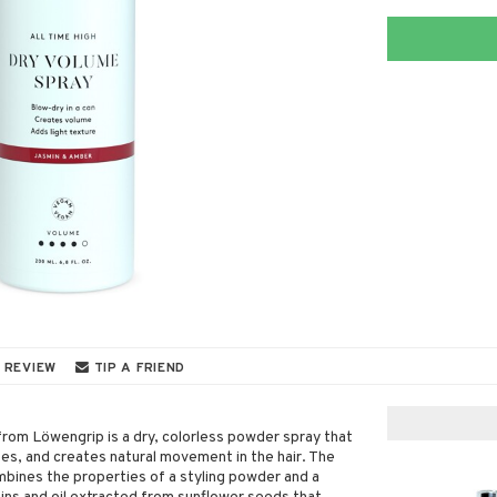
 REVIEW
TIP A FRIEND
from Löwengrip is a dry, colorless powder spray that
es, and creates natural movement in the hair. The
mbines the properties of a styling powder and a