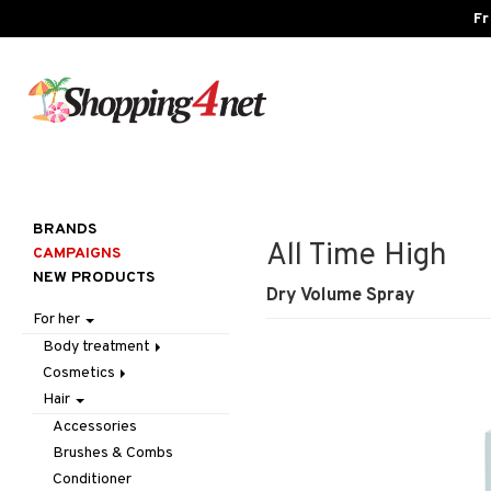
Fr
BRANDS
All Time High
CAMPAIGNS
NEW PRODUCTS
Dry Volume Spray
For her
Body treatment
Cosmetics
Bath products
Hair
Body lotion
Accessories
Body oil
Complexion
Make up
Accessories
Deodorant
Eyes
Other
Blush
Brushes & Combs
Gift Set
Gift Set
Tweezers
Bronzer & Highlighter
Eyebrow
Conditioner