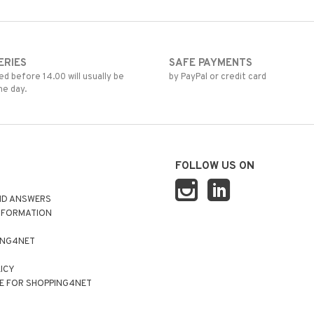
ERIES
SAFE PAYMENTS
d before 14.00 will usually be
by PayPal or credit card
me day.
FOLLOW US ON
ND ANSWERS
NFORMATION
ING4NET
LICY
E FOR SHOPPING4NET