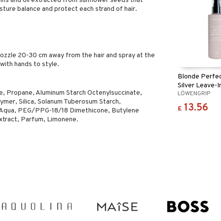
teins and oil extracted from sunflower seeds that
oisture balance and protect each strand of hair.
nozzle 20-30 cm away from the hair and spray at the
with hands to style.
Blonde Perfec
Silver Leave-I
e, Propane, Aluminum Starch Octenylsuccinate,
LÖWENGRIP
Treatment
ymer, Silica, Solanum Tuberosum Starch,
13.56
£
, Aqua, PEG/PPG-18/18 Dimethicone, Butylene
xtract, Parfum, Limonene.