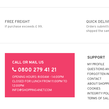
FREE FREIGHT
QUICK DELIV
If purchase exceeds £ 99.
Orders submitte
shipped the sa
SUPPORT
CALL OR MAIL US
MY PROFILE
0800 279 41 21
QUESTIONS A
FORGOTTEN I
OPENING HOURS: 8:00AM - 14:00PM
CONTACT
CLOSED FOR LUNCH FROM 11:00PM TO
ABOUT SHOPP
12:00PM
COOKIES
INFO@SHOPPING4NET.COM
INTEGRITY PO
TERMS OF SAL