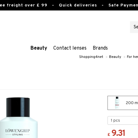
ee freight over £ 99
- Quick deliveries - Safe Paymen
Beauty
Contact lenses
Brands
Shopping4net
»
Beauty
»
For he
200 ml
9.31
£