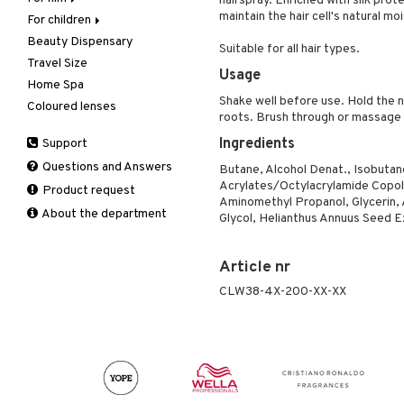
hairspray. Enriched with silk pro
maintain the hair cell's natural m
For children
Body treatment
Rings
Eau de parfum
Facial care
Beauty Dispensary
Hair
Bath products
Eau de toilette
Facial masks
Body lotion
Cleansing
Suitable for all hair types.
Travel Size
Perfume
Gift set
Gift set
Complementary
Accessories
Eye-makeup remover
Usage
products
Home Spa
Skincare
Scented Candle
Hair removal
Conditioner
After shave balm
Skin tonic
Deodorant
Shake well before use. Hold the 
Coloured lenses
Moisturiser
Electronics
After shave lotion
Beard & Mustache
roots. Brush through or massage 
Hair removal
Peeling
Hair color
Eau de cologne
Cleansing
Dry skin
Ingredients
Support
Manicure
Self-tanner
Hair loss
Eau de toilette
Complementary
Normal skin
Self-tanner
products
Questions and Answers
Butane, Alcohol Denat., Isobutan
Serum
Shampoo
Gift set
Oily skin
Acrylates/Octylacrylamide Copol
Shower gel & Soap
Eye cream
Product request
Special products
Styling
Sensitive skin
Aminomethyl Propanol, Glycerin
Sun protection products
Facial Mask
About the department
Sun protection products
Glycol, Helianthus Annuus Seed E
Gift set
Toilet bag
Moisturiser
Article nr
Peeling
CLW38-4X-200-XX-XX
Self-tanner
Serum
Shaving products
Sun protection products
Toilet bag