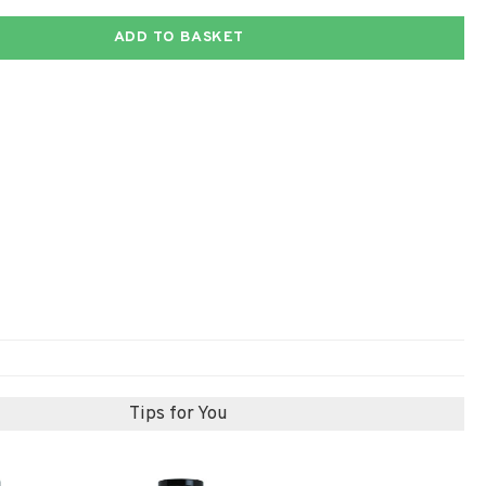
ADD TO BASKET
Tips for You