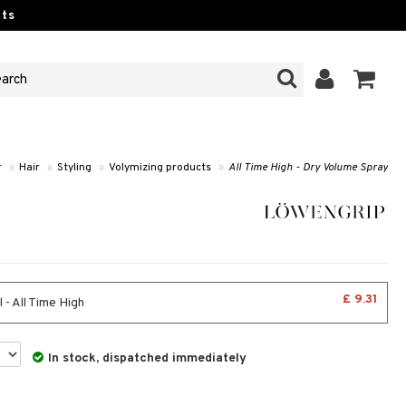
ts
r
»
Hair
»
Styling
»
Volymizing products
»
All Time High - Dry Volume Spray
£ 9.31
 - All Time High
In stock, dispatched immediately