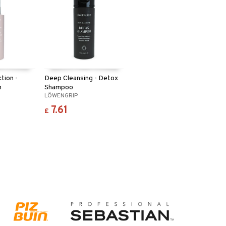
tion -
Deep Cleansing - Detox
n
Shampoo
LÖWENGRIP
7.61
£