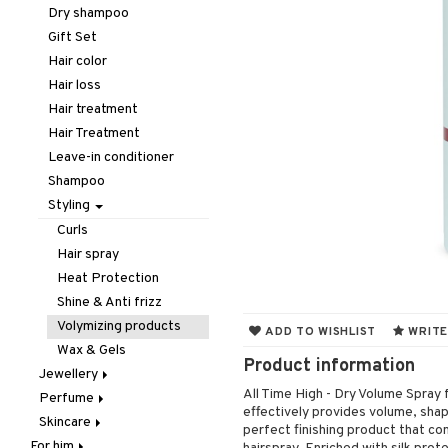
Hair removal
Lips
Concealer
Eyelash care
Dry shampoo
Manicure
Nails
Foundation
Eyeliner / Khol
Balm
Gift Set
Mother & Baby
Powder
Eyeshadow
Lip Liner
Accessories
Hair color
Pedicure
Primer
Fake Lashes
Lipgloss
Artifical nails
Hair loss
Peeling
Tinted Day Cream
Mascara
Lipstick
Nail care
Hair treatment
Self-tanner
Nail polish
Hair Treatment
Shower gel & Soap
Remover
Leave-in conditioner
Special products
Shampoo
Sun protection products
Styling
Curls
Hair spray
Heat Protection
Shine & Anti frizz
Volymizing products
ADD TO WISHLIST
WRITE
Wax & Gels
Product information
Jewellery
All Time High - Dry Volume Spray 
Perfume
Bracelet
effectively provides volume, shap
Skincare
Earrings
Body Spray
perfect finishing product that co
For him
Necklace
Eau de cologne
Eye cream