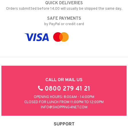
QUICK DELIVERIES
t request
 & Gels
rum
Orders submitted before 14.00 will usually be shipped the same day.
the department
ving products
SAFE PAYMENTS
by PayPal or credit card
 protection products
let bag
CALL OR MAIL US
0800 279 41 21
OPENING HOURS: 8:00AM - 14:00PM
CLOSED FOR LUNCH FROM 11:00PM TO 12:00PM
INFO@SHOPPING4NET.COM
SUPPORT