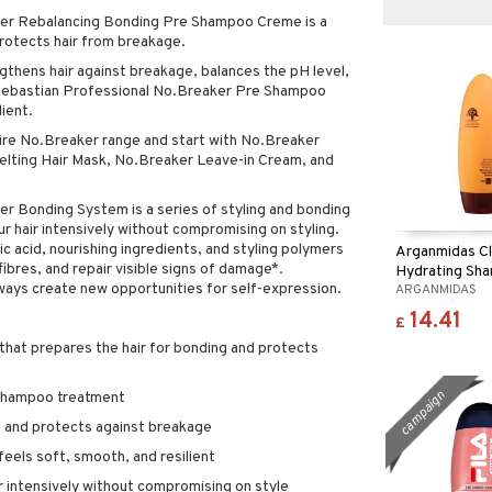
ker Rebalancing Bonding Pre Shampoo Creme is a
rotects hair from breakage.
gthens hair against breakage, balances the pH level,
. Sebastian Professional No.Breaker Pre Shampoo
ient.
tire No.Breaker range and start with No.Breaker
ting Hair Mask, No.Breaker Leave-in Cream, and
r Bonding System is a series of styling and bonding
r hair intensively without compromising on styling.
c acid, nourishing ingredients, and styling polymers
Arganmidas C
 fibres, and repair visible signs of damage*.
Hydrating Sh
lways create new opportunities for self-expression.
ARGANMIDAS
14.41
£
hat prepares the hair for bonding and protects
campaign
-shampoo treatment
g and protects against breakage
 feels soft, smooth, and resilient
r intensively without compromising on style