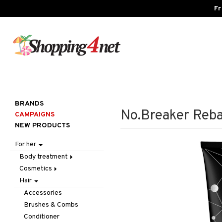
Fr
BRANDS
No.Breaker Reb
CAMPAIGNS
NEW PRODUCTS
For her
Body treatment
Cosmetics
Bath products
Hair
Body lotion
Accessories
Body oil
Complexion
Make up
Accessories
Deodorant
Eyes
Other
Blush
Brushes & Combs
Gift Set
Gift Set
Tweezers
Bronzer & Highlighter
Eyebrow
Conditioner