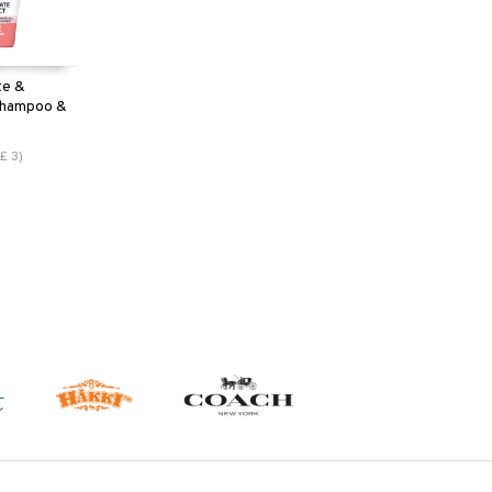
te &
 Shampoo &
£
3
)