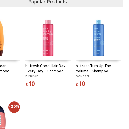
Popular Products
lear
b. fresh Good Hair Day.
b. fresh Turn Up The
ampoo
Every Day. - Shampoo
Volume - Shampoo
B.FRESH
B.FRESH
10
10
£
£
-20%