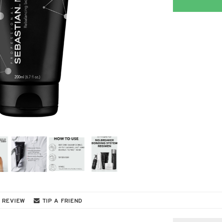
 REVIEW
TIP A FRIEND