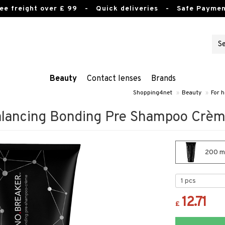
ee freight over £ 99
- Quick deliveries - Safe Paymen
Beauty
Contact lenses
Brands
Shopping4net
»
Beauty
»
For h
alancing Bonding Pre Shampoo Crè
200 ml
12.71
£