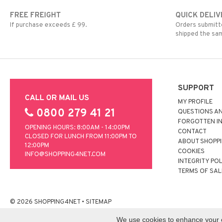
FREE FREIGHT
QUICK DELIV
If purchase exceeds £ 99.
Orders submitte
shipped the sa
SUPPORT
CALL OR MAIL US
MY PROFILE
0800 279 41 21
QUESTIONS A
FORGOTTEN I
OPENING HOURS: 8:00AM - 14:00PM
CONTACT
CLOSED FOR LUNCH FROM 11:00PM TO
ABOUT SHOPP
12:00PM
COOKIES
INFO@SHOPPING4NET.COM
INTEGRITY PO
TERMS OF SAL
© 2026 SHOPPING4NET
•
SITEMAP
We use cookies to enhance your ex