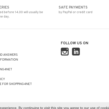
ERIES
SAFE PAYMENTS
d before 14.00 will usually be
by PayPal or credit card
me day.
FOLLOW US ON
ND ANSWERS
NFORMATION
ING4NET
LICY
E FOR SHOPPING4NET
perience. By continuing to visit this site you agree to our use of cook