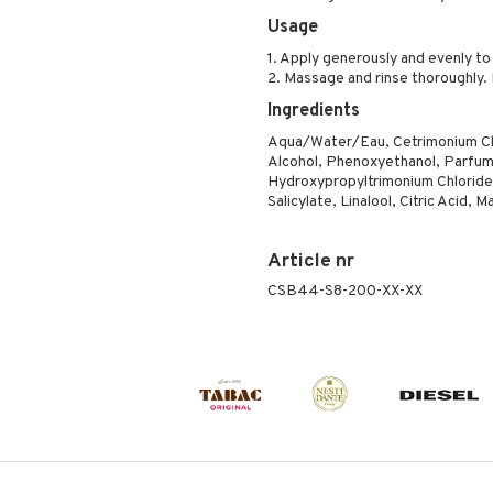
Usage
1. Apply generously and evenly t
2. Massage and rinse thoroughly. 
Ingredients
Aqua/Water/Eau, Cetrimonium Chlo
Alcohol, Phenoxyethanol, Parfum
Hydroxypropyltrimonium Chloride,
Salicylate, Linalool, Citric Acid, Ma
Article nr
CSB44-S8-200-XX-XX