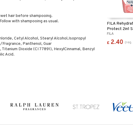
o wet hair before shampooing.
Follow with shampooing as usual.
FILA Rehydra
Protect 2in1
FILA
Shower Gel
ride, Cetyl Alcohol, Stearyl Alcohol,Isopropyl
2.40
(
reg.
£
/Fragrance, Panthenol, Guar
 Titanium Dioxide (CI 77891), HexylCinnamal, Benzyl
lic Acid.