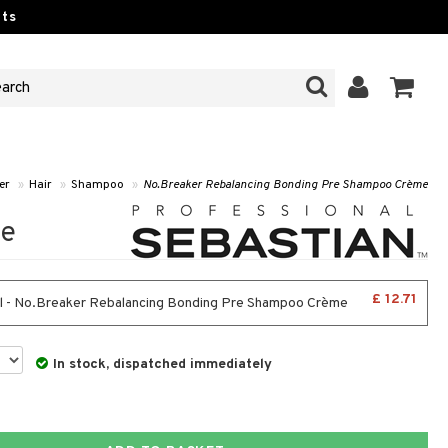
ts
er
»
Hair
»
Shampoo
»
No.Breaker Rebalancing Bonding Pre Shampoo Crème
me
£ 12.71
 - No.Breaker Rebalancing Bonding Pre Shampoo Crème
In stock, dispatched immediately