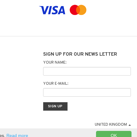
SIGN UP FOR OUR NEWS LETTER
YOUR NAME:
YOUR E-MAIL:
UNITED KINGDOM
ies.
Read more
OK