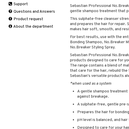
Support
Manicure
Sebastian Professional No.Brea
Self-tanner
Hair loss
Eau de toilette
Complementary
Normal skin
gentle shampoo treatment that p
Self-tanner
products
Questions and Answers
Serum
Shampoo
Gift set
Oily skin
Shower gel & Soap
Eye cream
This sulphate-free cleanser stren
Product request
Special products
Styling
Sensitive skin
and prepares the hair for repair
Sun protection products
Facial Mask
About the department
Sun protection products
makes hair soft, smooth, and resil
Gift set
Toilet bag
For best results, use with the en
Moisturiser
Bonding Shampoo, No.Breaker Mel
Peeling
No.Breaker Styling Spray.
Self-tanner
Sebastian Professional No.Breake
Serum
products designed to care for you
The range contains a blend of mali
Shaving products
that care for the hair, rebuild the
Sun protection products
Sebastian's versatile products a
Toilet bag
*when used as a system
A gentle shampoo treatment t
against breakage.
A sulphate-free, gentle pre
Prepares the hair for bondin
pH level is balanced, and hair
Designed to care for your hai