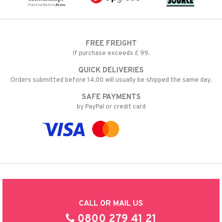
FREE FREIGHT
If purchase exceeds £ 99.
QUICK DELIVERIES
Orders submitted before 14.00 will usually be shipped the same day.
SAFE PAYMENTS
by PayPal or credit card
CALL OR MAIL US
0800 279 41 21