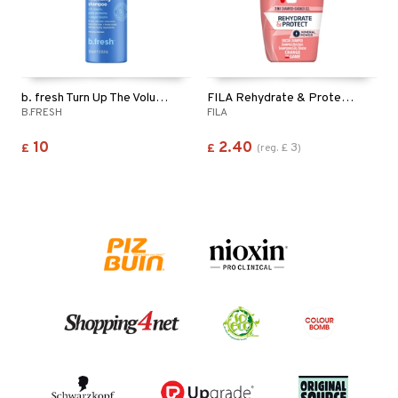
b. fresh Turn Up The Volume - Shampoo
FILA Rehydrate & Protect 2in1 Shampoo & Shower Gel
B.FRESH
FILA
10
2.40
3
£
£
(
reg.
£
)