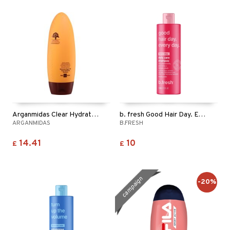
ving products
 protection products
let bag
Arganmidas Clear Hydrating Shampoo
b. fresh Good Hair Day. Every Day. - Shampoo
ARGANMIDAS
B.FRESH
14.41
10
£
£
campaign
-20%