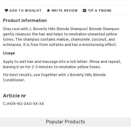
 & Gels
 de toilette
ansing
ial masks
y lotion
ispensary
roducts
ADD TO WISHLIST
WRITE REVIEW
TIP A FRIEND
t set
-makeup remover
t set
plementary products
essories
ze
me
Product information
nted Candle
n tonic
r removal
odorant
ditioner
er shave balm
a
re
Stay cool with J. Beverly Hills Blonde Shampoo! Blonde Shampoo
gently cleanses the hair and helps to neutralise unwanted yellow
sturiser
r removal
ctronics
er shave lotion
rd & Mustache
 lenses
tones. The shampoo contains mallow, chamomile, coconut, and
echinacea. It is free from sulfates and has a moisturising effect.
 skin
ling
icure
r color
 de cologne
ansing
t
Usage
mal skin
f-tanner
f-tanner
r loss
 de toilette
plementary products
Apply to wet hair and massage into a rich lather. Rinse and repeat,
ons and Answers
y skin
rum
wer gel & Soap
ampoo
t set
 cream
leaving it on for 2-3 minutes to neutralise yellow tones.
t request
For best results, use together with J Beverly Hills Blonde
sitive skin
cial products
 protection products
ling
ial Mask
Conditioner.
the department
 protection products
t set
Article nr
let bag
sturiser
CJH09-9Q-340-XX-XX
ling
f-tanner
Popular Products
rum