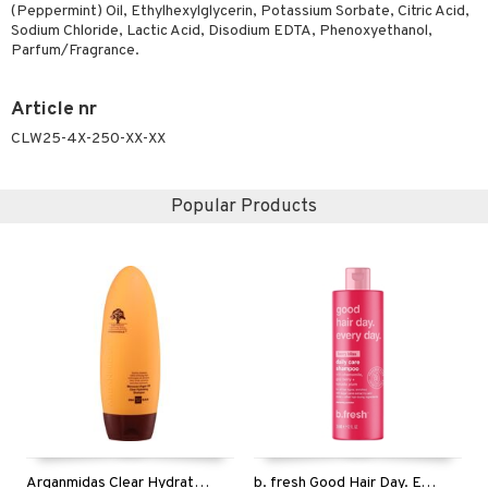
(Peppermint) Oil, Ethylhexylglycerin, Potassium Sorbate, Citric Acid,
ving products
Sodium Chloride, Lactic Acid, Disodium EDTA, Phenoxyethanol,
Parfum/Fragrance.
 protection products
let bag
Article nr
CLW25-4X-250-XX-XX
Popular Products
Arganmidas Clear Hydrating Shampoo
b. fresh Good Hair Day. Every Day. - Shampoo