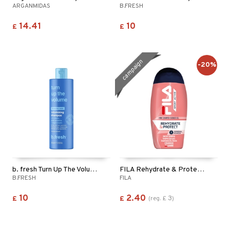
ARGANMIDAS
B.FRESH
14.41
10
£
£
campaign
-20%
b. fresh Turn Up The Volume - Shampoo
FILA Rehydrate & Protect 2in1 Shampoo & Shower Gel
B.FRESH
FILA
10
2.40
3
£
£
(
reg.
£
)