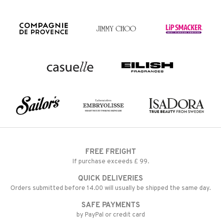
FREE FREIGHT
If purchase exceeds £ 99.
QUICK DELIVERIES
Orders submitted before 14.00 will usually be shipped the same day.
SAFE PAYMENTS
by PayPal or credit card