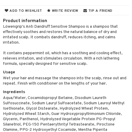
 & Gels
 de toilette
ansing
ial masks
y lotion
ispensary
roducts
ADD TO WISHLIST
WRITE REVIEW
TIP A FRIEND
t set
-makeup remover
t set
plementary products
essories
ze
me
Product information
nted Candle
n tonic
r removal
odorant
ditioner
Löwengrip's Anti Dandruff Sensitive Shampoo is a shampoo that
er shave balm
a
re
effectively soothes and restores the natural balance of dry and
sturiser
r removal
ctronics
er shave lotion
rd & Mustache
irritated scalp. It combats dandruff, reduces itching, and calms
 lenses
irritation.
 skin
ling
icure
r color
 de cologne
ansing
t
It contains peppermint oil, which has a soothing and cooling effect,
mal skin
f-tanner
f-tanner
r loss
 de toilette
plementary products
relieves irritation, and stimulates circulation. With a rich lathering
ons and Answers
formula, specially designed for sensitive scalp.
y skin
rum
wer gel & Soap
ampoo
t set
 cream
Usage
t request
sitive skin
cial products
 protection products
ling
ial Mask
Wet your hair and massage the shampoo into the scalp, rinse out and
repeat. Finish with conditioner on the lengths of your hair.
the department
 protection products
t set
Ingredients
let bag
sturiser
Aqua/Water, Cocamidopropyl Betaine, Disodium Laureth
Sulfosuccinate, Sodium Lauryl Sulfoacetate, Sodium Lauroyl Methyl
ling
Isethionate, Glycol Distearate, Hydrolyzed Wheat Protein,
Hydrolyzed Wheat Starch, Guar Hydroxypropyltrimonium Chloride,
f-tanner
Glycerin, Panthenol, Hydrolyzed Vegetable Protein PG-Propyl
Silanetriol, PEG-150 Pentaerythrityl Tetrastearate, Piroctone
rum
Olamine, PPG-2 Hydroxyethyl Cocamide, Mentha Piperita