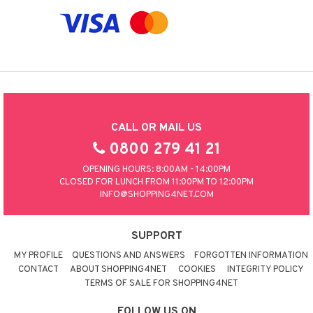
CALL OR MAIL US
0800 279 41 21
OPENING HOURS: 8:00AM - 14:00PM
CLOSED FOR LUNCH FROM 11:00PM TO 12:00PM
INFO@SHOPPING4NET.COM
SUPPORT
MY PROFILE
QUESTIONS AND ANSWERS
FORGOTTEN INFORMATION
CONTACT
ABOUT SHOPPING4NET
COOKIES
INTEGRITY POLICY
TERMS OF SALE FOR SHOPPING4NET
FOLLOW US ON