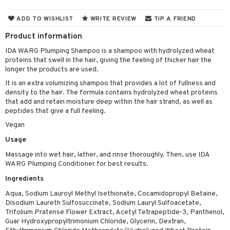
 & Gels
 de toilette
ansing
ial masks
y lotion
ispensary
roducts
ADD TO WISHLIST
WRITE REVIEW
TIP A FRIEND
t set
-makeup remover
t set
plementary products
essories
ze
me
Product information
nted Candle
n tonic
r removal
odorant
ditioner
er shave balm
a
re
IDA WARG Plumping Shampoo is a shampoo with hydrolyzed wheat
proteins that swell in the hair, giving the feeling of thicker hair the
sturiser
r removal
ctronics
er shave lotion
rd & Mustache
 lenses
longer the products are used.
 skin
ling
icure
r color
 de cologne
ansing
It is an extra volumizing shampoo that provides a lot of fullness and
t
density to the hair. The formula contains hydrolyzed wheat proteins
mal skin
f-tanner
f-tanner
r loss
 de toilette
plementary products
that add and retain moisture deep within the hair strand, as well as
ons and Answers
peptides that give a full feeling.
y skin
rum
wer gel & Soap
ampoo
t set
 cream
Vegan
t request
sitive skin
cial products
 protection products
ling
ial Mask
Usage
the department
 protection products
t set
Massage into wet hair, lather, and rinse thoroughly. Then, use IDA
WARG Plumping Conditioner for best results.
let bag
sturiser
Ingredients
ling
Aqua, Sodium Lauroyl Methyl Isethionate, Cocamidopropyl Betaine,
Disodium Laureth Sulfosuccinate, Sodium Lauryl Sulfoacetate,
f-tanner
Trifolium Pratense Flower Extract, Acetyl Tetrapeptide-3, Panthenol,
Guar Hydroxypropyltrimonium Chloride, Glycerin, Dextran,
rum