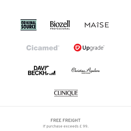
FREE FREIGHT
If purchase exceeds £ 99.