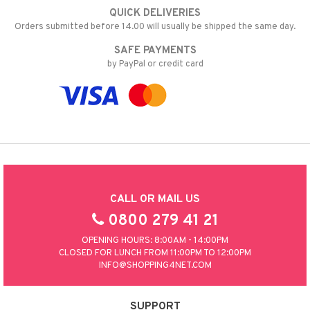
QUICK DELIVERIES
Orders submitted before 14.00 will usually be shipped the same day.
SAFE PAYMENTS
by PayPal or credit card
CALL OR MAIL US
0800 279 41 21
OPENING HOURS: 8:00AM - 14:00PM
CLOSED FOR LUNCH FROM 11:00PM TO 12:00PM
INFO@SHOPPING4NET.COM
SUPPORT