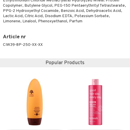
Ethyltrimonium Chloride Methacrylate/Hydrolyzed Wheat Protein
Copolymer, Butylene Glycol, PEG-150 Pentaerythrityl Tetrastearate,
ving products
PPG-2 Hydroxyethyl Cocamide, Benzoic Acid, Dehydroacetic Acid,
 protection products
Lactic Acid, Citric Acid, Disodium EDTA, Potassium Sorbate,
Limonene, Linalool, Phenoxyethanol, Parfum
let bag
Article nr
CIW39-8P-250-XX-XX
Popular Products