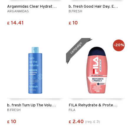
Arganmidas Clear Hydrating Shampoo
b. fresh Good Hair Day. Every Day. - Shampoo
ARGANMIDAS
B.FRESH
14.41
10
£
£
campaign
-20%
b. fresh Turn Up The Volume - Shampoo
FILA Rehydrate & Protect 2in1 Shampoo & Shower Gel
B.FRESH
FILA
10
2.40
3
£
£
(
reg.
£
)