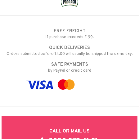
FREE FREIGHT
If purchase exceeds £ 99.
QUICK DELIVERIES
Orders submitted before 14.00 will usually be shipped the same day.
SAFE PAYMENTS
by PayPal or credit card
CALL OR MAIL US