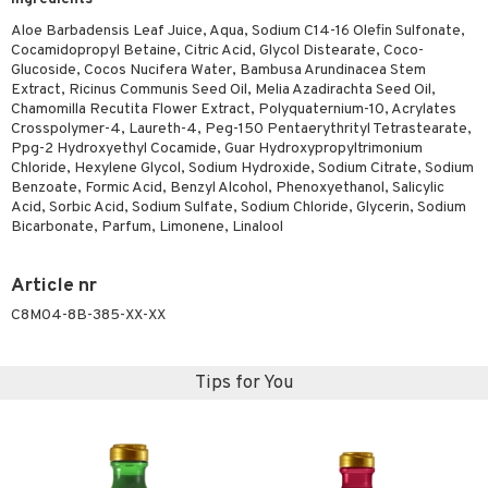
ving products
Aloe Barbadensis Leaf Juice, Aqua, Sodium C14-16 Olefin Sulfonate,
Cocamidopropyl Betaine, Citric Acid, Glycol Distearate, Coco-
 protection products
Glucoside, Cocos Nucifera Water, Bambusa Arundinacea Stem
Extract, Ricinus Communis Seed Oil, Melia Azadirachta Seed Oil,
let bag
Chamomilla Recutita Flower Extract, Polyquaternium-10, Acrylates
Crosspolymer-4, Laureth-4, Peg-150 Pentaerythrityl Tetrastearate,
Ppg-2 Hydroxyethyl Cocamide, Guar Hydroxypropyltrimonium
Chloride, Hexylene Glycol, Sodium Hydroxide, Sodium Citrate, Sodium
Benzoate, Formic Acid, Benzyl Alcohol, Phenoxyethanol, Salicylic
Acid, Sorbic Acid, Sodium Sulfate, Sodium Chloride, Glycerin, Sodium
Bicarbonate, Parfum, Limonene, Linalool
Article nr
C8M04-8B-385-XX-XX
Tips for You