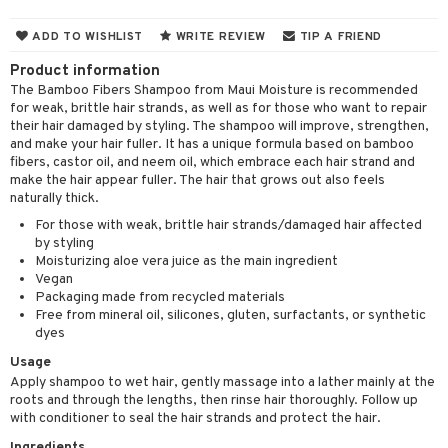
 & Gels
 de toilette
ansing
ial masks
y lotion
ispensary
roducts
ADD TO WISHLIST
WRITE REVIEW
TIP A FRIEND
t set
-makeup remover
t set
plementary products
essories
ze
me
Product information
nted Candle
n tonic
r removal
odorant
ditioner
The Bamboo Fibers Shampoo from Maui Moisture is recommended
er shave balm
a
re
for weak, brittle hair strands, as well as for those who want to repair
sturiser
r removal
ctronics
er shave lotion
rd & Mustache
their hair damaged by styling. The shampoo will improve, strengthen,
 lenses
and make your hair fuller. It has a unique formula based on bamboo
 skin
ling
icure
r color
 de cologne
ansing
fibers, castor oil, and neem oil, which embrace each hair strand and
t
make the hair appear fuller. The hair that grows out also feels
mal skin
f-tanner
f-tanner
r loss
 de toilette
plementary products
naturally thick.
ons and Answers
y skin
rum
For those with weak, brittle hair strands/damaged hair affected
wer gel & Soap
ampoo
t set
 cream
by styling
t request
sitive skin
cial products
 protection products
ling
Moisturizing aloe vera juice as the main ingredient
ial Mask
Vegan
the department
 protection products
t set
Packaging made from recycled materials
Free from mineral oil, silicones, gluten, surfactants, or synthetic
let bag
sturiser
dyes
Usage
ling
Apply shampoo to wet hair, gently massage into a lather mainly at the
f-tanner
roots and through the lengths, then rinse hair thoroughly. Follow up
with conditioner to seal the hair strands and protect the hair.
rum
Ingredients