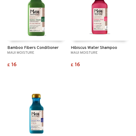
Bamboo Fibers Conditioner
Hibiscus Water Shampoo
MAUI MOISTURE
MAUI MOISTURE
16
16
£
£