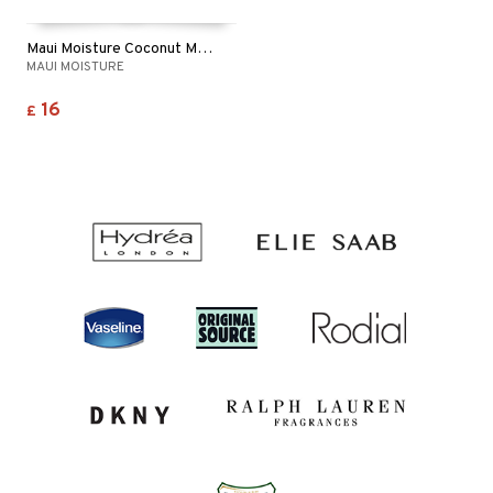
Maui Moisture Coconut Milk Shampoo - Dry Hair
MAUI MOISTURE
16
£