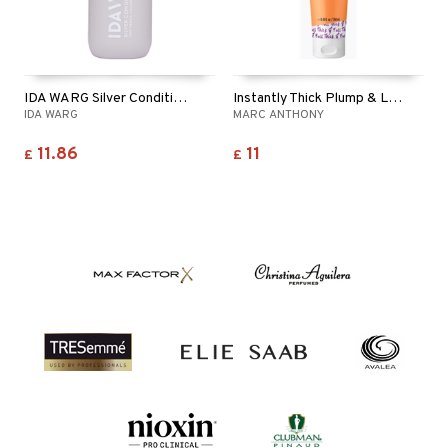
IDA WARG Silver Conditioner
Instantly Thick Plump & Lift Conditioner
IDA WARG
MARC ANTHONY
11.86
11
£
£