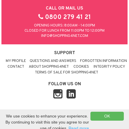
CALL OR MAIL US
0800 279 41 21
OPENING HOURS: 8:00AM - 14:00PM
CLOSED FOR LUNCH FROM 11:00PM TO 12:00PM
INFO@SHOPPING4NET.COM
SUPPORT
MY PROFILE
QUESTIONS AND ANSWERS
FORGOTTEN INFORMATION
CONTACT
ABOUT SHOPPING4NET
COOKIES
INTEGRITY POLICY
TERMS OF SALE FOR SHOPPING4NET
FOLLOW US ON
© 2026 SHOPPING4NET
•
SITEMAP
We use cookies to enhance your experience.
OK
UNITED KINGDOM
By continuing to visit this site you agree to our
use of cookies.
Read more