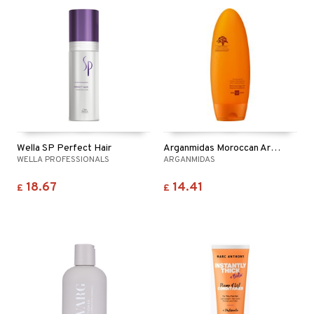
Wella SP Perfect Hair
Arganmidas Moroccan Argan Oil Volume Conditioner
WELLA PROFESSIONALS
ARGANMIDAS
18.67
14.41
£
£