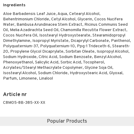
Ingredients
ving products
Aloe Barbadensis Leaf Juice, Aqua, Cetearyl Alcohol,
 protection products
Behentrimonium Chloride, Cetyl Alcohol, Glycerin, Cocos Nucifera
Water, Bambusa Arundinacea Stem Extract, Ricinus Communis Seed
let bag
Oil, Melia Azadirachta Seed Oil, Chamomilla Recutita Flower Extract,
Cocos Nucifera Oil, Isostearyl Hydroxystearate, Stearamidopropyl
Dimethylamine, Isopropyl Myristate, Dicaprylyl Carbonate, Panthenol,
Polyquaternium-37, Polyquaternium-10, Ppg-1 Trideceth-6, Steareth-
20, Propylene Glycol Dicaprylate, Sorbitan Oleate, Isopropyl Alcohol,
Sodium Hydroxide, Citric Acid, Sodium Benzoate, Benzyl Alcohol,
Phenoxyethanol, Salicylic Acid, Sorbic Acid, Tocopherol,
Acrylates/Stearyl Methacrylate Copolymer, Glycine Soja Oil,
Isostearyl Alcohol, Sodium Chloride, Hydroxystearic Acid, Glyoxal,
Parfum, Limonene, Linalool
Article nr
C8M05-8B-385-XX-XX
Popular Products