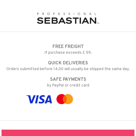
FREE FREIGHT
If purchase exceeds £ 99.
QUICK DELIVERIES
Orders submitted before 14.00 will usually be shipped the same day.
SAFE PAYMENTS
by PayPal or credit card