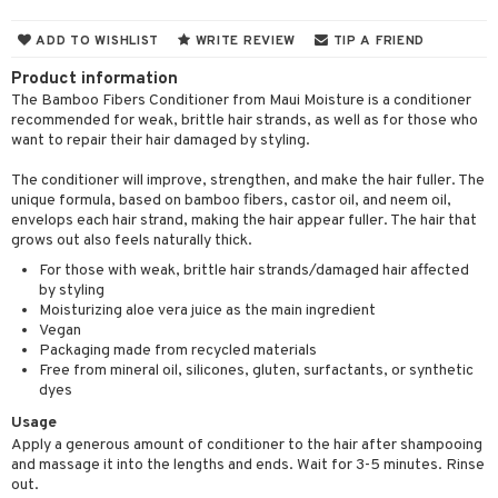
 & Gels
 de toilette
ansing
ial masks
y lotion
ispensary
roducts
ADD TO WISHLIST
WRITE REVIEW
TIP A FRIEND
t set
-makeup remover
t set
plementary products
essories
ze
me
Product information
nted Candle
n tonic
r removal
odorant
ditioner
The Bamboo Fibers Conditioner from Maui Moisture is a conditioner
er shave balm
a
re
recommended for weak, brittle hair strands, as well as for those who
sturiser
r removal
ctronics
er shave lotion
rd & Mustache
want to repair their hair damaged by styling.
 lenses
 skin
ling
icure
r color
 de cologne
ansing
The conditioner will improve, strengthen, and make the hair fuller. The
t
unique formula, based on bamboo fibers, castor oil, and neem oil,
mal skin
f-tanner
f-tanner
r loss
 de toilette
plementary products
envelops each hair strand, making the hair appear fuller. The hair that
ons and Answers
grows out also feels naturally thick.
y skin
rum
wer gel & Soap
ampoo
t set
 cream
For those with weak, brittle hair strands/damaged hair affected
t request
sitive skin
cial products
 protection products
ling
by styling
ial Mask
Moisturizing aloe vera juice as the main ingredient
the department
 protection products
t set
Vegan
Packaging made from recycled materials
let bag
sturiser
Free from mineral oil, silicones, gluten, surfactants, or synthetic
dyes
ling
Usage
f-tanner
Apply a generous amount of conditioner to the hair after shampooing
and massage it into the lengths and ends. Wait for 3-5 minutes. Rinse
rum
out.