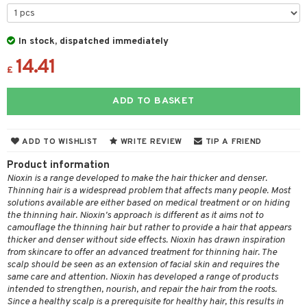
 & Gels
 de toilette
ansing
ial masks
y lotion
ispensary
roducts
t set
-makeup remover
t set
plementary products
essories
ze
me
In stock, dispatched immediately
nted Candle
n tonic
r removal
odorant
14.41
ditioner
er shave balm
a
re
£
sturiser
r removal
ctronics
er shave lotion
rd & Mustache
 lenses
ADD TO BASKET
 skin
ling
icure
r color
 de cologne
ansing
t
mal skin
f-tanner
f-tanner
r loss
 de toilette
plementary products
ADD TO WISHLIST
WRITE REVIEW
TIP A FRIEND
ons and Answers
y skin
rum
wer gel & Soap
ampoo
t set
 cream
Product information
t request
sitive skin
cial products
 protection products
Nioxin is a range developed to make the hair thicker and denser.
ling
ial Mask
Thinning hair is a widespread problem that affects many people. Most
the department
 protection products
solutions available are either based on medical treatment or on hiding
t set
the thinning hair. Nioxin's approach is different as it aims not to
let bag
sturiser
camouflage the thinning hair but rather to provide a hair that appears
thicker and denser without side effects. Nioxin has drawn inspiration
ling
from skincare to offer an advanced treatment for thinning hair. The
scalp should be seen as an extension of facial skin and requires the
f-tanner
same care and attention. Nioxin has developed a range of products
intended to strengthen, nourish, and repair the hair from the roots.
rum
Since a healthy scalp is a prerequisite for healthy hair, this results in