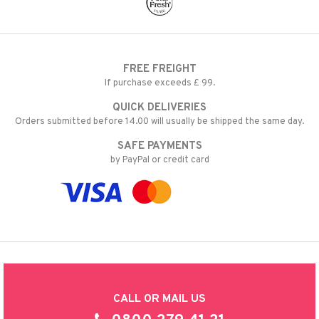
FREE FREIGHT
If purchase exceeds £ 99.
QUICK DELIVERIES
Orders submitted before 14.00 will usually be shipped the same day.
SAFE PAYMENTS
by PayPal or credit card
CALL OR MAIL US