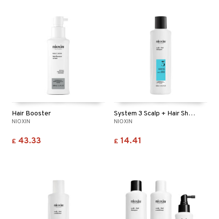
Hair Booster
System 3 Scalp + Hair Shampoo
NIOXIN
NIOXIN
43.33
14.41
£
£