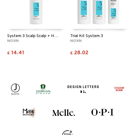
System 3 Scalp Scalp + Hair Conditioner
Trial Kit System 3
NIOXIN
NIOXIN
14.41
28.02
£
£