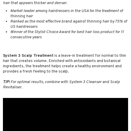
hair that appears thicker and denser.
ving products
Market leader among hairdressers in the USA for the treatment of
 protection products
thinning hair
Ranked as the most effective brand against thinning hair by 75% of
let bag
US hairdressers
Winner of the Stylist Choice Award for best hair loss product for 11
consecutive years
System 3 Scalp Treatment
is a leave-in treatment for normal to thin
hair that creates volume. Enriched with antioxidants and botanical
ingredients, the treatment helps create a healthy environment and
provides a fresh feeling to the scalp.
TIP:
For optimal results, combine with System 3 Cleanser and Scalp
Revitaliser.