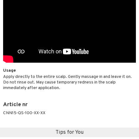
Usage
Apply directly to the entire scalp. Gently massage in and leave it on.
Do not rinse out. May cause temporary redness in the scalp
immediately after application.
Article nr
CNN15-QS-100-XX-XX
Tips for You