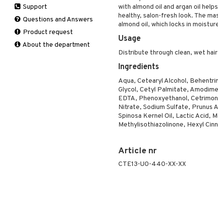
Support
with almond oil and argan oil helps 
Manicure
Self-tanner
Hair loss
Eau de toilette
Complementary
Normal skin
healthy, salon-fresh look. The mask
Self-tanner
products
Questions and Answers
Serum
Shampoo
Gift set
Oily skin
almond oil, which locks in moisture
Shower gel & Soap
Eye cream
Product request
Special products
Styling
Sensitive skin
Usage
Sun protection products
Facial Mask
About the department
Sun protection products
Distribute through clean, wet hair
Gift set
Toilet bag
Moisturiser
Ingredients
Peeling
Aqua, Cetearyl Alcohol, Behentr
Self-tanner
Glycol, Cetyl Palmitate, Amodime
EDTA, Phenoxyethanol, Cetrimon
Serum
Nitrate, Sodium Sulfate, Prunus 
Shaving products
Spinosa Kernel Oil, Lactic Acid, M
Sun protection products
Methylisothiazolinone, Hexyl Cinn
Toilet bag
Article nr
CTE13-U0-440-XX-XX