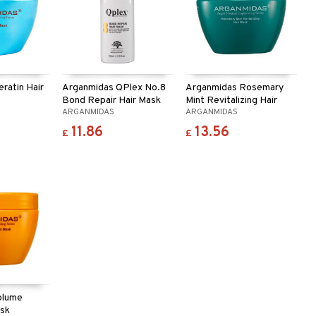
ratin Hair
Arganmidas QPlex No.8
Arganmidas Rosemary
Bond Repair Hair Mask
Mint Revitalizing Hair
ARGANMIDAS
ARGANMIDAS
Mask
11.86
13.56
£
£
olume
ask