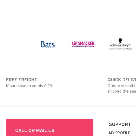
FREE FREIGHT
QUICK DELIV
If purchase exceeds £ 99.
Orders submitte
shipped the sa
SUPPORT
CALL OR MAIL US
MY PROFILE