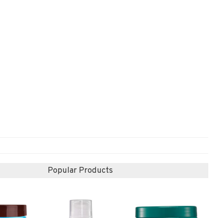
Popular Products