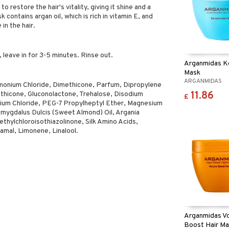
to restore the hair's vitality, giving it shine and a
 contains argan oil, which is rich in vitamin E, and
 in the hair.
, leave in for 3-5 minutes. Rinse out.
Arganmidas Ke
Mask
ARGANMIDAS
imonium Chloride, Dimethicone, Parfum, Dipropylene
11.86
thicone, Gluconolactone, Trehalose, Disodium
£
ium Chloride, PEG-7 Propylheptyl Ether, Magnesium
Amygdalus Dulcis (Sweet Almond) Oil, Argania
ethylchloroisothiazolinone, Silk Amino Acids,
amal, Limonene, Linalool.
Arganmidas V
Boost Hair M