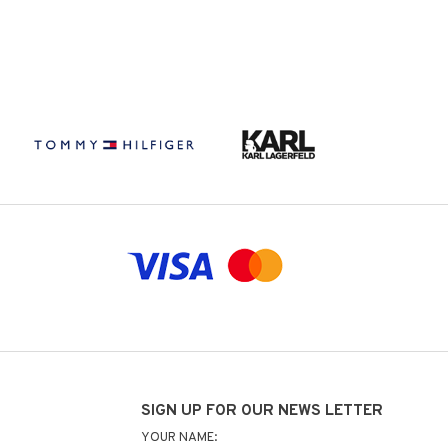
SIGN UP FOR OUR NEWS LETTER
YOUR NAME: