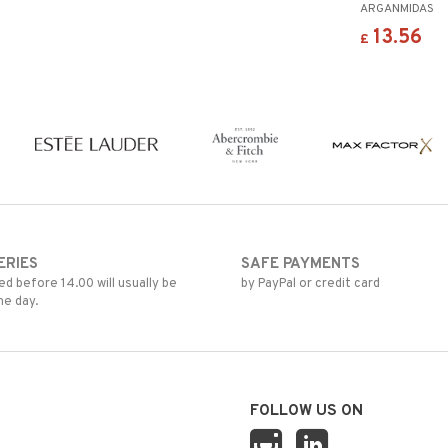
ARGANMIDAS
13.56
£
ERIES
SAFE PAYMENTS
d before 14.00 will usually be
by PayPal or credit card
me day.
FOLLOW US ON