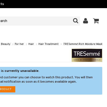
ts
Beauty
»
For her
»
Hair
»
Hair Treatment
»
TRESemmé Rich Moisture Mask
 is currently unavailable.
ed customer you can choose to watch this product. You will then
il notification as soon as it becomes available again.
PRODUCT