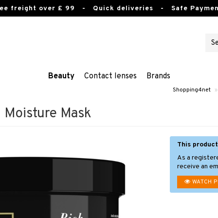
ee freight over £ 99
- Quick deliveries - Safe Paymen
Beauty
Contact lenses
Brands
Shopping4net
»
Moisture Mask
This product
As a register
receive an ema
WATCH 