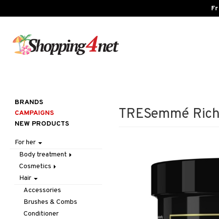
Fr
BRANDS
TRESemmé Rich 
CAMPAIGNS
NEW PRODUCTS
For her
Body treatment
Cosmetics
Bath products
Hair
Body lotion
Accessories
Body oil
Complexion
Make up
Accessories
Deodorant
Eyes
Other
Blush
Brushes & Combs
Gift Set
Gift Set
Tweezers
Bronzer & Highlighter
Eyebrow
Conditioner