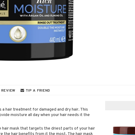
 REVIEW
TIP A FRIEND
 hair treatment for damaged and dry hair. This
ovide moisture all day when your hair needs it the
 hair mask that targets the driest parts of your hair
re the hair benefits from it the most. The hair mask