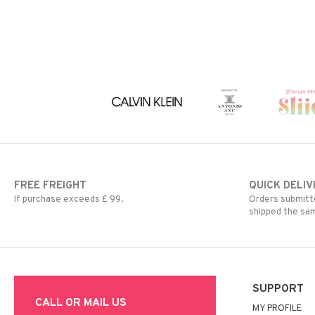
FREE FREIGHT
QUICK DELIV
If purchase exceeds £ 99.
Orders submitte
shipped the sa
SUPPORT
CALL OR MAIL US
MY PROFILE