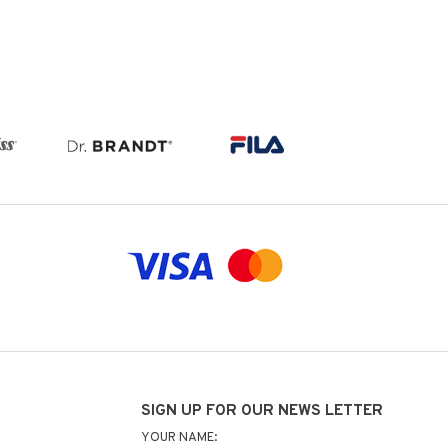
SIGN UP FOR OUR NEWS LETTER
YOUR NAME: