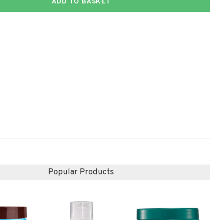
ADD TO BASKET
Popular Products