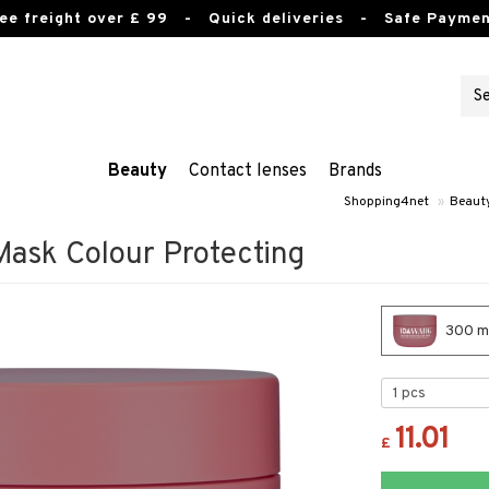
ee freight over £ 99
- Quick deliveries - Safe Paymen
Beauty
Contact lenses
Brands
Shopping4net
»
Beaut
ask Colour Protecting
300 ml
11.01
£