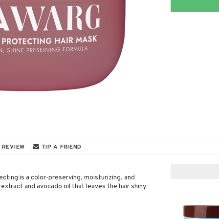
 REVIEW
TIP A FRIEND
ting is a color-preserving, moisturizing, and
extract and avocado oil that leaves the hair shiny