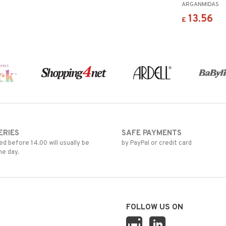
ARGANMIDAS
13.56
£
ERIES
SAFE PAYMENTS
d before 14.00 will usually be
by PayPal or credit card
me day.
FOLLOW US ON