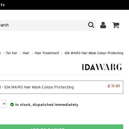
ts
y
»
For her
»
Hair
»
Hair Treatment
»
IDA WARG Hair Mask Colour Protecting
£ 11.01
 - IDA WARG Hair Mask Colour Protecting
In stock, dispatched immediately