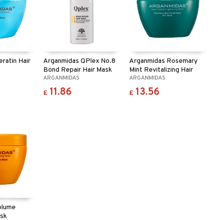
ratin Hair
Arganmidas QPlex No.8
Arganmidas Rosemary
Bond Repair Hair Mask
Mint Revitalizing Hair
ARGANMIDAS
ARGANMIDAS
Mask
11.86
13.56
£
£
olume
ask