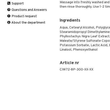
Massage into freshly washed and 
Support
Manicure
Self-tanner
Hair loss
Eau de toilette
Complementary
Normal skin
then rinse thoroughly. Use 1-2 ti
Self-tanner
products
Questions and Answers
Serum
Shampoo
Gift set
Oily skin
Shower gel & Soap
Eye cream
Product request
Special products
Styling
Sensitive skin
Ingredients
Sun protection products
Facial Mask
About the department
Sun protection products
Gift set
Aqua, Cetearyl Alcohol, Polyglyc
Toilet bag
Stearamidopropyl Dimethylamine, 
Moisturiser
Phyllostachys Nigra Leaf Extrac
Peeling
Maleate/Styrene Sulfonate Copol
Self-tanner
Potassium Sorbate, Lactic Acid, 
Linalool, Phenoxyethanol
Serum
Shaving products
Article nr
Sun protection products
Toilet bag
CIW72-8P-300-XX-XX