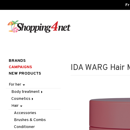
Fr
BRANDS
IDA WARG Hair M
CAMPAIGNS
NEW PRODUCTS
For her
Body treatment
Cosmetics
Bath products
Hair
Body lotion
Accessories
Body oil
Complexion
Make up
Accessories
Deodorant
Eyes
Other
Blush
Brushes & Combs
Gift Set
Gift Set
Tweezers
Bronzer & Highlighter
Eyebrow
Conditioner