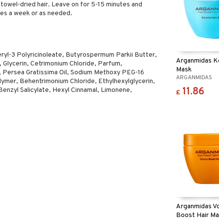
towel-dried hair. Leave on for 5-15 minutes and
mes a week or as needed.
eryl-3 Polyricinoleate, Butyrospermum Parkii Butter,
Arganmidas Ke
Glycerin, Cetrimonium Chloride, Parfum,
Mask
t, Persea Gratissima Oil, Sodium Methoxy PEG-16
ARGANMIDAS
ymer, Behentrimonium Chloride, Ethylhexylglycerin,
11.86
Benzyl Salicylate, Hexyl Cinnamal, Limonene,
£
Arganmidas V
Boost Hair M