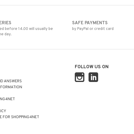
ERIES
SAFE PAYMENTS
d before 14.00 will usually be
by PayPal or credit card
me day.
FOLLOW US ON
ND ANSWERS
NFORMATION
ING4NET
LICY
E FOR SHOPPING4NET