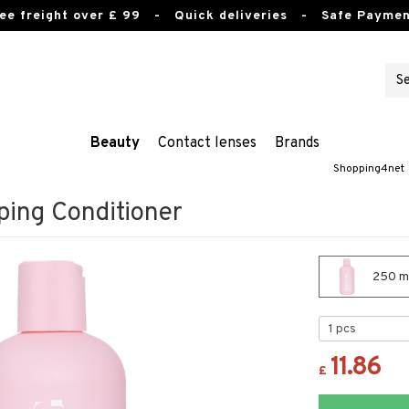
ee freight over £ 99
- Quick deliveries - Safe Paymen
Beauty
Contact lenses
Brands
Shopping4net
ing Conditioner
250 ml
11.86
£