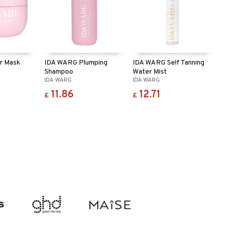
r Mask
IDA WARG Plumping
IDA WARG Self Tanning
Shampoo
Water Mist
IDA WARG
IDA WARG
11.86
12.71
£
£