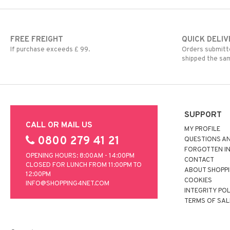
FREE FREIGHT
QUICK DELIV
If purchase exceeds £ 99.
Orders submitte
shipped the sa
SUPPORT
CALL OR MAIL US
MY PROFILE
0800 279 41 21
QUESTIONS A
FORGOTTEN I
OPENING HOURS: 8:00AM - 14:00PM
CONTACT
CLOSED FOR LUNCH FROM 11:00PM TO
ABOUT SHOPP
12:00PM
COOKIES
INFO@SHOPPING4NET.COM
INTEGRITY PO
TERMS OF SAL