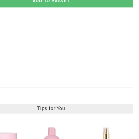
ADD TO BASKET
Tips for You