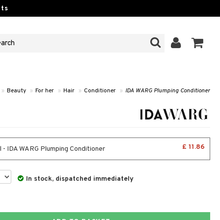
ts
»
Beauty
»
For her
»
Hair
»
Conditioner
»
IDA WARG Plumping Conditioner
£ 11.86
 - IDA WARG Plumping Conditioner
In stock, dispatched immediately