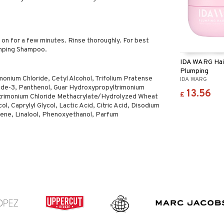
on for a few minutes. Rinse thoroughly. For best
umping Shampoo.
IDA WARG Hai
Plumping
monium Chloride, Cetyl Alcohol, Trifolium Pratense
IDA WARG
tide-3, Panthenol, Guar Hydroxypropyltrimonium
13.56
£
yltrimonium Chloride Methacrylate/Hydrolyzed Wheat
, Caprylyl Glycol, Lactic Acid, Citric Acid, Disodium
ne, Linalool, Phenoxyethanol, Parfum