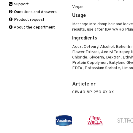
Support
Manicure
Self-tanner
Hair loss
Eau de toilette
Complementary
Normal skin
Vegan
Self-tanner
products
Questions and Answers
Serum
Shampoo
Gift set
Oily skin
Usage
Shower gel & Soap
Eye cream
Product request
Special products
Styling
Sensitive skin
Massage into damp hair and leave 
Sun protection products
Facial Mask
About the department
Sun protection products
results, use after IDA WARG Pl
Gift set
Toilet bag
Ingredients
Moisturiser
Aqua, Cetearyl Alcohol, Behentri
Peeling
Flower Extract, Acetyl Tetrapep
Self-tanner
Chloride, Glycerin, Dextran, Eth
Serum
Protein Copolymer, Butylene Glycol
EDTA, Potassium Sorbate, Limone
Shaving products
Sun protection products
Toilet bag
Article nr
CIW40-8P-250-XX-XX