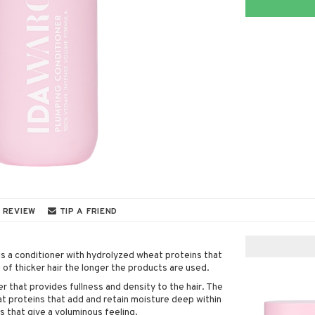
 REVIEW
TIP A FRIEND
 a conditioner with hydrolyzed wheat proteins that
ng of thicker hair the longer the products are used.
ner that provides fullness and density to the hair. The
t proteins that add and retain moisture deep within
es that give a voluminous feeling.