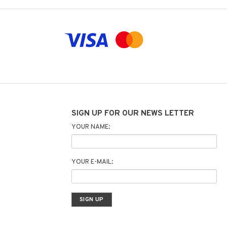
SIGN UP FOR OUR NEWS LETTER
YOUR NAME:
YOUR E-MAIL: