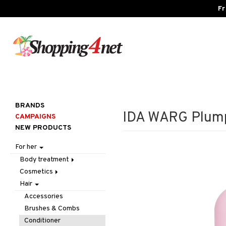
Fr
BRANDS
IDA WARG Plump
CAMPAIGNS
NEW PRODUCTS
For her
Body treatment
Cosmetics
Bath products
Hair
Body lotion
Accessories
Body oil
Complexion
Make up
Accessories
Deodorant
Eyes
Other
Blush
Brushes & Combs
Gift Set
Gift Set
Tweezers
Bronzer & Highlighter
Eyebrow
Conditioner