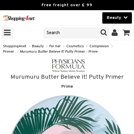
Free freight over £ 99
Beauty
Beauty
GNS
ODUCTS
Contact lenses
Shopping4net
»
Beauty
»
For her
»
Cosmetics
»
Complexion
»
Primer
»
Murumuru Butter Believe It! Putty Primer - Prime
Brands
reatment
Murumuru Butter Believe It! Putty Primer
h products
ics
Prime
y lotion
essories
y oil
e up
mplexion
odorant
er
sh
t Set
ezers
nzer & Highlighter
r removal
cealer