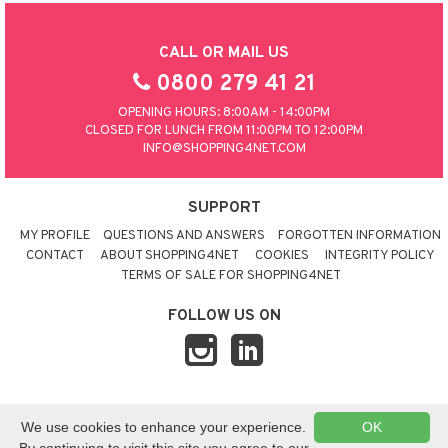
CALL OR MAIL US
0800 279 41 21
OPENING HOURS: 8:00AM - 14:00PM
CLOSED FOR LUNCH FROM 11:00PM TO 12:00PM
INFO@SHOPPING4NET.COM
SUPPORT
MY PROFILE
QUESTIONS AND ANSWERS
FORGOTTEN INFORMATION
CONTACT
ABOUT SHOPPING4NET
COOKIES
INTEGRITY POLICY
TERMS OF SALE FOR SHOPPING4NET
FOLLOW US ON
© 2026 SHOPPING4NET
•
SITEMAP
We use cookies to enhance your experience.
OK
UNITED KINGDOM