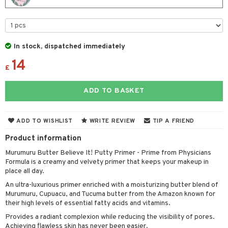
t Set
gs
 de parfum
ial care
ren
reatment
r color
 de toilette
ansing
ial masks
y lotion
ispensary
roducts
r loss
t set
-makeup remover
t set
plementary products
essories
In stock, dispatched immediately
ze
me
r treatment
14
nted Candle
n tonic
r removal
odorant
ditioner
er shave balm
a
re
£
r Treatment
sturiser
r removal
ctronics
er shave lotion
rd & Mustache
 lenses
ADD TO BASKET
ve-in conditioner
 skin
ling
icure
r color
 de cologne
ansing
t
ampoo
mal skin
f-tanner
f-tanner
r loss
 de toilette
plementary products
ADD TO WISHLIST
WRITE REVIEW
TIP A FRIEND
ons and Answers
ling
y skin
rum
wer gel & Soap
ampoo
t set
 cream
Product information
t request
ls
sitive skin
cial products
 protection products
ling
ial Mask
Murumuru Butter Believe It! Putty Primer - Prime from Physicians
Formula is a creamy and velvety primer that keeps your makeup in
the department
r spray
 protection products
t set
place all day.
t Protection
let bag
An ultra-luxurious primer enriched with a moisturizing butter blend of
sturiser
Murumuru, Cupuacu, and Tucuma butter from the Amazon known for
ne & Anti frizz
their high levels of essential fatty acids and vitamins.
ling
Provides a radiant complexion while reducing the visibility of pores.
ymizing products
f-tanner
Achieving flawless skin has never been easier.