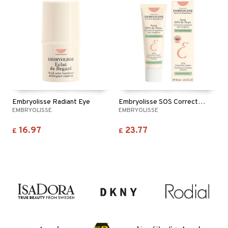
Embryolisse Radiant Eye
Embryolisse SOS Corrective Cream - Anti Redness
EMBRYOLISSE
EMBRYOLISSE
16.97
23.77
£
£