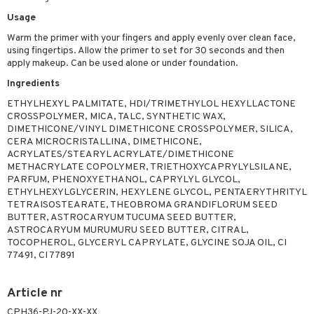
 & Gels
rum
Usage
Warm the primer with your fingers and apply evenly over clean face,
ving products
using fingertips. Allow the primer to set for 30 seconds and then
 protection products
apply makeup. Can be used alone or under foundation.
Ingredients
let bag
ETHYLHEXYL PALMITATE, HDI/TRIMETHYLOL HEXYLLACTONE
CROSSPOLYMER, MICA, TALC, SYNTHETIC WAX,
DIMETHICONE/VINYL DIMETHICONE CROSSPOLYMER, SILICA,
CERA MICROCRISTALLINA, DIMETHICONE,
ACRYLATES/STEARYL ACRYLATE/DIMETHICONE
METHACRYLATE COPOLYMER, TRIETHOXYCAPRYLYLSILANE,
PARFUM, PHENOXYETHANOL, CAPRYLYL GLYCOL,
ETHYLHEXYLGLYCERIN, HEXYLENE GLYCOL, PENTAERYTHRITYL
TETRAISOSTEARATE, THEOBROMA GRANDIFLORUM SEED
BUTTER, ASTROCARYUM TUCUMA SEED BUTTER,
ASTROCARYUM MURUMURU SEED BUTTER, CITRAL,
TOCOPHEROL, GLYCERYL CAPRYLATE, GLYCINE SOJA OIL, CI
77491, CI 77891
Article nr
CPH36-PJ-20-XX-XX