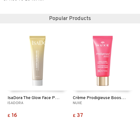
Popular Products
IsaDora The Glow Face Primer
Crème Prodigieuse Boost Smooting Primer
ISADORA
NUXE
16
37
£
£