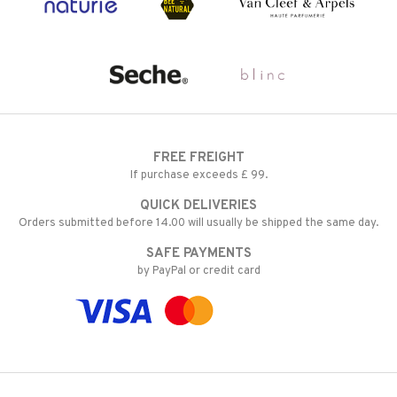
FREE FREIGHT
If purchase exceeds £ 99.
QUICK DELIVERIES
Orders submitted before 14.00 will usually be shipped the same day.
SAFE PAYMENTS
by PayPal or credit card