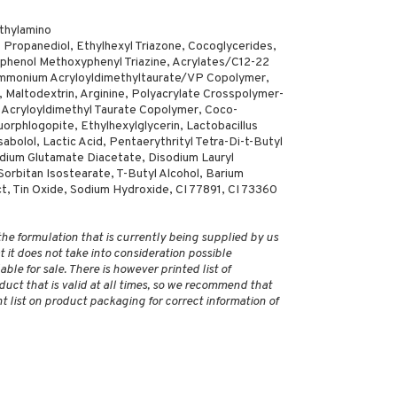
ethylamino
Propanediol, Ethylhexyl Triazone, Cocoglycerides,
xyphenol Methoxyphenyl Triazine, Acrylates/C12-22
Ammonium Acryloyldimethyltaurate/VP Copolymer,
Maltodextrin, Arginine, Polyacrylate Crosspolymer-
 Acryloyldimethyl Taurate Copolymer, Coco-
uorphlogopite, Ethylhexylglycerin, Lactobacillus
bolol, Lactic Acid, Pentaerythrityl Tetra-Di-t-Butyl
ium Glutamate Diacetate, Disodium Lauryl
Sorbitan Isostearate, T-Butyl Alcohol, Barium
act, Tin Oxide, Sodium Hydroxide, CI 77891, CI 73360
 the formulation that is currently being supplied by us
 it does not take into consideration possible
ble for sale. There is however printed list of
duct that is valid at all times, so we recommend that
 list on product packaging for correct information of