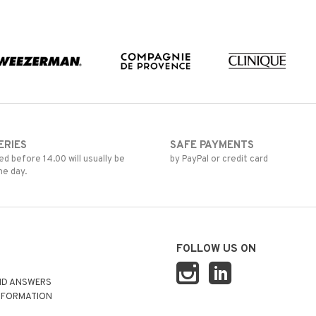
ERIES
SAFE PAYMENTS
d before 14.00 will usually be
by PayPal or credit card
me day.
FOLLOW US ON
ND ANSWERS
NFORMATION