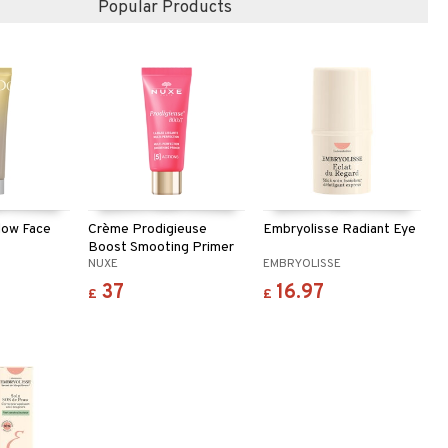
Popular Products
low Face
Crème Prodigieuse
Embryolisse Radiant Eye
Boost Smooting Primer
NUXE
EMBRYOLISSE
37
16.97
£
£