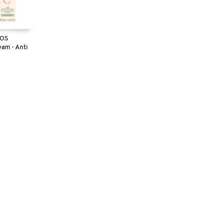
SOS
eam - Anti