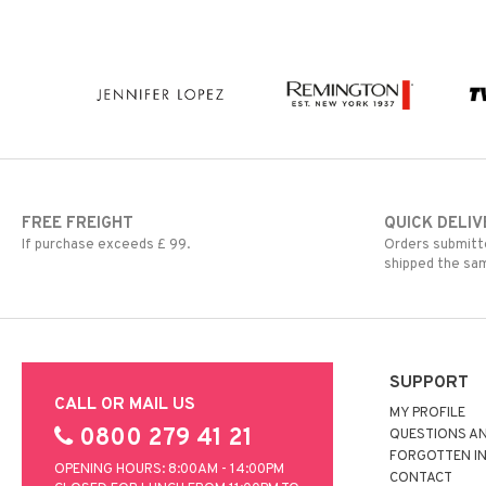
FREE FREIGHT
QUICK DELIV
If purchase exceeds £ 99.
Orders submitte
shipped the sa
SUPPORT
CALL OR MAIL US
MY PROFILE
0800 279 41 21
QUESTIONS A
FORGOTTEN I
OPENING HOURS: 8:00AM - 14:00PM
CONTACT