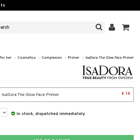
ts
For her
»
Cosmetics
»
Complexion
»
Primer
»
IsaDora The Glow Face Primer
£ 16
- IsaDora The Glow Face Primer
In stock, dispatched immediately