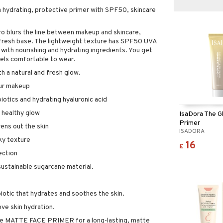
a hydrating, protective primer with SPF50, skincare
o blurs the line between makeup and skincare,
d fresh base. The lightweight texture has SPF50 UVA
with nourishing and hydrating ingredients. You get
eels comfortable to wear.
th a natural and fresh glow.
our makeup
iotics and hydrating hyaluronic acid
d healthy glow
IsaDora The G
Primer
ens out the skin
ISADORA
lky texture
16
£
ection
ustainable sugarcane material.
iotic that hydrates and soothes the skin.
ove skin hydration.
he MATTE FACE PRIMER for a long-lasting, matte