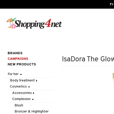
Fr
BRANDS
IsaDora The Glo
CAMPAIGNS
NEW PRODUCTS
For her
Body treatment
Cosmetics
Bath products
Body lotion
Accessories
Body oil
Complexion
Make up
Deodorant
Other
Blush
Gift Set
Tweezers
Bronzer & Highlighter