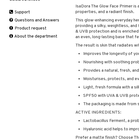
Hair removal
IsaDora The Glow Face Primer is 
Leave-in conditioner
Peeling
Hair color
Eau de cologne
Cleansing
Dry skin
properties, and a radiant finish.
Support
Manicure
Shampoo
Self-tanner
Hair loss
Eau de toilette
Complementary
Normal skin
Self-tanner
products
Questions and Answers
This glow-enhancing everyday her
Styling
Serum
Shampoo
Gift set
Oily skin
providing a silky, weightless, an
Shower gel & Soap
Eye cream
Product request
Special products
Styling
Curls
Sensitive skin
& UVB protection and is enriched 
Sun protection products
Facial Mask
About the department
Sun protection products
Hair spray
an even, long-lasting base that f
Gift set
Toilet bag
Heat Protection
The result is skin that radiates wi
Moisturiser
Shine & Anti frizz
Improves the longevity of y
Peeling
Volymizing products
Nourishing with soothing prob
Self-tanner
Wax & Gels
Provides a natural, fresh, an
Serum
Moisturises, protects, and ev
Shaving products
Sun protection products
Light, fresh formula with a si
Toilet bag
SPF50 with UVA & UVB prot
The packaging is made from s
ACTIVE INGREDIENTS:
Lactobacillus Ferment, a prob
Hyaluronic acid helps to impr
Prefer a matte finish? Choose T