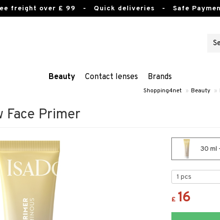
ee freight over £ 99
- Quick deliveries - Safe Paymen
Beauty
Contact lenses
Brands
Shopping4net
»
Beauty
»
w Face Primer
30 ml 
16
£