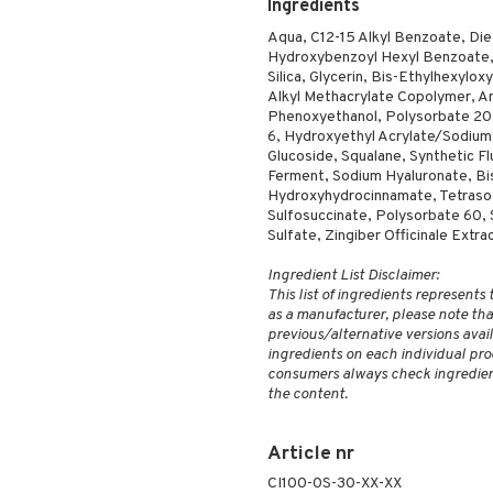
Ingredients
Aqua, C12-15 Alkyl Benzoate, Di
Hydroxybenzoyl Hexyl Benzoate, 
Silica, Glycerin, Bis-Ethylhexylo
Alkyl Methacrylate Copolymer, 
Phenoxyethanol, Polysorbate 20, 
6, Hydroxyethyl Acrylate/Sodium
Glucoside, Squalane, Synthetic Fl
Ferment, Sodium Hyaluronate, Bisa
Hydroxyhydrocinnamate, Tetrasod
Sulfosuccinate, Polysorbate 60, 
Sulfate, Zingiber Officinale Extr
Ingredient List Disclaimer:
This list of ingredients represents
as a manufacturer, please note that
previous/alternative versions availa
ingredients on each individual pro
consumers always check ingredient
the content.
Article nr
CI100-0S-30-XX-XX