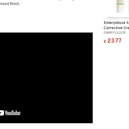
ised finish.
Embryolisse 
Corrective Cr
EMBRYOLISSE
Redness
23.77
£