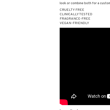
look or combine both for a custom
CRUELTY FREE
CLINICALLY TESTED
FRAGRANCE-FREE
VEGAN-FRIENDLY