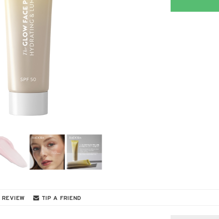
 REVIEW
TIP A FRIEND