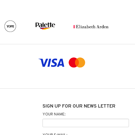
SIGN UP FOR OUR NEWS LETTER
YOUR NAME: