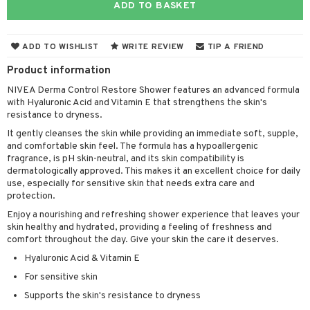
ADD TO BASKET
cealer
lash care
s
y shampoo
klace
 de cologne
 cream
ndation
liner / Khol
lm
ls
t Set
gs
 de parfum
ial care
ren
reatment
ADD TO WISHLIST
WRITE REVIEW
TIP A FRIEND
wder
eshadow
 Liner
essories
r color
 de toilette
ansing
ial masks
y lotion
ispensary
roducts
Product information
mer
e Lashes
gloss
fical nails
r loss
t set
-makeup remover
t set
plementary products
essories
ze
me
NIVEA Derma Control Restore Shower features an advanced formula
with Hyaluronic Acid and Vitamin E that strengthens the skin's
ted Day Cream
cara
stick
l care
r treatment
nted Candle
n tonic
r removal
odorant
ditioner
er shave balm
a
re
resistance to dryness.
l polish
r Treatment
sturiser
r removal
It gently cleanses the skin while providing an immediate soft, supple,
ctronics
er shave lotion
rd & Mustache
 lenses
and comfortable skin feel. The formula has a hypoallergenic
mover
ve-in conditioner
 skin
ling
icure
r color
 de cologne
fragrance, is pH skin-neutral, and its skin compatibility is
ansing
t
dermatologically approved. This makes it an excellent choice for daily
ampoo
mal skin
f-tanner
f-tanner
r loss
 de toilette
plementary products
use, especially for sensitive skin that needs extra care and
ons and Answers
protection.
ling
y skin
rum
wer gel & Soap
ampoo
t set
 cream
Enjoy a nourishing and refreshing shower experience that leaves your
t request
ls
sitive skin
cial products
skin healthy and hydrated, providing a feeling of freshness and
 protection products
ling
ial Mask
comfort throughout the day. Give your skin the care it deserves.
the department
r spray
 protection products
t set
Hyaluronic Acid & Vitamin E
t Protection
let bag
For sensitive skin
sturiser
Supports the skin's resistance to dryness
ne & Anti frizz
ling