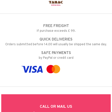
FREE FREIGHT
If purchase exceeds £ 99.
QUICK DELIVERIES
Orders submitted before 14.00 will usually be shipped the same day.
SAFE PAYMENTS
by PayPal or credit card
CALL OR MAIL US