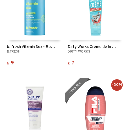
b. fresh Vitamin Sea - Body Wash
Dirty Works Creme de la Creme Body Wash
B.FRESH
DIRTY WORKS
9
7
£
£
campaign
-20%