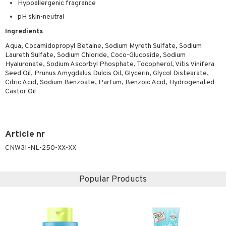
Hypoallergenic fragrance
ymizing products
f-tanner
pH skin-neutral
 & Gels
rum
Ingredients
ving products
Aqua, Cocamidopropyl Betaine, Sodium Myreth Sulfate, Sodium
Laureth Sulfate, Sodium Chloride, Coco-Glucoside, Sodium
 protection products
Hyaluronate, Sodium Ascorbyl Phosphate, Tocopherol, Vitis Vinifera
Seed Oil, Prunus Amygdalus Dulcis Oil, Glycerin, Glycol Distearate,
let bag
Citric Acid, Sodium Benzoate, Parfum, Benzoic Acid, Hydrogenated
Castor Oil
Article nr
CNW31-NL-250-XX-XX
Popular Products