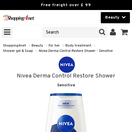
Free freight over £ 99
Beauty
Beauty
GNS
ODUCTS
Contact lenses
Shopping4net
»
Beauty
»
For her
»
Body treatment
»
Shower gel & Soap
»
Nivea Derma Control Restore Shower - Sensitive
Brands
reatment
Nivea Derma Control Restore Shower
h products
Sensitive
y lotion
y oil
odorant
t Set
r removal