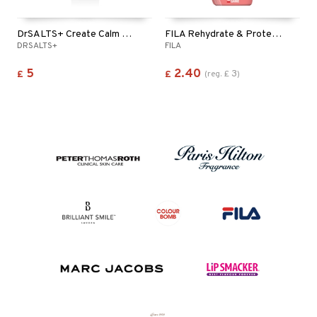
DrSALTS+ Create Calm Epsom Salts Shower Gel
FILA Rehydrate & Protect 2in1 Shampoo & Shower Gel
DRSALTS+
FILA
5
2.40
3
£
£
(
reg.
£
)