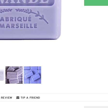
 REVIEW
TIP A FRIEND