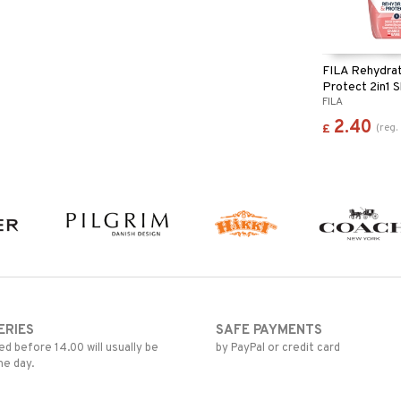
FILA Rehydra
Protect 2in1
FILA
Shower Gel
2.40
(
reg.
£
ERIES
SAFE PAYMENTS
d before 14.00 will usually be
by PayPal or credit card
me day.