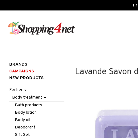
Fr
BRANDS
Lavande Savon d
CAMPAIGNS
NEW PRODUCTS
For her
Body treatment
Bath products
Body lotion
Body oil
Deodorant
Gift Set