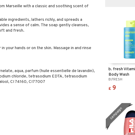
m Marseille with a classic and soothing scent of
ble ingredients, lathers richly, and spreads a
ovides a sense of calm. The soap gently cleanses,
oft and fresh.
 in your hands or on the skin. Massage in and rinse
b. fresh Vitam
late, aqua, parfum (huile essentielle de lavandin),
Body Wash
sodium chloride, tetrasodium EDTA, tetrasodium
B.FRESH
nalool, CI 74160, CI77007
9
£
campaign