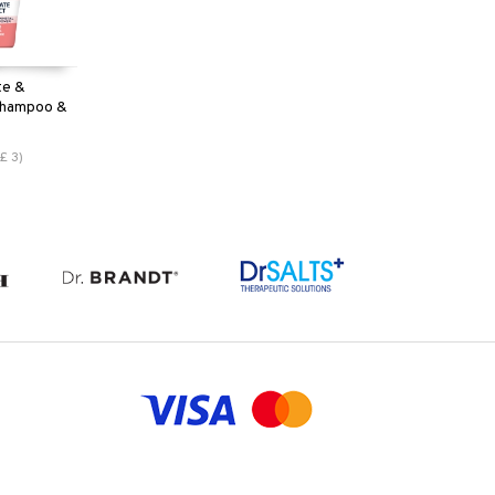
te &
 Shampoo &
£
3
)