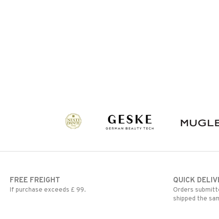
FREE FREIGHT
QUICK DELIV
If purchase exceeds £ 99.
Orders submitte
shipped the sa