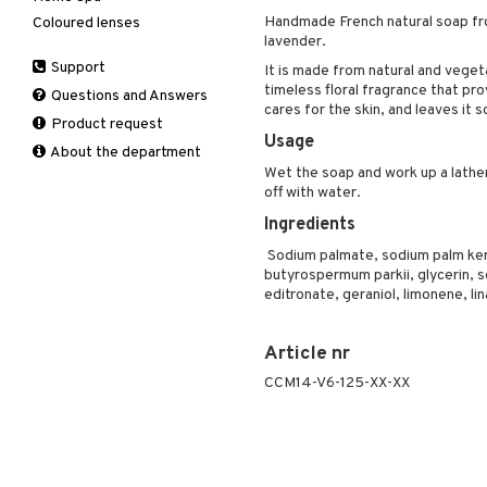
Deodorant
Handmade French natural soap fro
Coloured lenses
Hair Treatment
Moisturiser
Electronics
After shave lotion
Beard & Mustache
Nail polish
lavender.
Hair removal
Leave-in conditioner
Peeling
Hair color
Eau de cologne
Cleansing
Remover
Dry skin
Support
Manicure
It is made from natural and vegeta
Shampoo
Self-tanner
Hair loss
Eau de toilette
Complementary
Normal skin
timeless floral fragrance that pr
Self-tanner
products
Questions and Answers
Styling
Serum
Shampoo
Gift set
Oily skin
cares for the skin, and leaves it s
Shower gel & Soap
Eye cream
Product request
Special products
Styling
Curls
Sensitive skin
Usage
Sun protection products
Facial Mask
About the department
Sun protection products
Hair spray
Gift set
Wet the soap and work up a lather
Toilet bag
Heat Protection
off with water.
Moisturiser
Shine & Anti frizz
Ingredients
Peeling
Volymizing products
Self-tanner
Sodium palmate, sodium palm kerne
Wax & Gels
butyrospermum parkii, glycerin, 
Serum
editronate, geraniol, limonene, li
Shaving products
Sun protection products
Article nr
Toilet bag
CCM14-V6-125-XX-XX