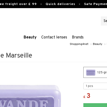
ee freight over £ 99
- Quick deliveries - Safe Paymen
Beauty
Contact lenses
Brands
Shopping4net
»
Beauty
»
e Marseille
125 gr
3
£