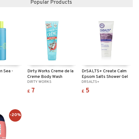
Popular Products
in Sea -
Dirty Works Creme de la
DrSALTS+ Create Calm
Creme Body Wash
Epsom Salts Shower Gel
DIRTY WORKS
DRSALTS+
7
5
£
£
-20%