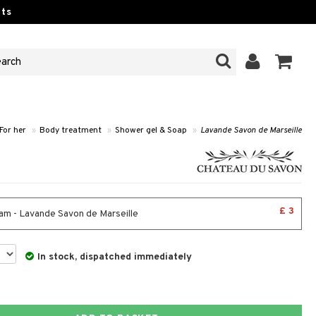
ts
For her
»
Body treatment
»
Shower gel & Soap
»
Lavande Savon de Marseille
£ 3
am - Lavande Savon de Marseille
In stock, dispatched immediately