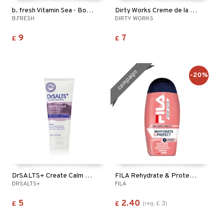
b. fresh Vitamin Sea - Body Wash
Dirty Works Creme de la Creme Body Wash
B.FRESH
DIRTY WORKS
9
7
£
£
campaign
-20%
DrSALTS+ Create Calm Epsom Salts Shower Gel
FILA Rehydrate & Protect 2in1 Shampoo & Shower Gel
DRSALTS+
FILA
5
2.40
3
£
£
(
reg.
£
)