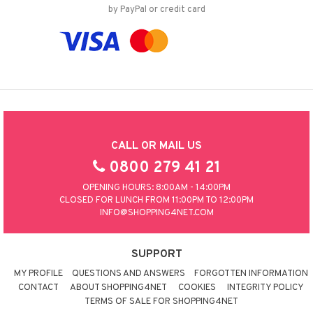
by PayPal or credit card
CALL OR MAIL US
0800 279 41 21
OPENING HOURS: 8:00AM - 14:00PM
CLOSED FOR LUNCH FROM 11:00PM TO 12:00PM
INFO@SHOPPING4NET.COM
SUPPORT
MY PROFILE
QUESTIONS AND ANSWERS
FORGOTTEN INFORMATION
CONTACT
ABOUT SHOPPING4NET
COOKIES
INTEGRITY POLICY
TERMS OF SALE FOR SHOPPING4NET