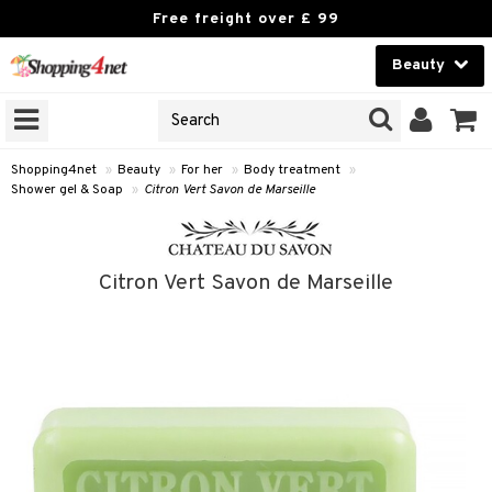
Free freight over £ 99
Beauty
Beauty
GNS
ODUCTS
Contact lenses
Shopping4net
»
Beauty
»
For her
»
Body treatment
»
Shower gel & Soap
»
Citron Vert Savon de Marseille
Brands
reatment
Citron Vert Savon de Marseille
h products
y lotion
y oil
odorant
t Set
r removal