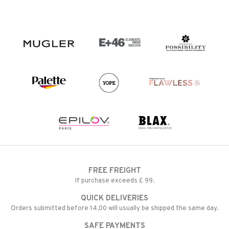
FREE FREIGHT
If purchase exceeds £ 99.
QUICK DELIVERIES
Orders submitted before 14.00 will usually be shipped the same day.
SAFE PAYMENTS