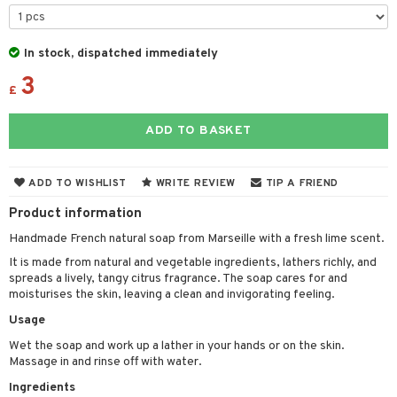
cealer
lash care
s
y shampoo
klace
 de cologne
 cream
ndation
liner / Khol
lm
ls
t Set
gs
 de parfum
ial care
ren
reatment
In stock, dispatched immediately
wder
eshadow
 Liner
essories
r color
 de toilette
ansing
ial masks
3
y lotion
ispensary
roducts
£
mer
e Lashes
gloss
fical nails
r loss
t set
-makeup remover
t set
plementary products
essories
ze
me
ADD TO BASKET
ted Day Cream
cara
stick
l care
r treatment
nted Candle
n tonic
r removal
odorant
ditioner
er shave balm
a
re
l polish
r Treatment
sturiser
r removal
ctronics
er shave lotion
rd & Mustache
 lenses
ADD TO WISHLIST
WRITE REVIEW
TIP A FRIEND
mover
ve-in conditioner
 skin
ling
icure
r color
 de cologne
ansing
Product information
t
ampoo
mal skin
f-tanner
f-tanner
r loss
 de toilette
plementary products
Handmade French natural soap from Marseille with a fresh lime scent.
ons and Answers
ling
y skin
rum
wer gel & Soap
ampoo
It is made from natural and vegetable ingredients, lathers richly, and
t set
 cream
spreads a lively, tangy citrus fragrance. The soap cares for and
t request
ls
sitive skin
cial products
 protection products
ling
ial Mask
moisturises the skin, leaving a clean and invigorating feeling.
the department
r spray
Usage
 protection products
t set
Wet the soap and work up a lather in your hands or on the skin.
t Protection
let bag
sturiser
Massage in and rinse off with water.
ne & Anti frizz
ling
Ingredients