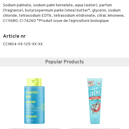
ymizing products
Sodium palmate, sodium palm kernelate, aqua (water), parfum
f-tanner
(fragrance), butyrospermum parkii (shea) butter*, glycerin, sodium
 & Gels
chloride, tetrasodium EDTA, tetrasodium etidronate, citral, limonene,
rum
CI 11680, CI 74260 *Produit issue de l'agriculture biologique
ving products
 protection products
Article nr
CCM04-V6-125-XX-XX
let bag
Popular Products