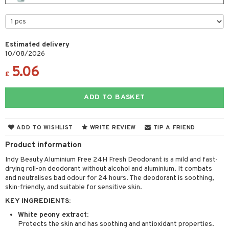
cealer
lash care
s
y shampoo
klace
 de cologne
 cream
ndation
liner / Khol
lm
ls
t Set
gs
 de parfum
ial care
ren
reatment
wder
eshadow
 Liner
essories
r color
Estimated delivery
 de toilette
ansing
ial masks
y lotion
ispensary
roducts
10/08/2026
mer
e Lashes
gloss
fical nails
r loss
t set
-makeup remover
t set
plementary products
essories
ze
me
5.06
£
ted Day Cream
cara
stick
l care
r treatment
nted Candle
n tonic
r removal
odorant
ditioner
er shave balm
a
re
l polish
r Treatment
ADD TO BASKET
sturiser
r removal
ctronics
er shave lotion
rd & Mustache
 lenses
mover
ve-in conditioner
 skin
ling
icure
r color
 de cologne
ansing
t
ADD TO WISHLIST
WRITE REVIEW
TIP A FRIEND
ampoo
mal skin
f-tanner
f-tanner
r loss
 de toilette
plementary products
Product information
ons and Answers
ling
y skin
rum
wer gel & Soap
ampoo
t set
 cream
Indy Beauty Aluminium Free 24H Fresh Deodorant is a mild and fast-
t request
ls
sitive skin
cial products
 protection products
drying roll-on deodorant without alcohol and aluminium. It combats
ling
ial Mask
and neutralises bad odour for 24 hours. The deodorant is soothing,
the department
r spray
 protection products
skin-friendly, and suitable for sensitive skin.
t set
KEY INGREDIENTS:
t Protection
let bag
sturiser
White peony extract:
ne & Anti frizz
ling
Protects the skin and has soothing and antioxidant properties.