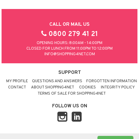
CALL OR MAIL US
0800 279 41 21
OPENING HOURS: 8:00AM - 14:00PM
CLOSED FOR LUNCH FROM 11:00PM TO 12:00PM
INFO@SHOPPING4NET.COM
SUPPORT
MY PROFILE
QUESTIONS AND ANSWERS
FORGOTTEN INFORMATION
CONTACT
ABOUT SHOPPING4NET
COOKIES
INTEGRITY POLICY
TERMS OF SALE FOR SHOPPING4NET
FOLLOW US ON
© 2026 SHOPPING4NET
•
SITEMAP