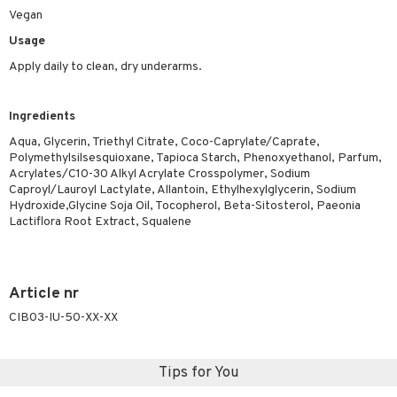
ymizing products
Vegan
f-tanner
Usage
 & Gels
rum
Apply daily to clean, dry underarms.
ving products
 protection products
Ingredients
let bag
Aqua, Glycerin, Triethyl Citrate, Coco-Caprylate/Caprate,
Polymethylsilsesquioxane, Tapioca Starch, Phenoxyethanol, Parfum,
Acrylates/C10-30 Alkyl Acrylate Crosspolymer, Sodium
Caproyl/Lauroyl Lactylate, Allantoin, Ethylhexylglycerin, Sodium
Hydroxide,Glycine Soja Oil, Tocopherol, Beta-Sitosterol, Paeonia
Lactiflora Root Extract, Squalene
Article nr
CIB03-IU-50-XX-XX
Tips for You