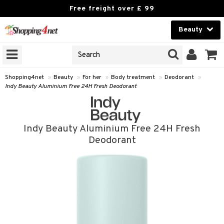
Free freight over £ 99
Beauty
Beauty
GNS
ODUCTS
Contact lenses
Shopping4net
»
Beauty
»
For her
»
Body treatment
»
Deodorant
»
Indy Beauty Aluminium Free 24H Fresh Deodorant
Brands
reatment
Indy Beauty Aluminium Free 24H Fresh
h products
Deodorant
y lotion
y oil
odorant
t Set
r removal