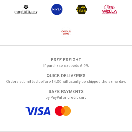
FREE FREIGHT
If purchase exceeds £ 99.
QUICK DELIVERIES
Orders submitted before 14.00 will usually be shipped the same day.
SAFE PAYMENTS
by PayPal or credit card