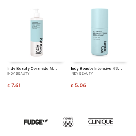
Indy Beauty Ceramide Moisturising Body Lotion
Indy Beauty Intensive 48h Protection Deodorant
INDY BEAUTY
INDY BEAUTY
7.61
5.06
£
£